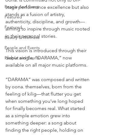
People And Event
stage performance excellence but also 
stands as a fusion of artistry, 
Featured
authenticity, discipline, and growth—
Featured
aiming to inspire through music rooted 
in their personal stories.
Beauty & Wellness
People and Events
This vision is introduced through their 
debut single, “DARAMA,” now 
People and Events
available on all major music platforms.
“DARAMA” was composed and written 
by oona. themselves, born from the 
feeling of kilig—that flutter you get 
when something you’ve long hoped 
for finally becomes real. What started 
as a simple emotion grew into 
something deeper: a song about 
finding the right people, holding on 