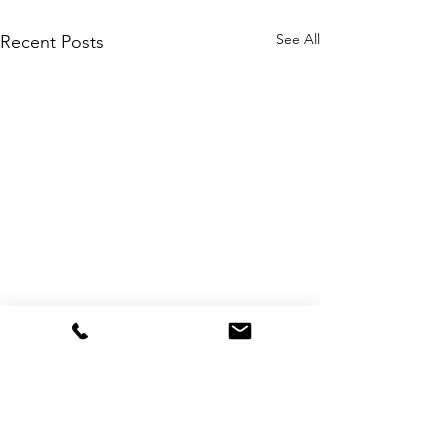
See All
Recent Posts
Comments