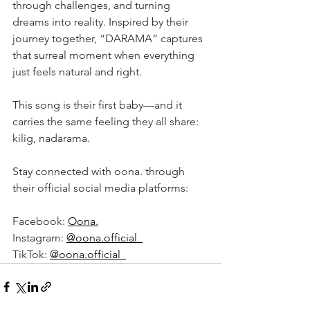
through challenges, and turning 
dreams into reality. Inspired by their 
journey together, “DARAMA” captures 
that surreal moment when everything 
just feels natural and right.
This song is their first baby—and it 
carries the same feeling they all share: 
kilig, nadarama.
Stay connected with oona. through 
their official social media platforms:
Facebook: 
Oona.
Instagram: 
@oona.official_
TikTok: 
@oona.official_