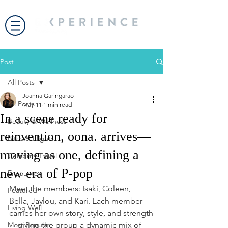
Post
All Posts
Joanna Garingarao
All Posts
May 11
1 min read
In a scene ready for
Beauty & Wellness
reinvention, oona. arrives—
Bites & Flights
moving as one, defining a
Celebrity Travel
new era of P-pop
Encounter
Meet the members: Isaki, Coleen, 
Featured
Bella, Jaylou, and Kari. Each member 
Living Well
carries her own story, style, and strength
Most Popular
—giving the group a dynamic mix of 