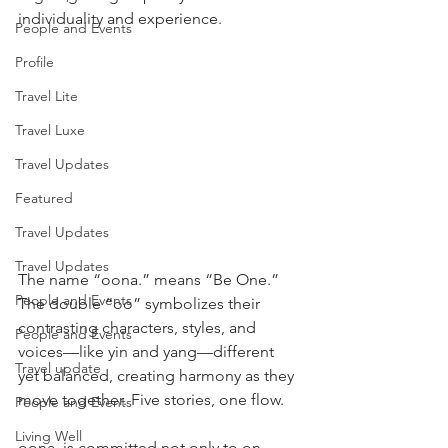
individuality and experience.
People and Events
Profile
Travel Lite
Travel Luxe
Travel Updates
Featured
Travel Updates
Travel Updates
The name “oona.” means “Be One.” 
People and Events
The double “oo” symbolizes their 
contrasting characters, styles, and 
People and Events
voices—like yin and yang—different 
Travel update
yet balanced, creating harmony as they 
move together. Five stories, one flow.
People and Events
Living Well
oona. is committed not only to on-