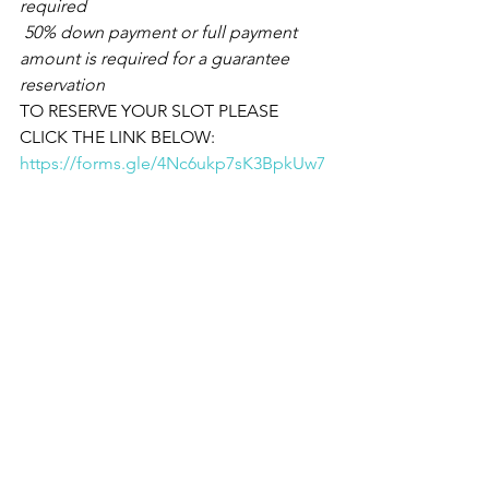
required
 50% down payment or full payment 
amount is required for a guarantee 
reservation
TO RESERVE YOUR SLOT PLEASE 
CLICK THE LINK BELOW:
https://forms.gle/4Nc6ukp7sK3BpkUw7