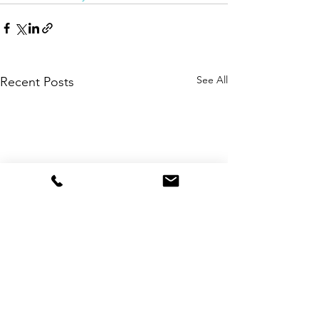
See All
Recent Posts