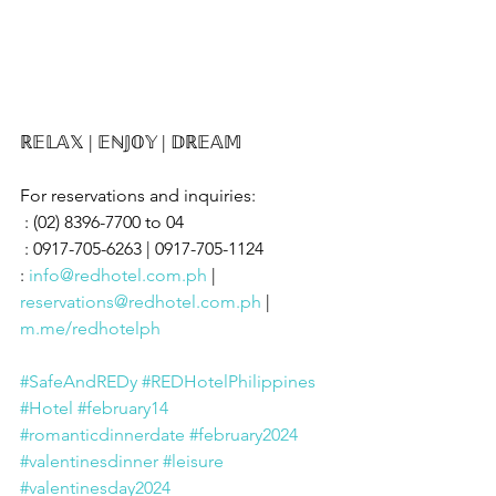
ℝ𝔼𝕃𝔸𝕏 | 𝔼ℕ𝕁𝕆𝕐 | 𝔻ℝ𝔼𝔸𝕄
For reservations and inquiries:
 : (02) 8396-7700 to 04
 : 0917-705-6263 | 0917-705-1124
: 
info@redhotel.com.ph
 | 
reservations@redhotel.com.ph
 | 
m.me/redhotelph
#SafeAndREDy
#REDHotelPhilippines
#Hotel
#february14
#romanticdinnerdate
#february2024
#valentinesdinner
#leisure
#valentinesday2024