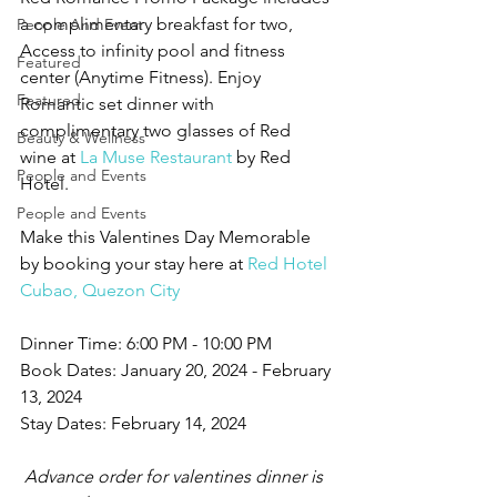
a complimentary breakfast for two, 
People And Event
Access to infinity pool and fitness 
Featured
center (Anytime Fitness). Enjoy 
Featured
Romantic set dinner with 
complimentary two glasses of Red 
Beauty & Wellness
wine at 
La Muse Restaurant
 by Red 
People and Events
Hotel.
People and Events
Make this Valentines Day Memorable 
by booking your stay here at 
Red Hotel 
Cubao, Quezon City
Dinner Time: 6:00 PM - 10:00 PM
Book Dates: January 20, 2024 - February 
13, 2024
Stay Dates: February 14, 2024
 Advance order for valentines dinner is 