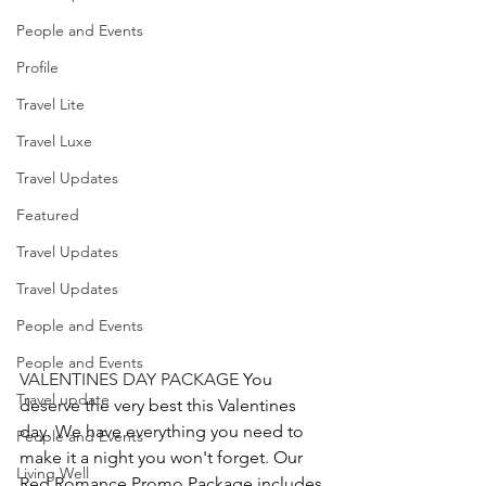
People and Events
Profile
Travel Lite
Travel Luxe
Travel Updates
Featured
Travel Updates
Travel Updates
People and Events
People and Events
VALENTINES DAY PACKAGE 
You 
Travel update
deserve the very best this Valentines 
day. We have everything you need to 
People and Events
make it a night you won't forget. Our 
Living Well
Red Romance Promo Package includes 