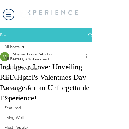
Post
All Posts
Maynard Edward Villadolid
All Posts
Feb 13, 2024
1 min read
Indulge in Love: Unveiling
Beauty & Wellness
RED Hotel's Valentines Day
Bites & Flights
Package for an Unforgettable
Celebrity Travel
Experience!
Encounter
Featured
Living Well
Most Popular