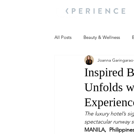
All Posts
Beauty & Wellness
B
Joanna Garingarao
Most Popular
People and Ev
Inspired 
Unfolds w
Travel Updates
Travel Updat
Experienc
People and Events
Living We
The luxury hotel’s s
spectacular runway s
MANILA, Philippine
People and Events
People a