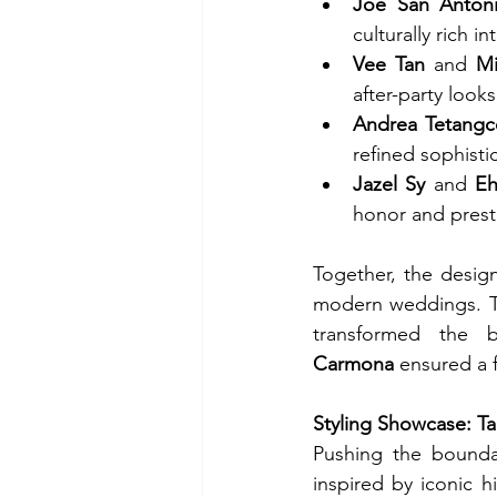
Joe San Anton
culturally rich i
Vee Tan
 and 
Mi
after-party looks
Andrea Tetangc
refined sophisti
Jazel Sy
 and 
Eh
honor and prest
Together, the design
modern weddings. T
transformed the 
Carmona
 ensured a 
Styling Showcase: T
Pushing the boundar
inspired by iconic hi