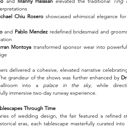
io
 and 
Manny Halasan
 elevated the traditional 
Ting 
nterpretations
chael Chiu Rosero
 showcased whimsical elegance for
o
 and 
Pablo Mendez
 redefined bridesmaid and groomsm
cation
rran Montoya
 transformed sponsor wear into powerful 
ige
ers delivered a cohesive, elevated narrative celebrating 
he grandeur of the shows was further enhanced by 
Dr
ballroom into a 
palace in the sky
, while direc
fully immersive two-day runway experience.
ablescapes Through Time
ies of wedding design, the fair featured a refined st
storical eras, each tablescape masterfully curated into 