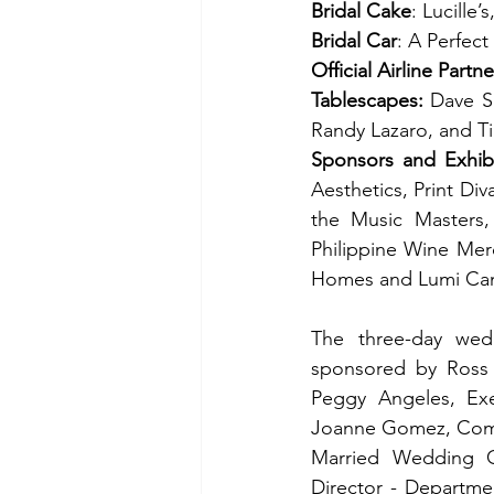
Bridal Cake
: Lucille
Bridal Car
: A Perfec
Official Airline Partne
Tablescapes:
 Dave S
Randy Lazaro, and T
Sponsors and Exhibi
Aesthetics, Print Di
the Music Masters, 
Philippine Wine Merc
Homes and Lumi Ca
The three-day wed
sponsored by Ross 
Peggy Angeles, Exe
Joanne Gomez, Comme
Married Wedding Co
Director - Departme