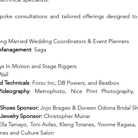
oke consultations and tailored offerings designed to t
ing Married Wedding Coordinators & Event Planners 
 Management
: Saga 
ys In Motion and Stage Riggers
Wall
d Technicals
: Forsc Inc, DB Powers, and Beatbox
ideography
: Metrophoto, Nice Print Photography,
 Shoes Sponsor: 
Jojo Bragais &
Doreen Odvina Bridal S
 Jewelry Sponsor: 
Christopher Munar
Ella Tamayo, Toni Aviles, Kleng Totanes, Yvonne Ragasa,
pines and Culture Salon