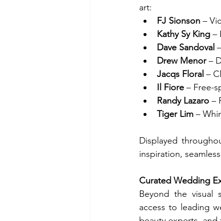
art:
FJ Sionson
 – Vi
Kathy Sy King
 –
Dave Sandoval
 
Drew Menor
 – 
Jacqs Floral
 – C
Il Fiore
 – Free-
Randy Lazaro
 –
Tiger Lim
 – Whi
Displayed throughout
inspiration, seamles
Curated Wedding E
Beyond the visual s
access to leading we
beauty experts, and t