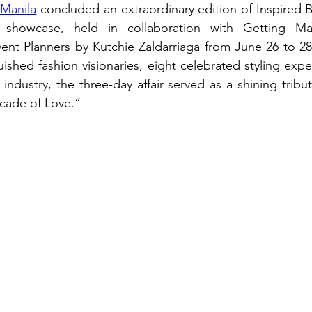
Manila
 concluded an extraordinary edition of Inspired B
l showcase, held in collaboration with Getting Ma
nt Planners by Kutchie Zaldarriaga from June 26 to 28,
ished fashion visionaries, eight celebrated styling expe
ndustry, the three-day affair served as a shining tribut
cade of Love.”