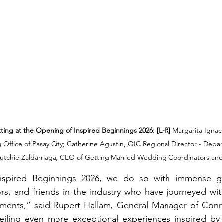
ing at the Opening of Inspired Beginnings 2026: [L-R]
 Margarita Ignac
ffice of Pasay City; Catherine Agustin, OIC Regional Director - Depa
utchie Zaldarriaga, CEO of Getting Married Wedding Coordinators and
spired Beginnings 2026, we do so with immense gra
ors, and friends in the industry who have journeyed with
ments,” said Rupert Hallam, General Manager of Conr
eiling even more exceptional experiences inspired by 