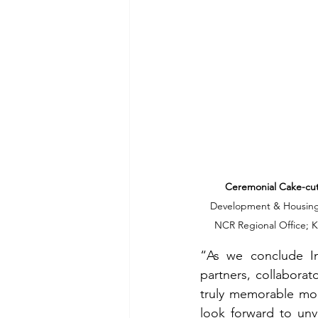
Ceremonial Cake-cutt
Development & Housing O
NCR Regional Office; K
“As we conclude In
partners, collaborat
truly memorable mo
look forward to unv