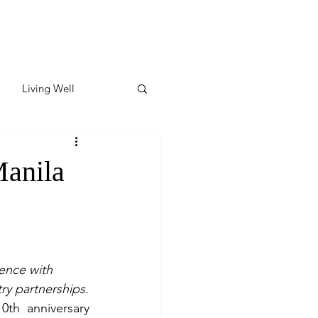
Living Well
ates
Featured
Manila
ate
y & Wellness
ence with 
ry partnerships.
th anniversary 