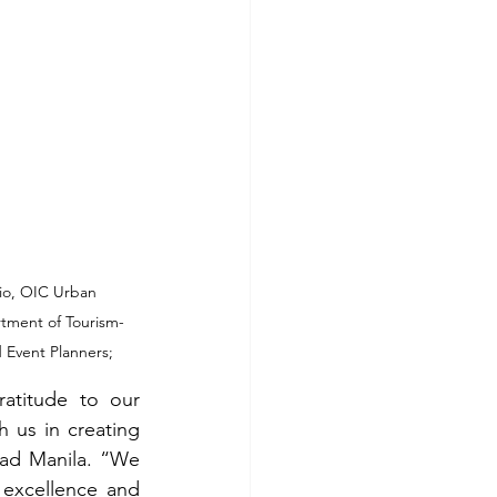
io, OIC Urban 
rtment of Tourism-
 Event Planners; 
titude to our 
 us in creating 
ad Manila. “We 
excellence and 