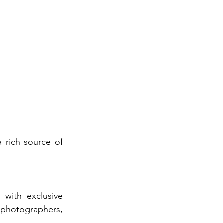
 rich source of 
with exclusive 
 photographers, 