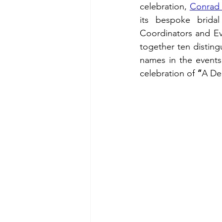
celebration, 
Conrad 
its bespoke brida
Coordinators and Eve
together ten distingu
names in the events i
celebration of 
“
A De