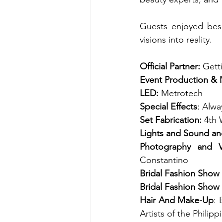
Guests enjoyed besp
visions into reality.
Official Partner:
 Gett
Event Production &
LED: 
Metrotech
Special Effects
: Alwa
Set Fabrication: 
4th 
Lights and Sound an
Photography and V
Constantino 
Bridal Fashion Show
Bridal Fashion Show
Hair And Make-Up
: 
Artists of the Philip