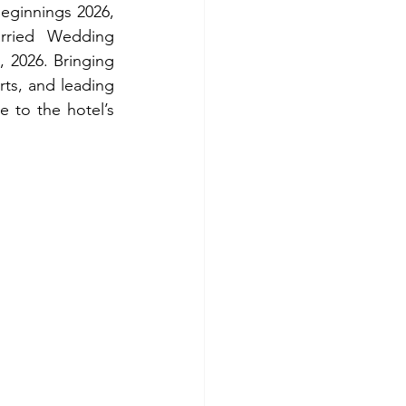
eginnings 2026, 
rried Wedding 
 2026. Bringing 
rts, and leading 
e to the hotel’s 