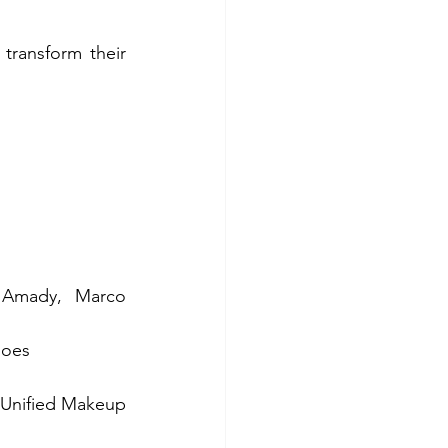
ransform their 
 Amady, Marco 
hoes 
 Unified Makeup 