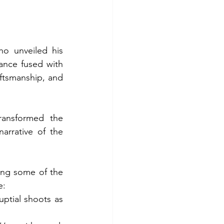
ho unveiled his 
ance fused with 
ftsmanship, and 
ransformed the 
arrative of the 
ring some of the 
e:
ptial shoots as 