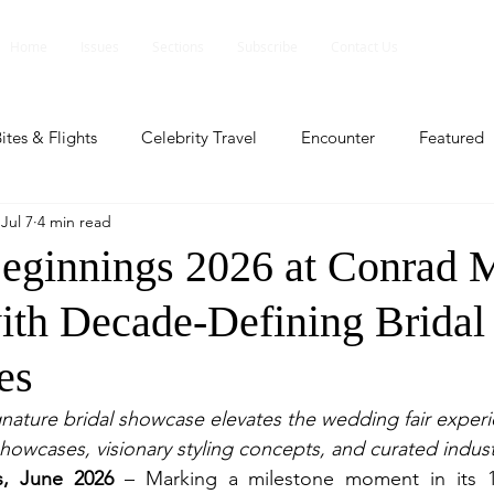
Home
Issues
Sections
Subscribe
Contact Us
ites & Flights
Celebrity Travel
Encounter
Featured
Jul 7
4 min read
ents
Profile
Travel Lite
Travel Luxe
Travel Upd
Beginnings 2026 at Conrad 
ith Decade-Defining Bridal
es
People and Events
People and Events
Travel upd
es
ll
People And Event
Featured
Featured
Beaut
ignature bridal showcase elevates the wedding fair experi
howcases, visionary styling concepts, and curated indust
s, June 2026 
– 
Marking a milestone moment in its 10
nd Events