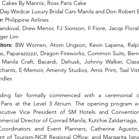
’s, Cakes By Mannix, Ross Paris Cake 
t Day Wedcar Luxury Bridal Cars Manila and Don Robert B
r:
 Philippine Airlines 
andoval, Drew Menor, FJ Sionson, Il Fiore, Jacqs Floral,
iger Lim
tors:
 BW Women, Atom Ungson, Kevin Lapena, Ralph
vas, Paparazzzzzi, Dragon Fireworks, Common Suits, Ber
Manila Craft, Bacardi, Dehusk, Johnny Walker, Clase
hants, E-Memoir, Amenity Studios, Amis Print, Taal Vis
ndles
ding fair formally commenced with a ceremonial cu
Paris at the Level 3 Atrium. The opening program w
cutive Vice President of SM Hotels and Conventions
rcial Director of Conrad Manila; Kutchie Zaldarriaga, 
ordinators and Event Planners; Catherine Agustin,
nt of Tourism-NCR Regional Office; and Margarita Igna