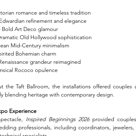
ctorian romance and timeless tradition
 Edwardian refinement and elegance
– Bold Art Deco glamour
Dramatic Old Hollywood sophistication
lean Mid-Century minimalism
spirited Bohemian charm
 Renaissance grandeur reimagined
msical Rococo opulence
 the Taft Ballroom, the installations offered couples a
sly blending heritage with contemporary design.
xpo Experience
pectacle, 
Inspired Beginnings 2026
 provided couples 
dding professionals, including coordinators, jewelers,
echnical specialists.