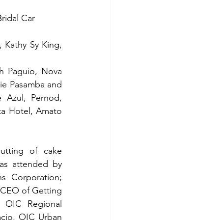
ridal Car 
 Kathy Sy King, 
 Paguio, Nova 
nie Pasamba and 
 Azul, Pernod, 
ta Hotel, Amato 
tting of cake 
as attended by 
 Corporation; 
CEO of Getting 
 OIC Regional 
cio, OIC Urban 