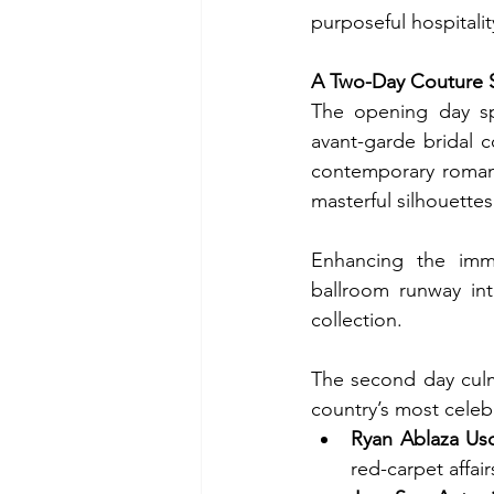
purposeful hospitalit
A Two-Day Couture 
The opening day sp
avant-garde bridal co
contemporary romance
masterful silhouettes
Enhancing the imme
ballroom runway into
collection.
The second day culm
country’s most celebr
Ryan Ablaza Us
red-carpet affair