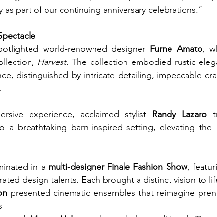
y as part of our continuing anniversary celebrations.”
Spectacle
otlighted world-renowned designer 
Furne Amato
, w
llection, 
Harvest
. The collection embodied rustic eleg
, distinguished by intricate detailing, impeccable cra
.
rsive experience, acclaimed stylist 
Randy Lazaro
 t
 a breathtaking barn-inspired setting, elevating the n
inated in a 
multi-designer Finale Fashion Show
, featu
ated design talents. Each brought a distinct vision to lif
on
 presented cinematic ensembles that reimagine prenu
s