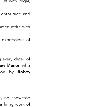
Hun
 with regal, 
 entourage and 
en attire with 
expressions of 
every detail of 
ew Menor
, who 
tion by 
Robby 
yling showcase 
a living work of 