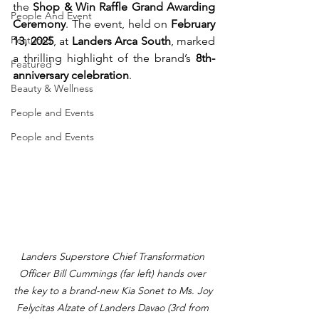
the 
Shop & Win Raffle Grand Awarding 
People And Event
Ceremony
. The event, held on 
February 
Featured
13, 2025
, at 
Landers Arca South
, marked 
a thrilling highlight of the brand’s 
8th-
Featured
anniversary celebration
.
Beauty & Wellness
People and Events
People and Events
Landers Superstore Chief Transformation 
Officer Bill Cummings (far left) hands over 
the key to a brand-new Kia Sonet to Ms. Joy 
Felycitas Alzate of Landers Davao (3rd from 