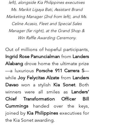
left), alongside Kia Philippines executives 
Ms. Marikit Ligaya Bati, Assistant Brand 
Marketing Manager (2nd from left), and Ms. 
Celine Acasio, Fleet and Special Sales 
Manager (far right), at the Grand Shop & 
Win Raffle Awarding Ceremony.
Out of millions of hopeful participants, 
Ingrid Rose Panuncialman
 from 
Landers 
Alabang
 drove home the ultimate prize
—a luxurious 
Porsche 911 Carrera S
—
while 
Joy Felycitas Alzate
 from 
Landers 
Davao
 won a stylish 
Kia Sonet
. Both 
winners were all smiles as 
Landers’ 
Chief Transformation Officer Bill 
Cummings
 handed over the keys, 
joined by 
Kia Philippines
 executives for 
the Kia Sonet awarding.