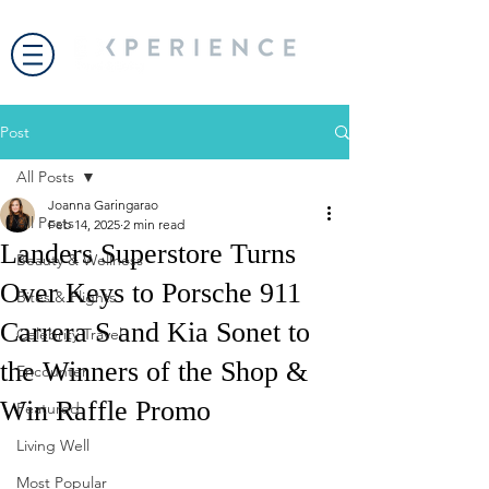
Post
All Posts
Joanna Garingarao
All Posts
Feb 14, 2025
2 min read
Landers Superstore Turns
Beauty & Wellness
Over Keys to Porsche 911
Bites & Flights
Carrera S and Kia Sonet to
Celebrity Travel
the Winners of the Shop &
Encounter
Win Raffle Promo
Featured
Living Well
Most Popular