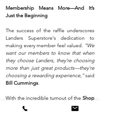
Membership Means More—And It’s 
Just the Beginning
The success of the raffle underscores 
Landers Superstore's dedication to 
making every member feel valued. 
“We 
want our members to know that when 
they choose Landers, they’re choosing 
more than just great products—they're 
choosing a rewarding experience,”
 said 
Bill Cummings
.
With the incredible turnout of the 
Shop 
& Win Raffle
, Landers promises even 
bigger surprises
 and 
more rewarding 
events
 in the future.
To stay updated on upcoming promos 
and exclusive member rewards, 