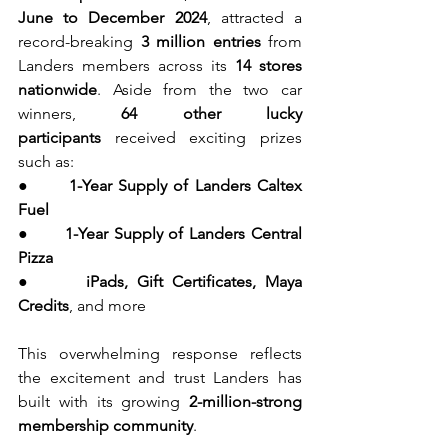
June to December 2024
, attracted a 
record-breaking 
3 million entries
 from 
Landers members across its 
14 stores 
nationwide
. Aside from the two car 
winners, 
64 other lucky 
participants
 received exciting prizes 
such as:
●      
1-Year Supply of Landers Caltex 
Fuel
●      
1-Year Supply of Landers Central 
Pizza
●      
iPads, Gift Certificates, Maya 
Credits
, and more
This overwhelming response reflects 
the excitement and trust Landers has 
built with its growing 
2-million-strong 
membership community
.