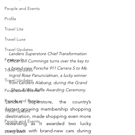
People and Events
Profile
Travel Lite
Travel Luxe
Travel Updates
Landers Superstore Chief Transformation 
Featured
Officer Bill Cummings turns over the key to 
a brand-new Porsche 911 Carrera S to Ms. 
Travel Updates
Ingrid Rose Panuncialman, a lucky winner 
Travel Updates
from Landers Alabang, during the Grand 
Shop & Win Raffle Awarding Ceremony.
People and Events
People and Events
Landers Superstore, the country’s 
fastest-growing membership shopping 
Travel update
destination, made shopping even more 
People and Events
rewarding as it awarded two lucky 
members with brand-new cars during 
Living Well