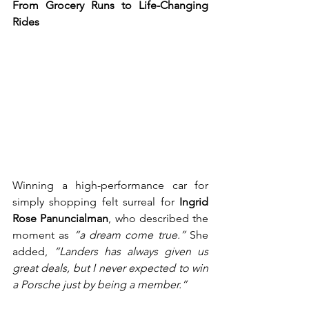
From Grocery Runs to Life-Changing 
Rides
Winning a high-performance car for 
simply shopping felt surreal for 
Ingrid 
Rose Panuncialman
, who described the 
moment as 
“a dream come true.”
 She 
added, 
“Landers has always given us 
great deals, but I never expected to win 
a Porsche just by being a member.”