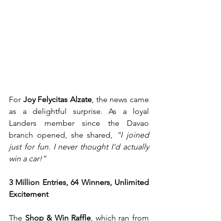
For 
Joy Felycitas Alzate
, the news came 
as a delightful surprise. As a loyal 
Landers member since the Davao 
branch opened, she shared, 
“I joined 
just for fun. I never thought I’d actually 
win a car!”
3 Million Entries, 64 Winners, Unlimited 
Excitement
The 
Shop & Win Raffle
, which ran from 