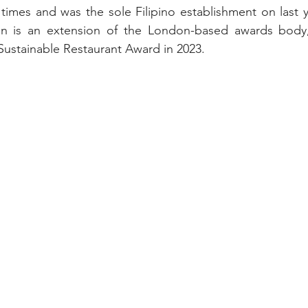
 times and was the sole Filipino establishment on last ye
on is an extension of the London-based awards body,
Sustainable Restaurant Award in 2023.