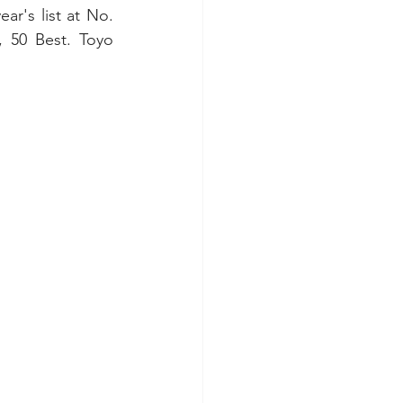
ar's list at No. 
 50 Best. Toyo 