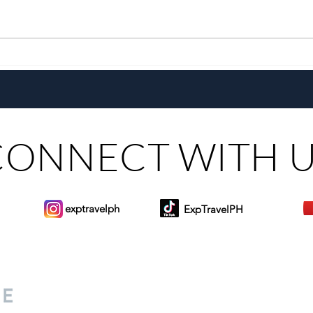
With a New Generation and the
Chef
Same Heart, Domiku Ugarte
the G
Steers Bluewater Maribago
Toma
CONNECT WITH 
exptravelph
ExpTravelPH
Sign-up to Our Newslett