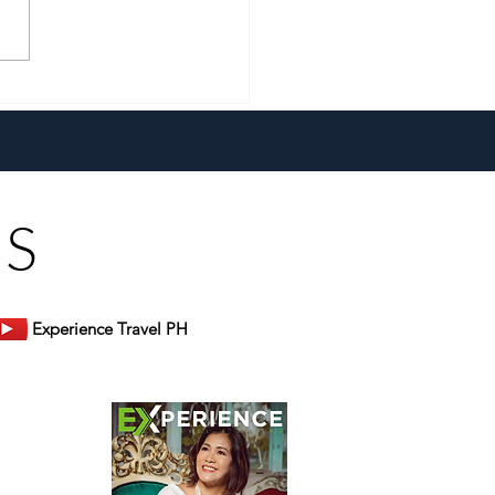
 Erwin Rarugal Unpacks
lobal Comforts at Don
s Restaurant
US
Experience Travel PH
er