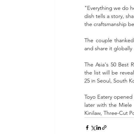
"Everything we do her
dish tells a story, s
the craftsmanship be
The couple thanked t
and share it globally
The Asia's 50 Best R
the list will be rev
25 in Seoul, South K
Toyo Eatery opened i
later with the Miel
Kinilaw, Three-Cut P