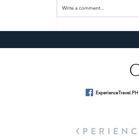
Write a comment...
Growing Alongside Bluewater
Maribago through Margie
Munsayac’s Decades of
Heartfelt Service
ExperienceTravel.PH
About Us