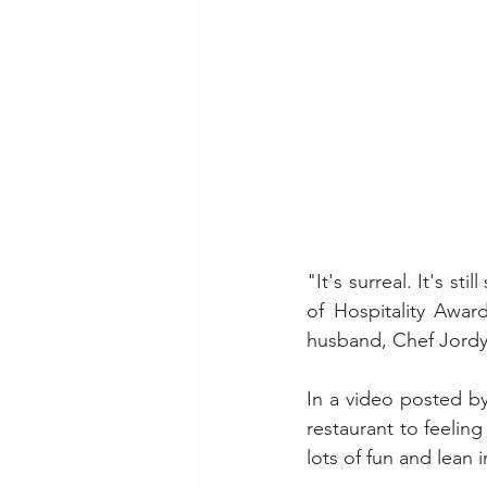
"It's surreal. It's st
of Hospitality Awar
husband, Chef Jordy
In a video posted b
restaurant to feelin
lots of fun and lean i