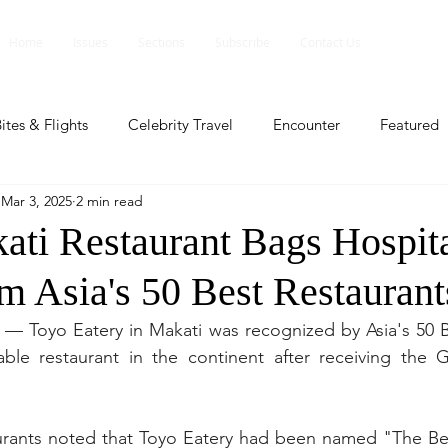
Home
Issues
Sections
Subscribe
Contact Us
ites & Flights
Celebrity Travel
Encounter
Featured
Mar 3, 2025
2 min read
ents
Profile
Travel Lite
Travel Luxe
Travel Upd
ati Restaurant Bags Hospita
m Asia's 50 Best Restaurant
es
People and Events
People and Events
Travel upd
 — Toyo Eatery in Makati was recognized by Asia's 50 B
ble restaurant in the continent after receiving the G
ll
People And Event
Featured
Featured
Beaut
aurants noted that Toyo Eatery had been named "The Bes
nd Events