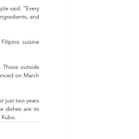
ple said. "Every 
ingredients, and 
ilipino cuisine 
. Those outside 
ounced on March 
 just two years 
 dishes are its 
y Kubo.