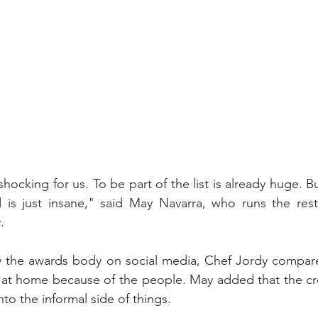
ill shocking for us. To be part of the list is already huge. B
d is just insane," said May Navarra, who runs the rest
.
y the awards body on social media, Chef Jordy compared
g at home because of the people. May added that the cre
nto the informal side of things.