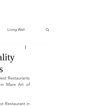
Living Well
ates
Featured
lity
s
ate
est Restaurants 
in Mare Art of 
y & Wellness
t Restaurant in 