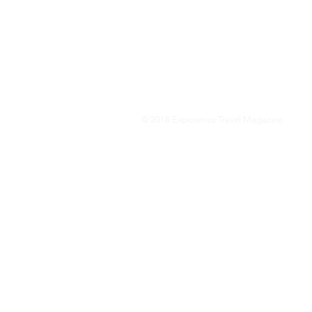
We are a travel & lifestyle magazine 
own passions, and the travel, food an
journey.
© 2018 Experience Travel Magazine.