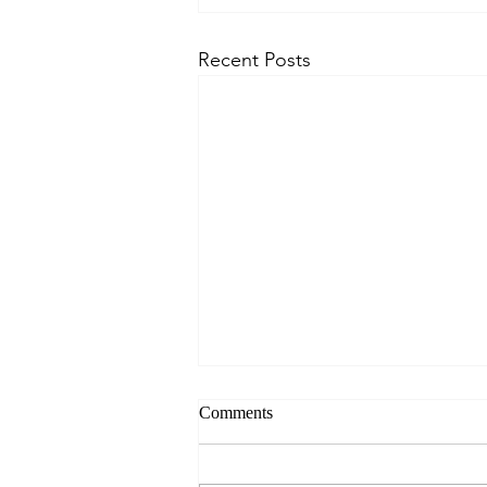
Recent Posts
Comments