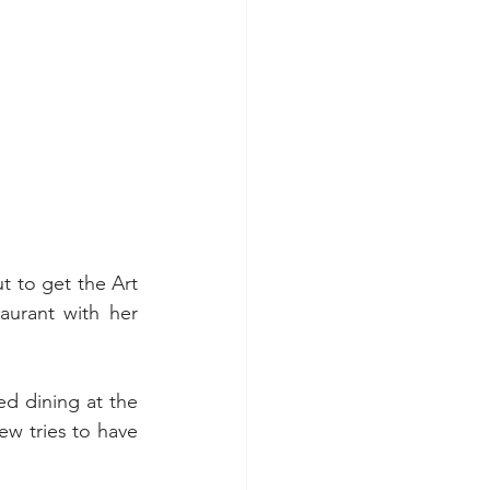
ut to get the Art 
aurant with her 
 dining at the 
w tries to have 