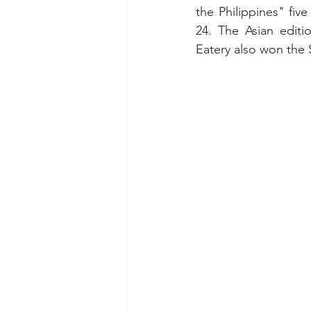
the Philippines" five
24. The Asian editi
Eatery also won the 