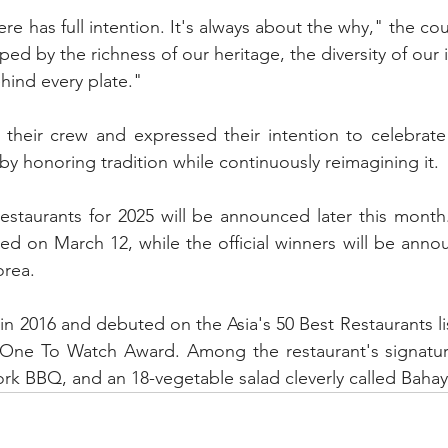
e has full intention. It's always about the why," the cou
haped by the richness of our heritage, the diversity of our 
hind every plate."
heir crew and expressed their intention to celebrate F
 by honoring tradition while continuously reimagining it.
estaurants for 2025 will be announced later this month
ealed on March 12, while the official winners will be ann
orea.
n 2016 and debuted on the Asia's 50 Best Restaurants list
e One To Watch Award. Among the restaurant's signature
ork BBQ, and an 18-vegetable salad cleverly called Baha