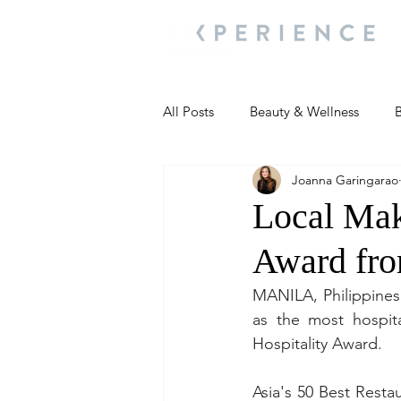
All Posts
Beauty & Wellness
B
Joanna Garingarao
Most Popular
People and Ev
Local Mak
Award fro
Travel Updates
Travel Updat
MANILA, Philippines
as the most hospita
People and Events
Living We
Hospitality Award.
Asia's 50 Best Rest
People and Events
People a