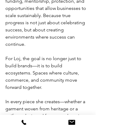
funding, mentorship, protection, and 
opportunities that allow businesses to 
scale sustainably. Because true 
progress is not just about celebrating 
success, but about creating 
environments where success can 
continue.
For Loj, the goal is no longer just to 
build brands—it is to build 
ecosystems. Spaces where culture, 
commerce, and community move 
forward together.
In every piece she creates—whether a 
garment woven from heritage or a 
uniform designed for care—there is a 
quiet but powerful message: Filipinos 
deserve to feel seen.