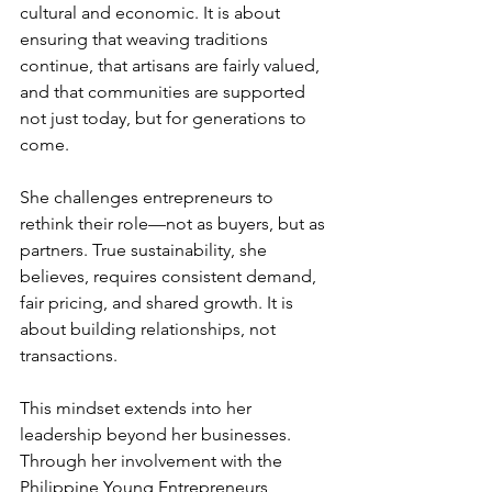
cultural and economic. It is about 
ensuring that weaving traditions 
continue, that artisans are fairly valued, 
and that communities are supported 
not just today, but for generations to 
come.
She challenges entrepreneurs to 
rethink their role—not as buyers, but as 
partners. True sustainability, she 
believes, requires consistent demand, 
fair pricing, and shared growth. It is 
about building relationships, not 
transactions.
This mindset extends into her 
leadership beyond her businesses. 
Through her involvement with the 
Philippine Young Entrepreneurs 