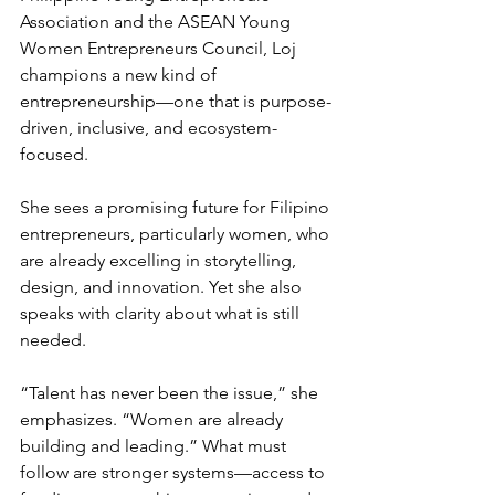
Association and the ASEAN Young 
Women Entrepreneurs Council, Loj 
champions a new kind of 
entrepreneurship—one that is purpose-
driven, inclusive, and ecosystem-
focused.
She sees a promising future for Filipino 
entrepreneurs, particularly women, who 
are already excelling in storytelling, 
design, and innovation. Yet she also 
speaks with clarity about what is still 
needed.
“Talent has never been the issue,” she 
emphasizes. “Women are already 
building and leading.” What must 
follow are stronger systems—access to 