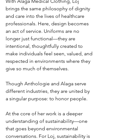
With Alaga Medical Clothing, Loj 
brings the same philosophy of dignity 
and care into the lives of healthcare 
professionals. Here, design becomes 
an act of service. Uniforms are no 
longer just functional—they are 
intentional, thoughtfully created to 
make individuals feel seen, valued, and 
respected in environments where they 
give so much of themselves.
Though Anthologie and Alaga serve 
different industries, they are united by 
a singular purpose: to honor people.
At the core of her work is a deeper 
understanding of sustainability—one 
that goes beyond environmental 
conversations. For Loj, sustainability is 