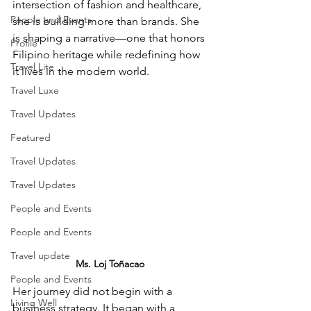
intersection of fashion and healthcare, 
People and Events
she is building more than brands. She 
is shaping a narrative—one that honors 
Profile
Filipino heritage while redefining how 
Travel Lite
it lives in the modern world.
Travel Luxe
Travel Updates
Featured
Travel Updates
Travel Updates
People and Events
People and Events
Travel update
Ms. 
Loj Toñacao 
People and Events
Her journey did not begin with a 
Living Well
business strategy. It began with a 