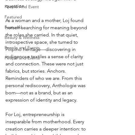
question.
People And Event
Featured
As a woman and a mother, Loj found 
Featured
herself searching for meaning beyond 
the roles she carried. In that quiet, 
Beauty & Wellness
introspective space, she turned to 
People and Events
Filipino heritage—discovering in 
indigenous textiles a sense of clarity 
People and Events
and connection. These were not just 
fabrics, but stories. Anchors. 
Reminders of who we are. From this 
personal rediscovery, Anthologie was 
born—not as a brand, but as an 
expression of identity and legacy.
For Loj, entrepreneurship is 
inseparable from motherhood. Every 
creation carries a deeper intention: to 