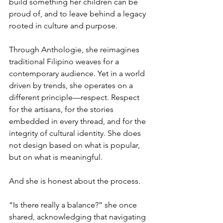
build something her children can be 
proud of, and to leave behind a legacy 
rooted in culture and purpose.
Through Anthologie, she reimagines 
traditional Filipino weaves for a 
contemporary audience. Yet in a world 
driven by trends, she operates on a 
different principle—respect. Respect 
for the artisans, for the stories 
embedded in every thread, and for the 
integrity of cultural identity. She does 
not design based on what is popular, 
but on what is meaningful.
And she is honest about the process.
“Is there really a balance?” she once 
shared, acknowledging that navigating 