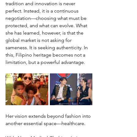
tradition and innovation is never 
perfect. Instead, it is a continuous 
negotiation—choosing what must be 
protected, and what can evolve. What 
she has learned, however, is that the 
global market is not asking for 
sameness. It is seeking authenticity. In 
this, Filipino heritage becomes not a 
limitation, but a powerful advantage.
Her vision extends beyond fashion into 
another essential space—healthcare.