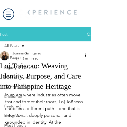
Post
All Posts
Joanna Garingarao
All Posts
May 4
3 min read
Loj Toñacao: Weaving
Beauty & Wellness
Identity, Purpose, and Care
Bites & Flights
into Philippine Heritage
Celebrity Travel
In an era where industries often move 
Encounter
fast and forget their roots, Loj Toñacao 
Featured
chooses a different path—one that is 
intentional, deeply personal, and 
Living Well
grounded in identity. At the 
Most Popular