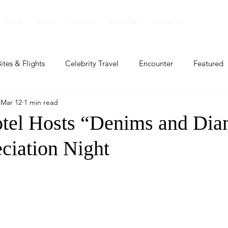
Home
Issues
Sections
Subscribe
Contact Us
ites & Flights
Celebrity Travel
Encounter
Featured
Mar 12
1 min read
ents
Profile
Travel Lite
Travel Luxe
Travel Upd
tel Hosts “Denims and Di
ciation Night
es
People and Events
People and Events
Travel upd
ll
People And Event
Featured
Featured
Beaut
nd Events