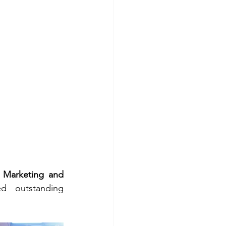
 
Marketing and 
d outstanding 