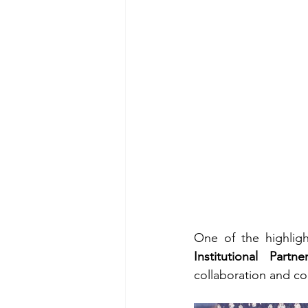
One of the highligh
Institutional Partne
collaboration and con