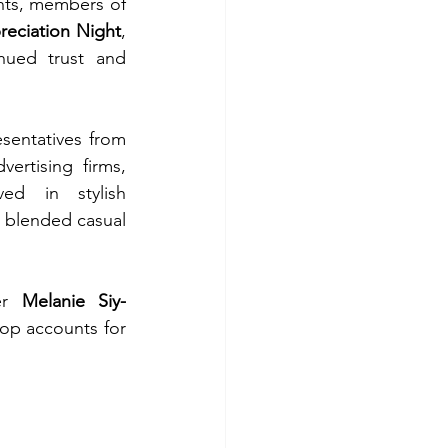
nts, members of 
eciation Night
, 
nued trust and 
sentatives from 
rtising firms, 
ved in stylish 
 blended casual 
er 
Melanie Siy-
op accounts for 