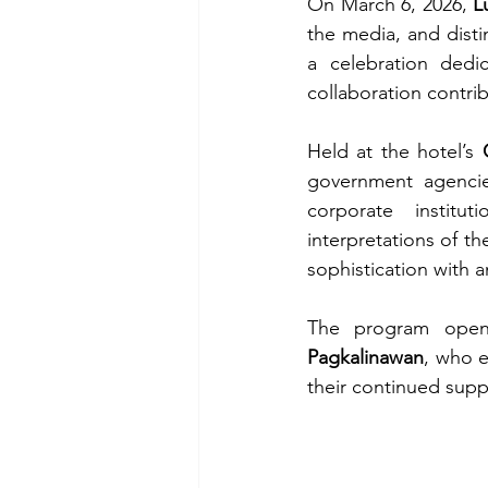
On March 6, 2026, 
L
the media, and disti
a celebration dedi
collaboration contri
Held at the hotel’s 
government agencies
corporate institut
interpretations of t
sophistication with 
The program open
Pagkalinawan
, who e
their continued supp