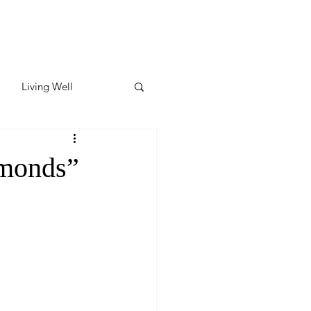
Living Well
ates
Featured
amonds”
ate
y & Wellness