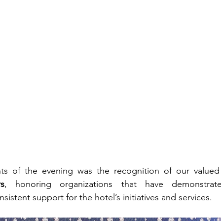
ts of the evening was the recognition of our valued
rs
, honoring organizations that have demonstrate
sistent support for the hotel’s initiatives and services.