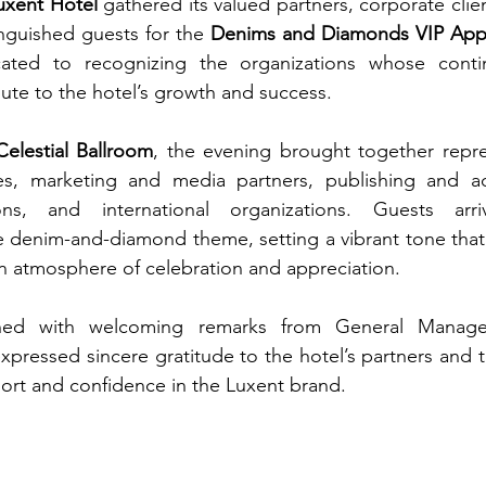
uxent Hotel
 gathered its valued partners, corporate clie
nguished guests for the 
Denims and Diamonds VIP Appr
cated to recognizing the organizations whose conti
bute to the hotel’s growth and success.
Celestial Ballroom
, the evening brought together repre
, marketing and media partners, publishing and adve
ions, and international organizations. Guests arri
he denim-and-diamond theme, setting a vibrant tone that
an atmosphere of celebration and appreciation.
ed with welcoming remarks from General Manag
xpressed sincere gratitude to the hotel’s partners and t
ort and confidence in the Luxent brand.