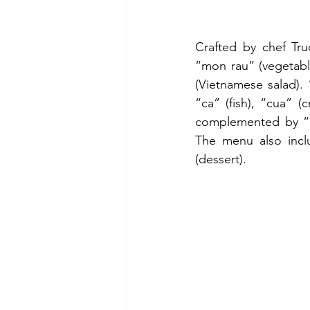
Crafted by chef Tru
“mon rau” (vegetabl
(Vietnamese salad). 
“ca” (fish), “cua” 
complemented by “mo
The menu also incl
(dessert).