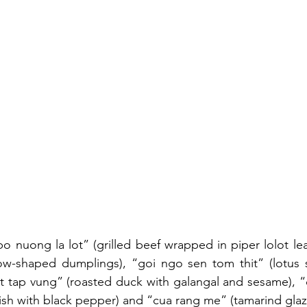
bo nuong la lot” (grilled beef wrapped in piper lolot lea
ow-shaped dumplings), “goi ngo sen tom thit” (lotus s
it tap vung” (roasted duck with galangal and sesame), “c
sh with black pepper) and “cua rang me” (tamarind glaz