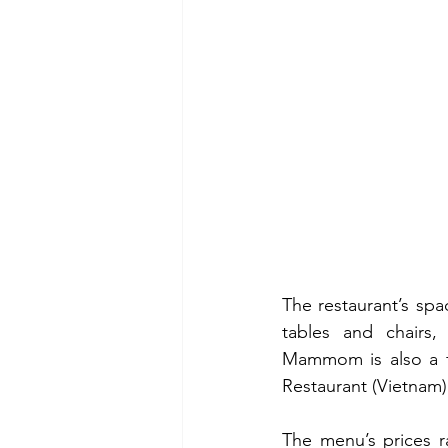
The restaurant’s spac
tables and chairs,
Mammom is also a fin
Restaurant (Vietnam)
The menu’s prices r