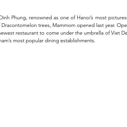
 Dinh Phung, renowned as one of Hanoi’s most picturesq
 of Dracontomelon trees, Mammom opened last year. Open 
e newest restaurant to come under the umbrella of Viet De
nam’s most popular dining establishments.