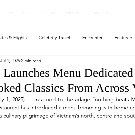
Home
Issues
Sections
Subscribe
Contact Us
ites & Flights
Celebrity Travel
Encounter
Featured
Jul 1, 2025
2 min read
ents
Profile
Travel Lite
Travel Luxe
Travel Upd
aunches Menu Dedicated 
ked Classics From Across 
es
People and Events
People and Events
Travel upd
y 1, 2025) — In a nod to the adage “nothing beats M
aurant has introduced a menu brimming with home-coo
ll
People And Event
Featured
Featured
Beaut
a culinary pilgrimage of Vietnam’s north, centre and sout
nd Events