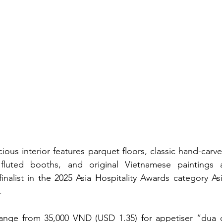
ious interior features parquet floors, classic hand-carv
 fluted booths, and original Vietnamese paintings a
alist in the 2025 Asia Hospitality Awards category Asia
.
ange from 35,000 VND (USD 1.35) for appetiser “dua ca