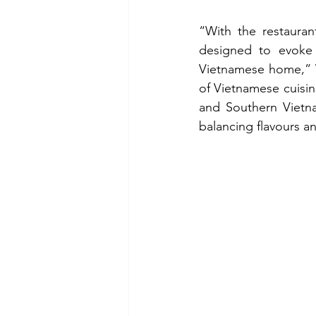
“With the restauran
designed to evoke
Vietnamese home,” V
of Vietnamese cuisine
and Southern Vietna
balancing flavours a