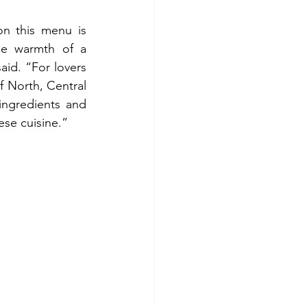
on this menu is 
e warmth of a 
d. “For lovers 
f North, Central 
ingredients and 
ese cuisine.”