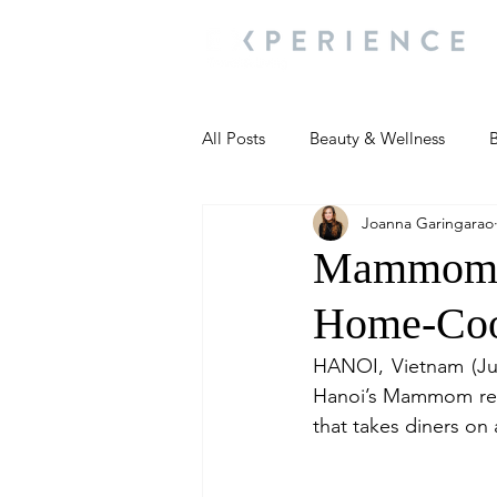
All Posts
Beauty & Wellness
B
Joanna Garingarao
Most Popular
People and Ev
Mammom L
Home-Coo
Travel Updates
Travel Updat
HANOI, Vietnam (Jul
Hanoi’s Mammom rest
People and Events
Living We
that takes diners on 
People and Events
People a