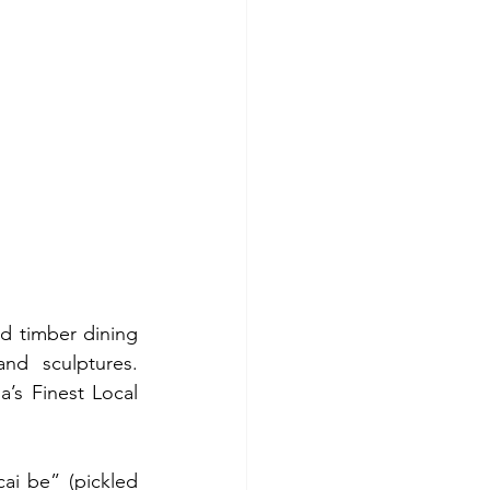
ed timber dining 
nd sculptures. 
’s Finest Local 
i be” (pickled 