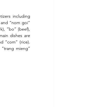
zers including 
 and “nom goi” 
), “bo” (beef), 
ain dishes are 
 “com” (rice). 
 “trang mieng” 