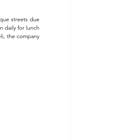
ue streets due 
daily for lunch 
li, the company 