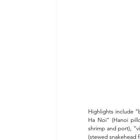
Highlights include “
Ha Noi” (Hanoi pill
shrimp and port), “v
(stewed snakehead fi