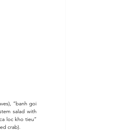
ves), “banh goi 
tem salad with 
a loc kho tieu” 
ed crab).