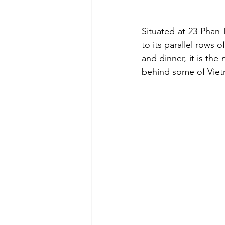
Situated at 23 Phan
to its parallel rows
and dinner, it is th
behind some of Viet