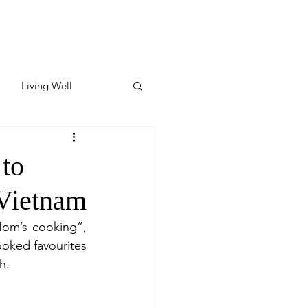
Living Well
ates
Featured
to
Vietnam
ate
om’s cooking”, 
ked favourites 
y & Wellness
h.