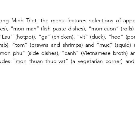
ong Minh Triet, the menu features selections of appeti
es), “mon man” (fish paste dishes), “mon cuon” (rolls)
“Lau” (hotpot), “ga” (chicken), “vit” (duck), “heo” (pork
(crab), “tom” (prawns and shrimps) and “muc” (squid) m
n phu” (side dishes), “canh” (Vietnamese broth) and
udes “mon thuan thuc vat” (a vegetarian corner) and