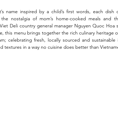
t’s name inspired by a child’s first words, each dish 
 the nostalgia of mom’s home-cooked meals and th
iet Deli country general manager Nguyen Quoc Hoa sai
, this menu brings together the rich culinary heritage o
m; celebrating fresh, locally sourced and sustainable 
nd textures in a way no cuisine does better than Vietnam