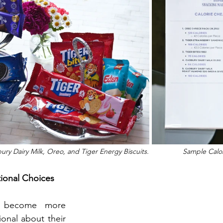
y Dairy Milk, Oreo, and Tiger Energy Biscuits.                 Sample Cal
tional Choices
s become more 
onal about their 