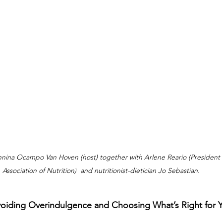
annina Ocampo Van Hoven (host) together with Arlene Reario (President o
Association of Nutrition)  and nutritionist-dietician Jo Sebastian.
voiding Overindulgence and Choosing What’s Right for 