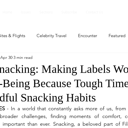
Home
Issues
Sections
Subscribe
Contact Us
ites & Flights
Celebrity Travel
Encounter
Featured
Apr 30
3 min read
ents
Profile
Travel Lite
Travel Luxe
Travel Upd
nacking: Making Labels Wo
-Being Because Tough Time
es
People and Events
People and Events
Travel upd
ful Snacking Habits
ll
People And Event
Featured
Featured
Beaut
ES
 - In a world that constantly asks more of us, from n
 broader challenges, finding moments of comfort, c
important than ever. Snacking, a beloved part of Filip
nd Events