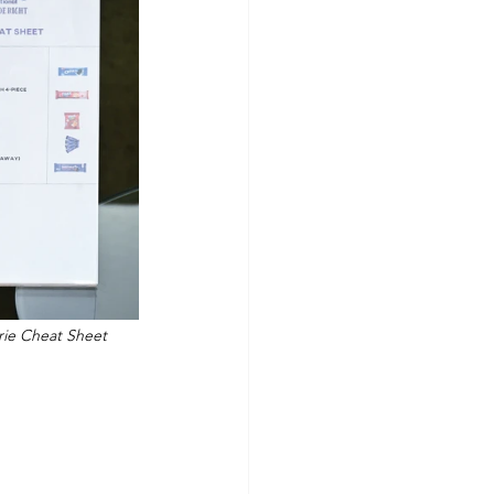
orie Cheat Sheet