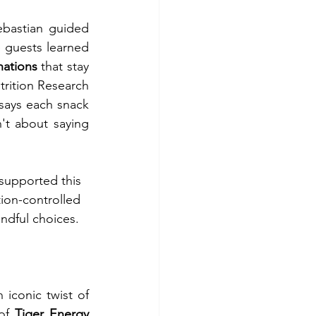
bastian guided 
participants through hands-on activities such as the “Portion Puzzle,” where guests learned 
ations 
that stay 
rition Research 
ays each snack 
't about saying 
 supported this
ion-controlled
ndful choices.
There is no need to give up the snacks that bring comfort and delight. An iconic twist of 
of 
Tiger Energy 