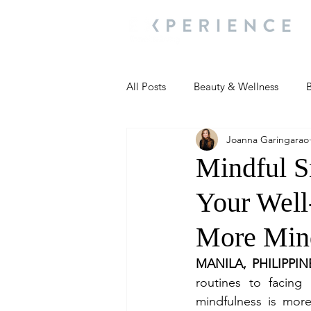
All Posts
Beauty & Wellness
B
Joanna Garingarao
Most Popular
People and Ev
Mindful S
Your Well
Travel Updates
Travel Updat
More Mind
People and Events
Living We
MANILA, PHILIPPIN
routines to facing
mindfulness is more 
People and Events
People a