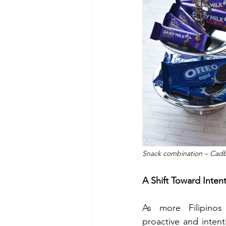
Snack combination – Cadbur
A Shift Toward Inten
As more Filipino
proactive and intenti