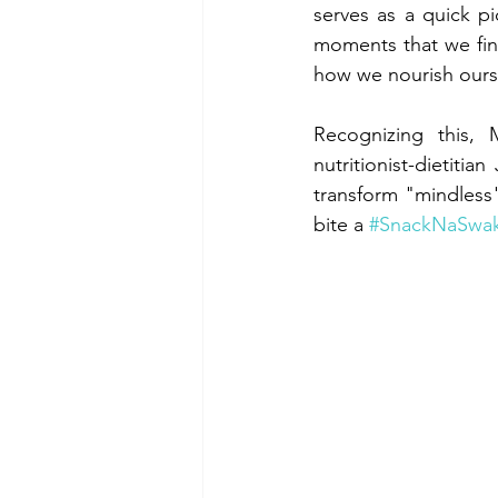
serves as a quick p
moments that we fin
how we nourish oursel
Recognizing this, M
nutritionist-dietiti
transform "mindless"
bite a 
#SnackNaSwa