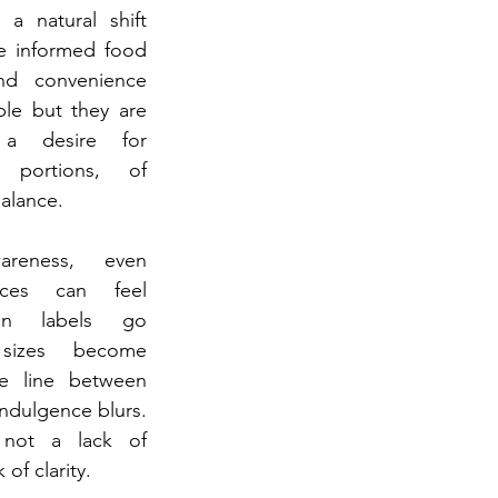
 a natural shift 
 informed food 
nd convenience 
le but they are 
 desire for 
 portions, of 
balance.
reness, even 
nces can feel 
ion labels go 
sizes become 
e line between 
dulgence blurs. 
not a lack of 
of clarity.