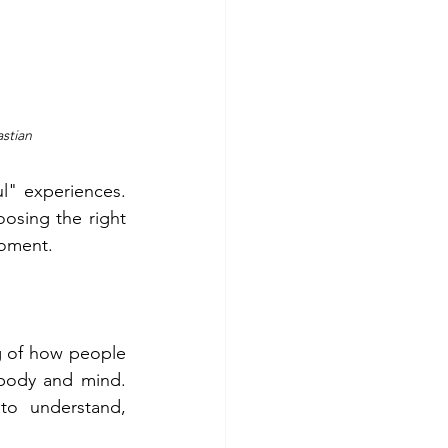
astian
" experiences.  
osing the right 
moment. 
g of how people 
 body and mind. 
to understand, 