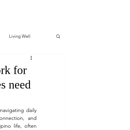
Living Well
ates
Featured
rk for
s need
ate
y & Wellness
avigating daily 
onnection, and 
ino life, often 