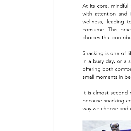
At its core, mindful
with attention and 
wellness, leading 
consume. This prac
choices that contribu
Snacking is one of li
in a busy day, or a s
offering both comfor
small moments in b
It is almost second 
because snacking co
way we choose and e