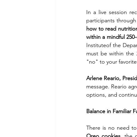
In a live session r
how to read nutritio
within a mindful 250-
Instituteof the Dep
must be within the 
"no" to your favorite
Arlene Reario, Presid
message. Reario agre
options, and continu
Balance in Familiar F
Oreo cookies
, the 