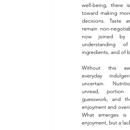
well-being, there is
toward making more
decisions. Taste a
remain non-negotiab
now joined by a
understanding of
ingredients, and of 
Without this awa
everyday indulge
uncertain. Nutrit
unread, portion 
guesswork, and th
enjoyment and overin
What emerges is 
enjoyment, but a lack 