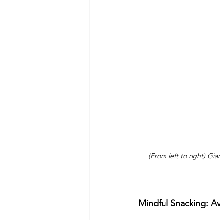
(From left to right) Gi
Mindful Snacking: A