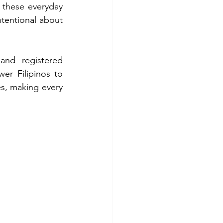
these everyday 
entional about 
and registered 
er Filipinos to 
s, making every 