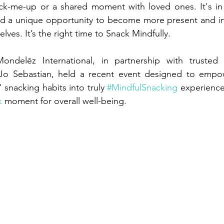
ick-me-up or a shared moment with loved ones. It's in 
d a unique opportunity to become more present and int
ves. It’s the right time to Snack Mindfully.
ondelēz International, in partnership with trusted 
an Jo Sebastian, held a recent event designed to empow
 snacking habits into truly 
#MindfulSnacking
 experience
k
 moment for overall well-being.