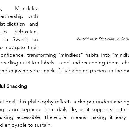
s, Mondelēz 
artnership with 
st-dietitian and 
Jo Sebastian, 
 na Swak”, an 
Nutritionist-Dietician Jo Seb
o navigate their 
onfidence, transforming "mindless" habits into "mindful
reading nutrition labels – and understanding them, cho
 and enjoying your snacks fully by being present in the 
ul Snacking
tional, this philosophy reflects a deeper understandin
ng is not separate from daily life, as it supports both
cking accessible, therefore, means making it easy 
nd enjoyable to sustain.