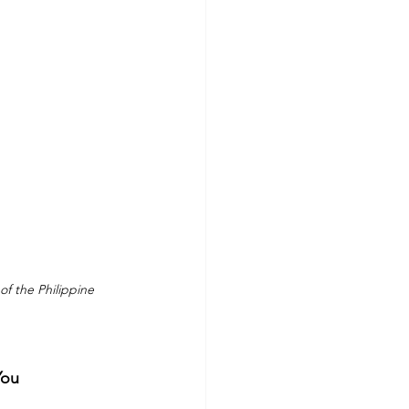
f the Philippine 
You