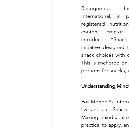
Recognizing thi
International, in p
registered nutritioni
content creator 
introduced “Snack
initiative designed t
snack choices with c
This is anchored on 
portions for snacks,
Understanding Mindf
For Mondelēz Interna
live and eat. Snacki
Making mindful sna
practical to apply, a