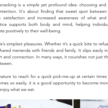
 snacking is a simple yet profound idea: choosing and 
intention. It's about finding that sweet spot between
to satisfaction and increased awareness of what an
tice supports both body and mind, helping individu
te positively to their well-being.
fe’s simplest pleasures. Whether it’s a quick bite to refue
hared merienda with friends and family. It slips easily in
t and connection. In many ways, it nourishes not just th
etween.
nature to reach for a quick pick-me-up at certain times 
mes so easily, it is a good opportunity to become more
njoy what we eat.