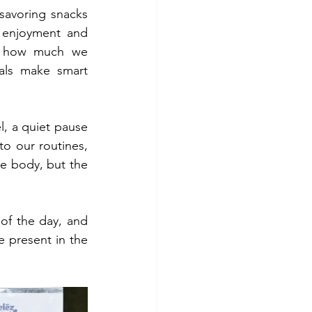
savoring snacks 
 enjoyment and 
d how much we 
als make smart 
l, a quiet pause 
to our routines, 
e body, but the 
of the day, and 
 present in the 