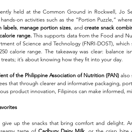
ecently held at the Common Ground in Rockwell, Jo Se
n labels
, 
manage portion sizes
, and 
create snack combin
calorie range. 
This supports data from the Food and Nut
artment of Science and Technology (FNRI-DOST), which s
250 calorie range. The takeaway was clear: balance isn
 treats; it’s about knowing how they fit into your day.
ent of the Philippine Association of Nutrition (PAN)
 also
es that through clearer and informative packaging, port
ous product innovation, Filipinos can make informed, mi
avorites 
creamy taste of 
Cadbury Dairy Milk
, or the crisp bite 