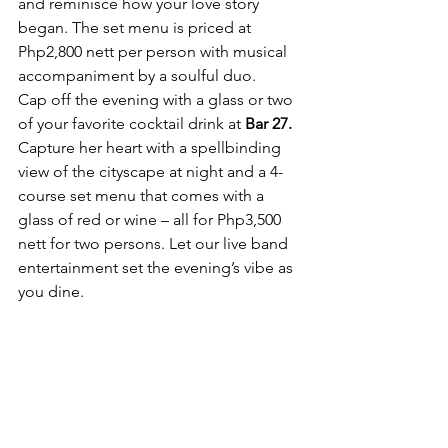
and reminisce how your love story 
began. The set menu is priced at 
Php2,800 nett per person with musical 
accompaniment by a soulful duo.
Cap off the evening with a glass or two 
of your favorite cocktail drink at 
Bar 27.
Capture her heart with a spellbinding 
view of the cityscape at night and a 4-
course set menu that comes with a 
glass of red or wine – all for Php3,500 
nett for two persons. Let our live band 
entertainment set the evening’s vibe as 
you dine.