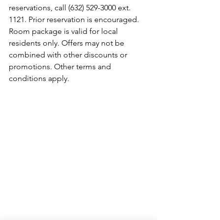
reservations, call (632) 529-3000 ext. 
1121. Prior reservation is encouraged. 
Room package is valid for local 
residents only. Offers may not be 
combined with other discounts or 
promotions. Other terms and 
conditions apply.