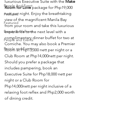
luxurious Executive Suite with the 
Make 
People And Event
Room for Love
 package for Php19,000 
nett per night. Enjoy the breathtaking 
Featured
view of the magnificent Manila Bay 
Featured
from your room and take this luxurious 
Beauty & Wellness
experience to the next level with a 
complimentary dinner buffet for two at 
People and Events
Corniche. You may also book a Premier 
People and Events
Room at Php13,000 nett per night or a 
Club Room at Php14,000nett per night. 
Should you prefer a package that 
includes pampering, book an 
Executive Suite for Php18,000 nett per 
night or a Club Room for 
Php14,000nett per night inclusive of a 
relaxing foot reflex and Php2,000 worth 
of dining credit.