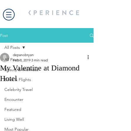
Post
All Posts
depanobryan
All Posts
Feb 8, 2019
3 min read
My Valentine at Diamond
Beauty & Wellness
Hotel
Bites & Flights
Celebrity Travel
Encounter
Featured
Living Well
Most Popular