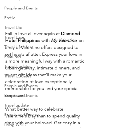
People and Events
Profile
Travel Lite
Fall in love all over again at 
Diamond 
Travel Luxe
Hotel Philippines
 with 
My Valentine
, an 
Travel Updates
array of Valentine offers designed to 
set hearts aflutter. Express your love in 
Featured
a more meaningful way with a romantic 
Travel Updates
urban getaway, intimate dinners, and 
sweet gift ideas that’ll make your 
Travel Updates
celebration of love exceptionally 
People and Events
memorable for you and your special 
someone.
People and Events
Travel update
What better way to celebrate 
People and Events
Valentine's Day than to spend quality 
time with your beloved. Get cozy in a 
Living Well