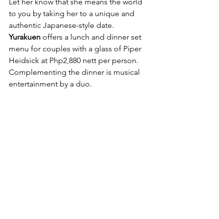
Let her know that she means the world 
to you by taking her to a unique and 
authentic Japanese-style date. 
Yurakuen
 offers a lunch and dinner set 
menu for couples with a glass of Piper 
Heidsick at Php2,880 nett per person. 
Complementing the dinner is musical 
entertainment by a duo.