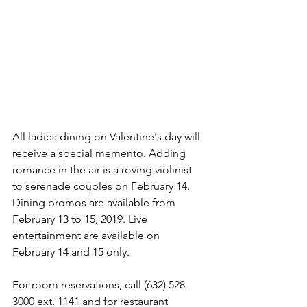
All ladies dining on Valentine's day will 
receive a special memento. Adding 
romance in the air is a roving violinist 
to serenade couples on February 14. 
Dining promos are available from 
February 13 to 15, 2019. Live 
entertainment are available on 
February 14 and 15 only.
For room reservations, call (632) 528-
3000 ext. 1141 and for restaurant 