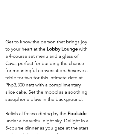
Get to know the person that brings joy 
to your heart at the 
Lobby Lounge 
with 
a 4-course set menu and a glass of 
Cava, perfect for building the chance 
for meaningful conversation
. 
Reserve a 
table for two for this intimate date at 
Php3,300 nett with a complimentary 
slice cake. Set the mood as a soothing 
saxophone plays in the background.
Relish al fresco dining by the 
Poolside
under a beautiful night sky. Delight in a 
5-course dinner as you gaze at the stars 