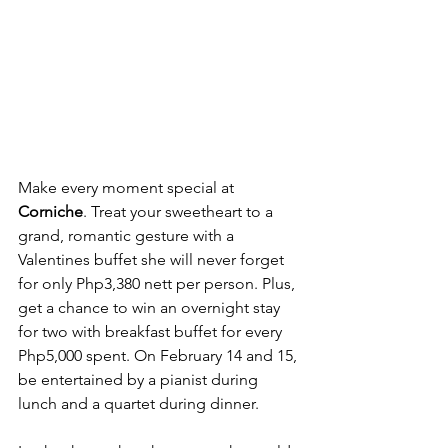
Make every moment special at 
Corniche
. Treat your sweetheart to a 
grand, romantic gesture with a 
Valentines buffet she will never forget 
for only Php3,380 nett per person. Plus, 
get a chance to win an overnight stay 
for two with breakfast buffet for every 
Php5,000 spent. On February 14 and 15, 
be entertained by a pianist during 
lunch and a quartet during dinner.