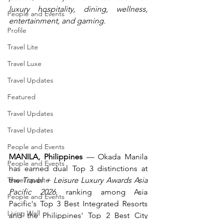
luxury hospitality, dining, wellness, 
People and Events
entertainment, and gaming.
Profile
Travel Lite
Travel Luxe
Travel Updates
Featured
Travel Updates
Travel Updates
People and Events
MANILA, Philippines
 — Okada Manila 
People and Events
has earned dual Top 3 distinctions at 
the 
Travel + Leisure Luxury Awards Asia 
Travel update
Pacific 2026
, ranking among Asia 
People and Events
Pacific's Top 3 Best Integrated Resorts 
Living Well
and the Philippines' Top 2 Best City 