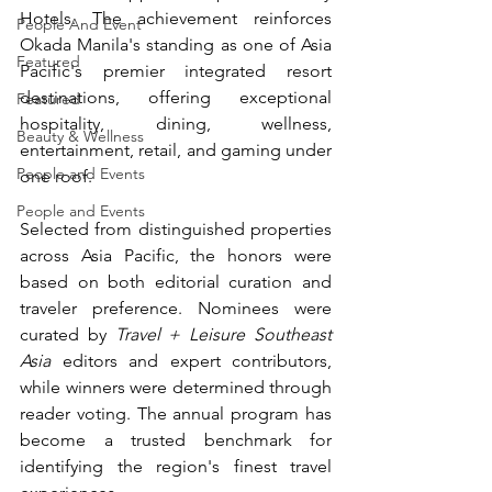
Hotels. The achievement reinforces 
People And Event
Okada Manila's standing as one of Asia 
Featured
Pacific's premier integrated resort 
destinations, offering exceptional 
Featured
hospitality, dining, wellness, 
Beauty & Wellness
entertainment, retail, and gaming under 
People and Events
one roof.
People and Events
Selected from distinguished properties 
across Asia Pacific, the honors were 
based on both editorial curation and 
traveler preference. Nominees were 
curated by 
Travel + Leisure Southeast 
Asia
 editors and expert contributors, 
while winners were determined through 
reader voting. The annual program has 
become a trusted benchmark for 
identifying the region's finest travel 