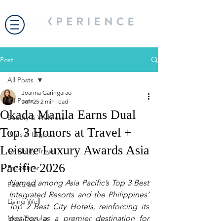
Post
All Posts
Joanna Garingarao
All Posts
Jun 25
2 min read
Okada Manila Earns Dual
Beauty & Wellness
Top 3 Honors at Travel +
Bites & Flights
Leisure Luxury Awards Asia
Celebrity Travel
Pacific 2026
Encounter
Named among Asia Pacific’s Top 3 Best 
Featured
Integrated Resorts and the Philippines’ 
Living Well
Top 2 Best City Hotels, reinforcing its 
Most Popular
position as a premier destination for 