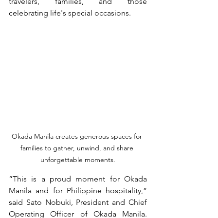
travelers, families, and those 
celebrating life's special occasions.
Okada Manila creates generous spaces for 
families to gather, unwind, and share 
unforgettable moments.
“This is a proud moment for Okada 
Manila and for Philippine hospitality,” 
said Sato Nobuki, President and Chief 
Operating Officer of Okada Manila. 