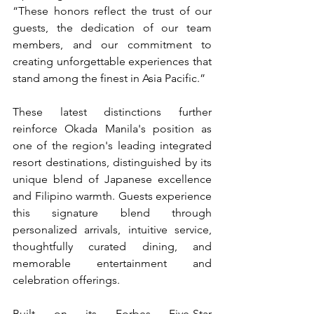
“These honors reflect the trust of our 
guests, the dedication of our team 
members, and our commitment to 
creating unforgettable experiences that 
stand among the finest in Asia Pacific.”
These latest distinctions further 
reinforce Okada Manila's position as 
one of the region's leading integrated 
resort destinations, distinguished by its 
unique blend of Japanese excellence 
and Filipino warmth. Guests experience 
this signature blend through 
personalized arrivals, intuitive service, 
thoughtfully curated dining, and 
memorable entertainment and 
celebration offerings.
Built on its Forbes Five-Star 