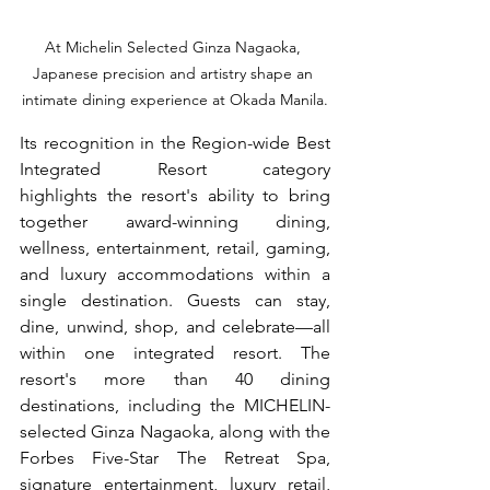
At Michelin Selected Ginza Nagaoka, 
Japanese precision and artistry shape an 
intimate dining experience at Okada Manila.
Its recognition in the Region-wide Best 
Integrated Resort category 
highlights the resort's ability to bring 
together award-winning dining, 
wellness, entertainment, retail, gaming, 
and luxury accommodations within a 
single destination. Guests can stay, 
dine, unwind, shop, and celebrate—all 
within one integrated resort. The 
resort's more than 40 dining 
destinations, including the MICHELIN-
selected Ginza Nagaoka, along with the 
Forbes Five-Star The Retreat Spa, 
signature entertainment, luxury retail, 