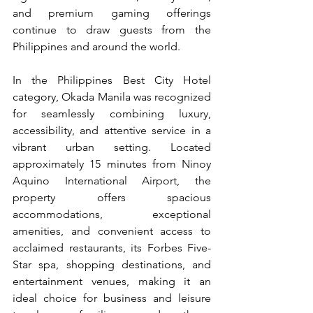
and premium gaming offerings 
continue to draw guests from the 
Philippines and around the world.
In the Philippines Best City Hotel 
category, Okada Manila was recognized 
for seamlessly combining luxury, 
accessibility, and attentive service in a 
vibrant urban setting. Located 
approximately 15 minutes from Ninoy 
Aquino International Airport, the 
property offers spacious 
accommodations, exceptional 
amenities, and convenient access to 
acclaimed restaurants, its Forbes Five-
Star spa, shopping destinations, and 
entertainment venues, making it an 
ideal choice for business and leisure 