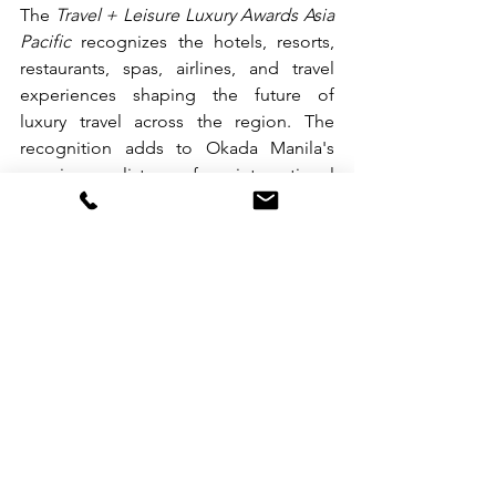
The 
Travel + Leisure Luxury Awards Asia 
Pacific
 recognizes the hotels, resorts, 
restaurants, spas, airlines, and travel 
experiences shaping the future of 
luxury travel across the region. The 
recognition adds to Okada Manila's 
growing list of international 
achievements, including seven 
consecutive years of Forbes Travel 
Guide Five-Star Awards.
Discover Okada Manila’s award-winning 
experiences at 
www.okadamanila.com
.