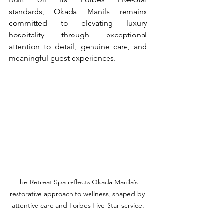
standards, Okada Manila remains 
committed to elevating luxury 
hospitality through exceptional 
attention to detail, genuine care, and 
meaningful guest experiences.
The Retreat Spa reflects Okada Manila’s 
restorative approach to wellness, shaped by 
attentive care and Forbes Five-Star service.