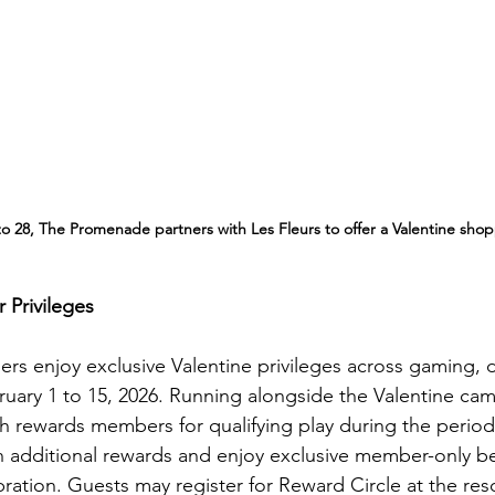
o 28, The Promenade partners with Les Fleurs to offer a Valentine sho
Privileges
s enjoy exclusive Valentine privileges across gaming, din
ruary 1 to 15, 2026. Running alongside the Valentine cam
h rewards members for qualifying play during the period,
n additional rewards and enjoy exclusive member-only be
ration. Guests may register for Reward Circle at the res