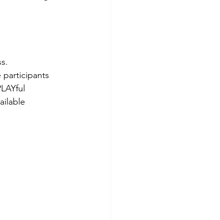
s. 
 participants 
PLAYful 
ailable 