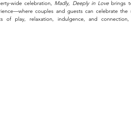
rty-wide celebration, 
Madly, Deeply in Love
 brings t
ience—where couples and guests can celebrate the s
 of play, relaxation, indulgence, and connection, 