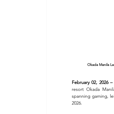
Okada Manila Lau
February 02, 2026 – 
resort Okada Manil
spanning gaming, leis
2026.