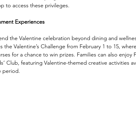
 to access these privileges.
inment Experiences
tend the Valentine celebration beyond dining and wellnes
s the Valentine’s Challenge from February 1 to 15, where
ses for a chance to win prizes. Families can also enjoy 
s’ Club, featuring Valentine-themed creative activities av
 period.