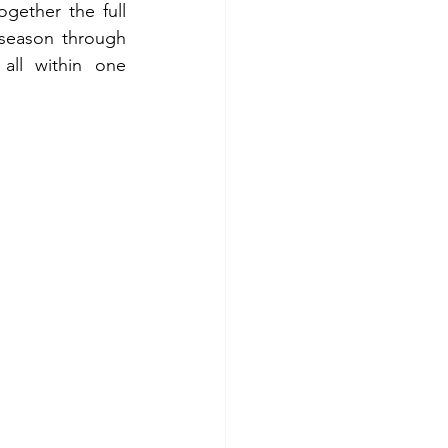
ogether the full 
eason through 
all within one 