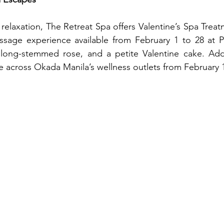
relaxation, The Retreat Spa offers Valentine’s Spa Treatm
age experience available from February 1 to 28 at PH
a long-stemmed rose, and a petite Valentine cake. Addi
le across Okada Manila’s wellness outlets from February 1