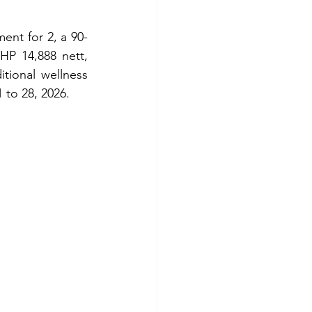
ent for 2, a 90-
P 14,888 nett, 
tional wellness 
 to 28, 2026.