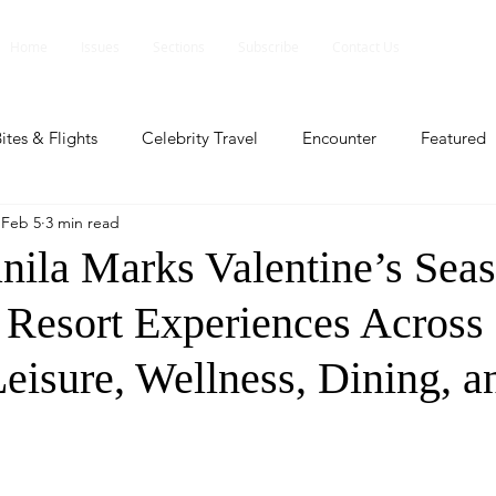
Home
Issues
Sections
Subscribe
Contact Us
ites & Flights
Celebrity Travel
Encounter
Featured
Feb 5
3 min read
ents
Profile
Travel Lite
Travel Luxe
Travel Upd
ila Marks Valentine’s Seas
d Resort Experiences Across
es
People and Events
People and Events
Travel upd
eisure, Wellness, Dining, a
ll
People And Event
Featured
Featured
Beaut
nd Events