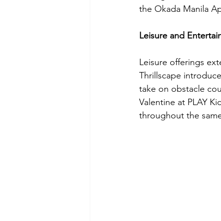
the Okada Manila App
Leisure and Enterta
Leisure offerings ex
Thrillscape introduce
take on obstacle cour
Valentine at PLAY Kid
throughout the same