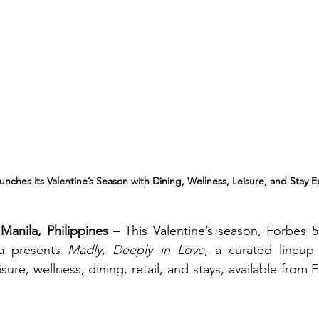
nches its Valentine’s Season with Dining, Wellness, Leisure, and Stay 
Manila, Philippines
 – This Valentine’s season, Forbes 5-
a presents 
Madly, Deeply in Love
, a curated lineup 
ure, wellness, dining, retail, and stays, available from F