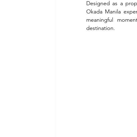
Designed as a prope
Okada Manila exper
meaningful moments
destination.