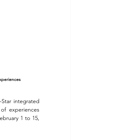
Experiences
Star integrated 
of experiences 
ebruary 1 to 15, 