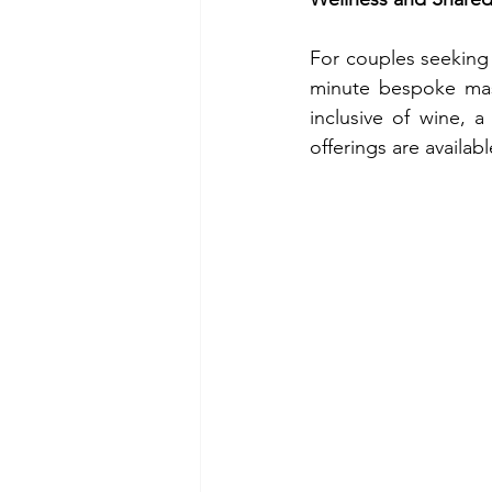
For couples seeking 
minute bespoke mass
inclusive of wine, 
offerings are availab