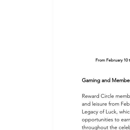
From February 10 t
Gaming and Member 
Reward Circle member
and leisure from Feb
Legacy of Luck, whic
opportunities to ear
throughout the celeb