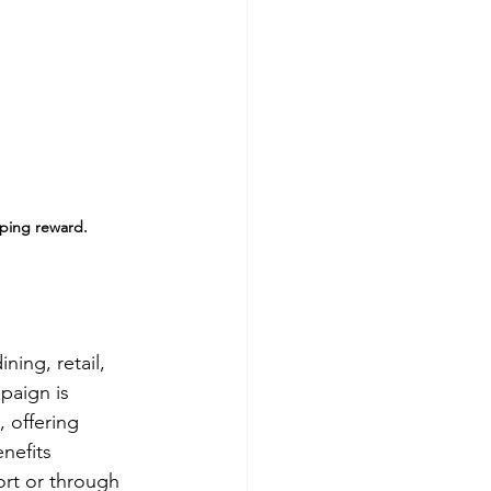
pping reward.
ing, retail, 
paign is 
 offering 
nefits 
ort or through 