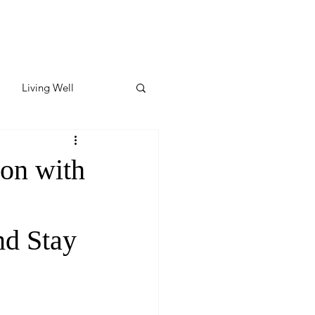
Living Well
ates
Featured
on with
ate
nd Stay
y & Wellness