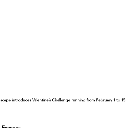
llscape introduces Valentine’s Challenge running from February 1 to 15
d Escapes