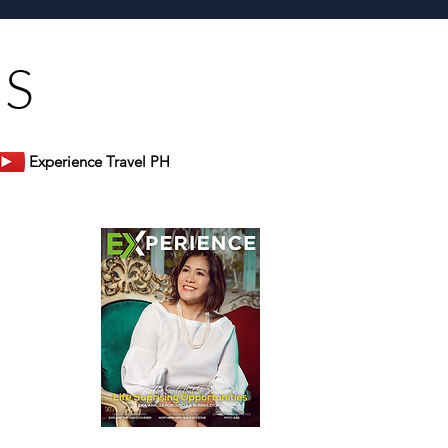
US
Experience Travel PH
er