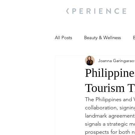
All Posts
Beauty & Wellness
B
Joanna Garingarao
Most Popular
People and Ev
Philippin
Tourism T
Travel Updates
Travel Updat
The Philippines and 
collaboration, signi
People and Events
Living We
landmark agreement, 
signals a strategic m
prospects for both nat
People and Events
People a