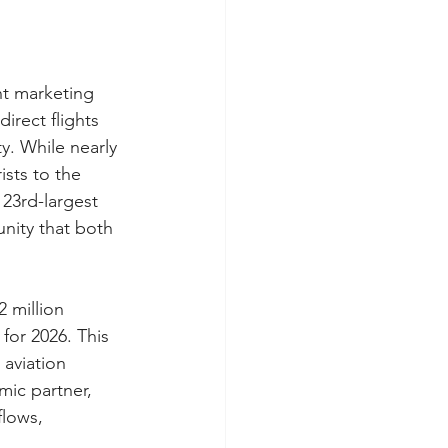
nt marketing 
rect flights 
. While nearly 
ists to the 
 23rd-largest 
nity that both 
 million 
for 2026. This 
 aviation 
mic partner, 
flows, 