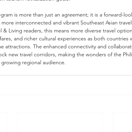
gram is more than just an agreement; it is a forward-loo
 more interconnected and vibrant Southeast Asian travel
 & Living readers, this means more diverse travel options
fares, and richer cultural experiences as both countries 
e attractions. The enhanced connectivity and collaborat
lock new travel corridors, making the wonders of the Phi
 growing regional audience.