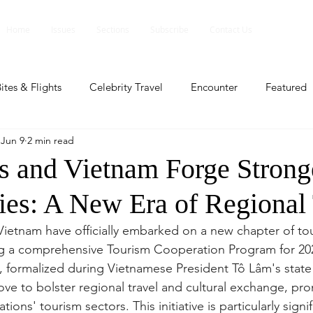
Home
Issues
Sections
Subscribe
Contact Us
ites & Flights
Celebrity Travel
Encounter
Featured
Jun 9
2 min read
ents
Profile
Travel Lite
Travel Luxe
Travel Upd
es and Vietnam Forge Strong
ies: A New Era of Regional 
es
People and Events
People and Events
Travel upd
Vietnam have officially embarked on a new chapter of to
ng a comprehensive Tourism Cooperation Program for 202
ll
People And Event
Featured
Featured
Beaut
formalized during Vietnamese President Tô Lâm's state v
ove to bolster regional travel and cultural exchange, pro
ions' tourism sectors. This initiative is particularly signif
nd Events