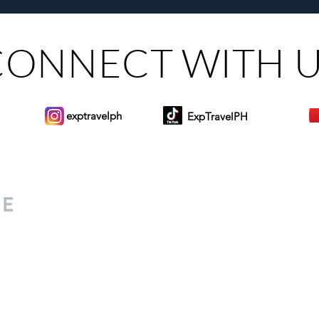
CONNECT WITH 
exptravelph
ExpTravelPH
Sign-up to Our Newslett
for everyone. Share your
d lifestyle finds along your