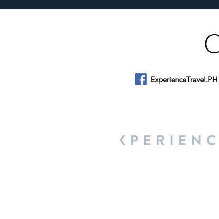
ExperienceTravel.PH
About Us
We are a travel & lifestyle magazine 
own passions, and the travel, food an
journey.