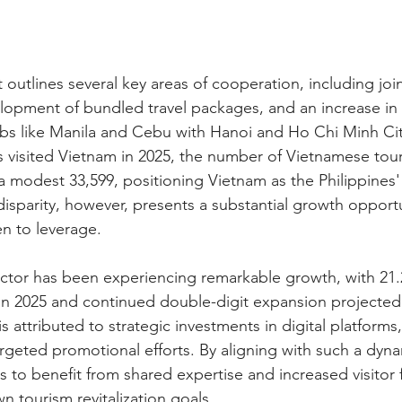
 outlines several key areas of cooperation, including joi
opment of bundled travel packages, and an increase in di
s like Manila and Cebu with Hanoi and Ho Chi Minh City
nos visited Vietnam in 2025, the number of Vietnamese tour
a modest 33,599, positioning Vietnam as the Philippines'
disparity, however, presents a substantial growth opportu
n to leverage.
ctor has been experiencing remarkable growth, with 21.2
s in 2025 and continued double-digit expansion projected 
 attributed to strategic investments in digital platforms,
argeted promotional efforts. By aligning with such a dyna
s to benefit from shared expertise and increased visitor 
wn tourism revitalization goals.