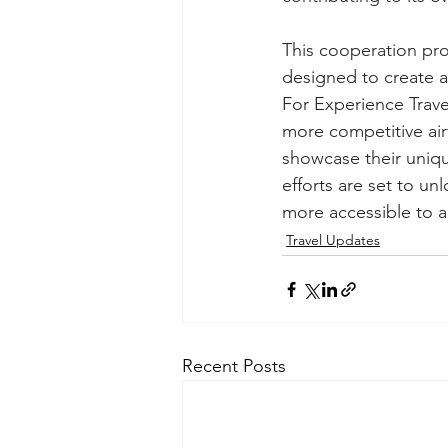
This cooperation pro
designed to create a
For Experience Travel
more competitive air
showcase their uniqu
efforts are set to un
more accessible to a
Travel Updates
Recent Posts