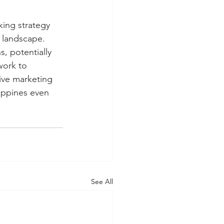
king strategy 
 landscape. 
, potentially 
work to 
ive marketing 
lippines even 
See All