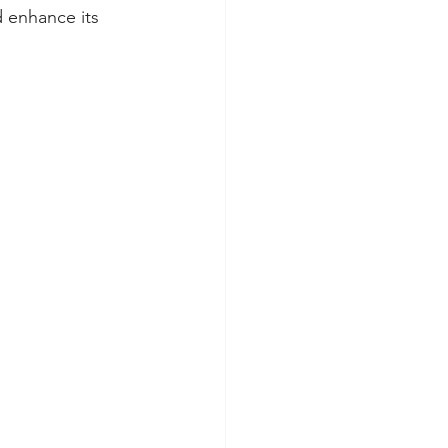
d enhance its 