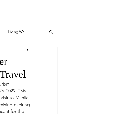
Living Well
ates
Featured
er
Travel
ate
urism 
6–2029. This 
y & Wellness
isit to Manila, 
mising exciting 
icant for the 