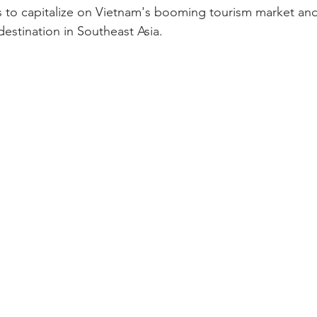
ims to capitalize on Vietnam's booming tourism market an
destination in Southeast Asia.