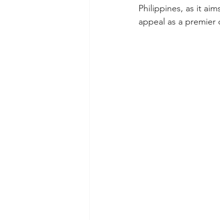
Philippines, as it a
appeal as a premier 