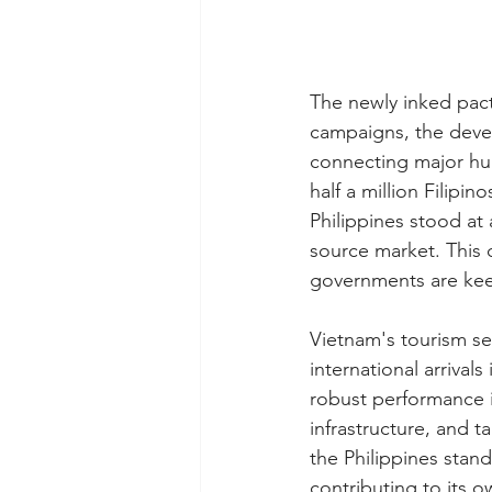
The newly inked pact
campaigns, the devel
connecting major hub
half a million Filipi
Philippines stood at 
source market. This 
governments are kee
Vietnam's tourism se
international arrival
robust performance is
infrastructure, and t
the Philippines stand
contributing to its o