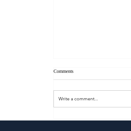
Comments
Write a comment...
Cautious Optimism: The Mid-
Year Pivot for Philippine
Tourism