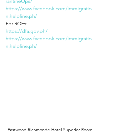
rantineOps/
https://www.facebook.com/immigratio
n.helpline.ph/
For ROFs: 
https://dfa.gov.ph/
https://www.facebook.com/immigratio
n.helpline.ph/
Eastwood Richmonde Hotel Superior Room