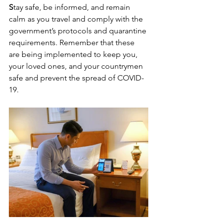
S
tay safe, be informed, and remain 
calm as you travel and comply with the 
government’s protocols and quarantine 
requirements. Remember that these 
are being implemented to keep you, 
your loved ones, and your countrymen 
safe and prevent the spread of COVID-
19.