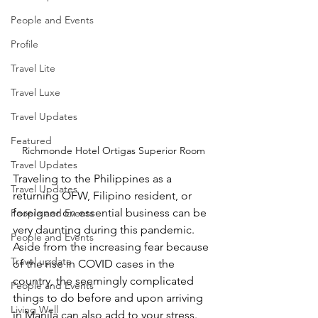
People and Events
Profile
Travel Lite
Travel Luxe
Travel Updates
Featured
Richmonde Hotel Ortigas Superior Room
Travel Updates
Traveling to the Philippines as a 
Travel Updates
returning OFW, Filipino resident, or 
foreigner on essential business can be 
People and Events
very daunting during this pandemic. 
People and Events
Aside from the increasing fear because 
Travel update
of the rise in COVID cases in the 
country, the seemingly complicated 
People and Events
things to do before and upon arriving 
Living Well
in Manila can also add to your stress.  