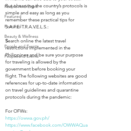
But observing the country’s protocols is 
People And Event
simple and easy as long as you 
Featured
remember these practical tips for 
Featured
S.A.F.E. T.R.A.V.E.L.S.:
Beauty & Wellness
S
earch online the latest travel 
People and Events
restrictions implemented in the 
Philippines and be sure your purpose 
People and Events
for traveling is allowed by the 
government before booking your 
flight. The following websites are good 
references for up-to-date information 
on travel guidelines and quarantine 
protocols during the pandemic:
For OFWs: 
https://owwa.gov.ph/
https://www.facebook.com/OWWAQua