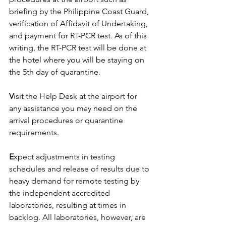
briefing by the Philippine Coast Guard, 
verification of Affidavit of Undertaking, 
and payment for RT-PCR test. As of this 
writing, the RT-PCR test will be done at 
the hotel where you will be staying on 
the 5th day of quarantine.
V
isit the Help Desk at the airport for 
any assistance you may need on the 
arrival procedures or quarantine 
requirements.
E
xpect adjustments in testing 
schedules and release of results due to 
heavy demand for remote testing by 
the independent accredited 
laboratories, resulting at times in 
backlog. All laboratories, however, are 