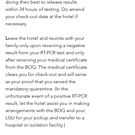
doing their best to release results 
within 24 hours of testing. Do amend 
your check-out date at the hotel if 
necessary.
L
eave the hotel and reunite with your 
family only upon receiving a negative 
result from your RT-PCR test and only 
after receiving your medical certificate 
from the BOQ. The medical certificate 
clears you for check-out and will serve 
as your proof that you served the 
mandatory quarantine. (In the 
unfortunate event of a positive RT-PCR 
result, let the hotel assist you in making 
arrangements with the BOQ and your 
LGU for your pickup and transfer to a 
hospital or isolation facility.)