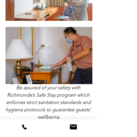
Be assured of your safety with 
Richmonde’s Safe Stay program which 
enforces strict sanitation standards and 
hygiene protocols to guarantee guests’ 
wellbeing.
Richmonde Hotels implement 