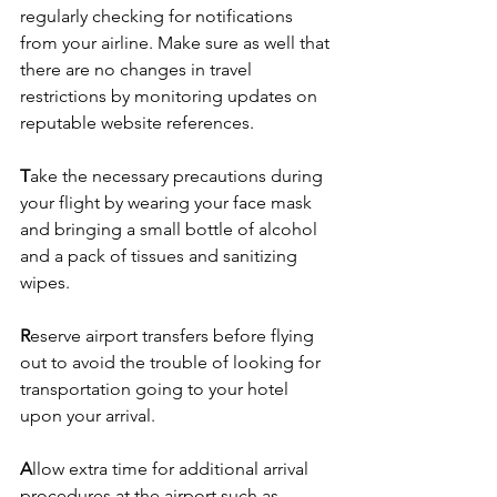
regularly checking for notifications 
from your airline. Make sure as well that 
there are no changes in travel 
restrictions by monitoring updates on 
reputable website references. 
T
ake the necessary precautions during 
your flight by wearing your face mask 
and bringing a small bottle of alcohol 
and a pack of tissues and sanitizing 
wipes.
R
eserve airport transfers before flying 
out to avoid the trouble of looking for 
transportation going to your hotel 
upon your arrival.
A
llow extra time for additional arrival 
procedures at the airport such as 