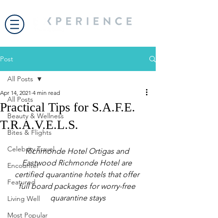
Post
All Posts
Apr 14, 2021
4 min read
All Posts
Practical Tips for S.A.F.E.
Beauty & Wellness
T.R.A.V.E.L.S.
Bites & Flights
Celebrity Travel
Richmonde Hotel Ortigas and 
Eastwood Richmonde Hotel are 
Encounter
certified quarantine hotels that offer 
Featured
full board packages for worry-free 
quarantine stays
Living Well
Most Popular