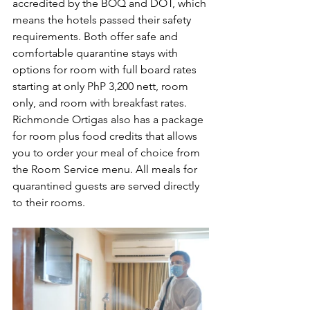
accredited by the BOQ and DOT, which 
means the hotels passed their safety 
requirements. Both offer safe and 
comfortable quarantine stays with 
options for room with full board rates 
starting at only PhP 3,200 nett, room 
only, and room with breakfast rates. 
Richmonde Ortigas also has a package 
for room plus food credits that allows 
you to order your meal of choice from 
the Room Service menu. All meals for 
quarantined guests are served directly 
to their rooms.