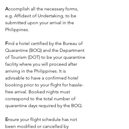
A
ccomplish all the necessary forms, 
e.g. Affidavit of Undertaking, to be 
submitted upon your arrival in the 
Philippines.
F
ind a hotel certified by the Bureau of 
Quarantine (BOQ) and the Department 
of Tourism (DOT) to be your quarantine 
facility where you will proceed after 
arriving in the Philippines. It is 
advisable to have a confirmed hotel 
booking prior to your flight for hassle-
free arrival. Booked nights must 
correspond to the total number of 
quarantine days required by the BOQ.
E
nsure your flight schedule has not 
been modified or cancelled by 