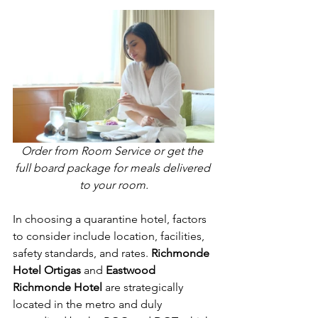
Order from Room Service or get the 
full board package for meals delivered 
to your room.
In choosing a quarantine hotel, factors 
to consider include location, facilities, 
safety standards, and rates. 
Richmonde 
Hotel Ortigas
 and 
Eastwood 
Richmonde Hotel
 are strategically 
located in the metro and duly 