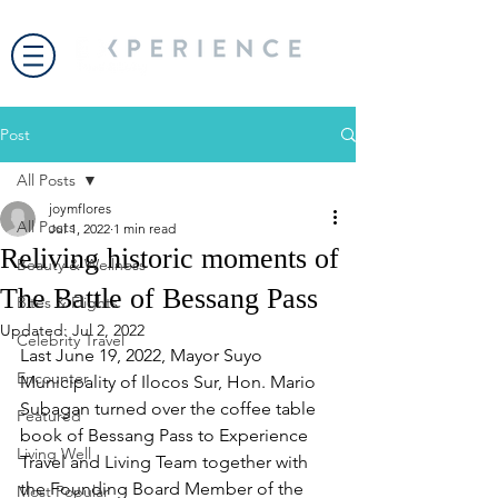
Post
All Posts
joymflores
All Posts
Jul 1, 2022
1 min read
Reliving historic moments of
Beauty & Wellness
The Battle of Bessang Pass
Bites & Flights
Updated:
Jul 2, 2022
Celebrity Travel
Last June 19, 2022, Mayor Suyo 
Encounter
Municipality of Ilocos Sur, Hon. Mario 
Subagan turned over the coffee table 
Featured
book of Bessang Pass to Experience 
Living Well
Travel and Living Team together with 
the Founding Board Member of the 
Most Popular