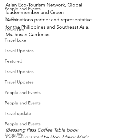
Asian Eco-Tourism Network, Global 
People and Events
leader-member and Green 
Profile
Destinations partner and representative 
for the Philippines and Southeast Asia, 
Travel Lite
Ms. Susan Cardenas. 
Travel Luxe
Travel Updates
Featured
Travel Updates
Travel Updates
People and Events
People and Events
Travel update
People and Events
(Bessang Pass Coffee Table book 
Living Well
turnover granted by Hon. Mayor Mario 