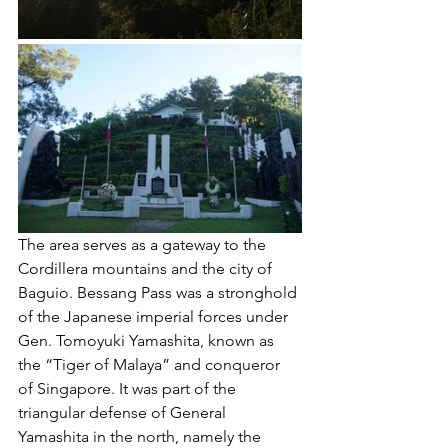
The area serves as a gateway to the 
Cordillera mountains and the city of 
Baguio. Bessang Pass was a stronghold 
of the Japanese imperial forces under 
Gen. Tomoyuki Yamashita, known as 
the “Tiger of Malaya” and conqueror 
of Singapore. It was part of the 
triangular defense of General 
Yamashita in the north, namely the 