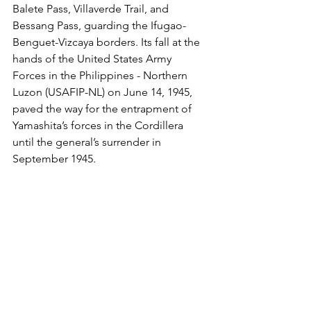
Balete Pass, Villaverde Trail, and 
Bessang Pass, guarding the Ifugao-
Benguet-Vizcaya borders. Its fall at the 
hands of the United States Army 
Forces in the Philippines - Northern 
Luzon (USAFIP-NL) on June 14, 1945, 
paved the way for the entrapment of 
Yamashita’s forces in the Cordillera 
until the general’s surrender in 
September 1945.