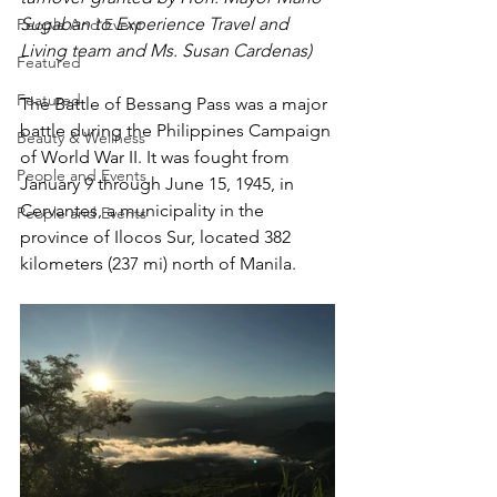
Sugaban to Experience Travel and 
People And Event
Living team and Ms. Susan Cardenas)
Featured
Featured
The Battle of Bessang Pass was a major 
battle during the Philippines Campaign 
Beauty & Wellness
of World War II. It was fought from 
People and Events
January 9 through June 15, 1945, in 
Cervantes, a municipality in the 
People and Events
province of Ilocos Sur, located 382 
kilometers (237 mi) north of Manila. 