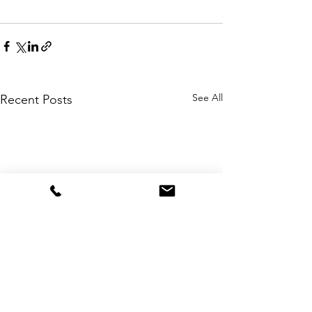
See All
Recent Posts