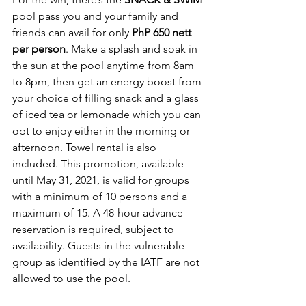
pool pass you and your family and 
friends can avail for only 
PhP 650 nett 
per person
. Make a splash and soak in 
the sun at the pool anytime from 8am 
to 8pm, then get an energy boost from 
your choice of filling snack and a glass 
of iced tea or lemonade which you can 
opt to enjoy either in the morning or 
afternoon. Towel rental is also 
included. This promotion, available 
until May 31, 2021, is valid for groups 
with a minimum of 10 persons and a 
maximum of 15. A 48-hour advance 
reservation is required, subject to 
availability. Guests in the vulnerable 
group as identified by the IATF are not 
allowed to use the pool.