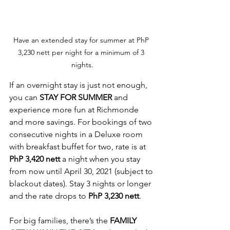
Have an extended stay for summer at PhP 
3,230 nett per night for a minimum of 3 
nights.
If an overnight stay is just not enough, 
you can 
STAY FOR SUMMER
 and 
experience more fun at Richmonde 
and more savings. For bookings of two 
consecutive nights in a Deluxe room 
with breakfast buffet for two, rate is at 
PhP 3,420 nett
 a night when you stay 
from now until April 30, 2021 (subject to 
blackout dates). Stay 3 nights or longer 
and the rate drops to 
PhP 3,230 nett
.
For big families, there’s the 
FAMILY 