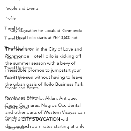
People and Events
Profile
Travel Lite
City Staycation for Locals at Richmonde 
Hotel Iloilo starts at PhP 3,500 net
Travel Luxe
Travel Updates
The heat is on in the City of Love and 
Richmonde Hotel Iloilo is kicking off 
Featured
the summer season with a bevy of 
Travel Updates
irresistible promos to jumpstart your 
fun in the sun without having to leave 
Travel Updates
the urban oasis of Iloilo Business Park.
People and Events
People and Events
Residents of Iloilo, Aklan, Antique, 
Capiz, Guimaras, Negros Occidental 
Travel update
and other parts of Western Visayas can 
People and Events
enjoy a 
CITY STAYCATION
 with 
discounted room rates starting at only 
Living Well