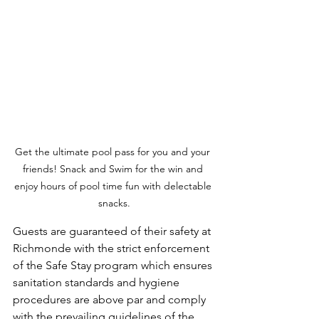
Get the ultimate pool pass for you and your 
friends! Snack and Swim for the win and 
enjoy hours of pool time fun with delectable 
snacks.
Guests are guaranteed of their safety at 
Richmonde with the strict enforcement 
of the Safe Stay program which ensures 
sanitation standards and hygiene 
procedures are above par and comply 
with the prevailing guidelines of the 