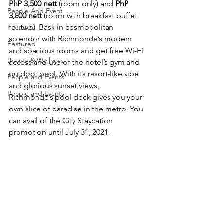
PhP 3,500 nett
 (room only) and 
PhP 
People And Event
3,800 nett
 (room with breakfast buffet 
for two). Bask in cosmopolitan 
Featured
splendor with Richmonde’s modern 
Featured
and spacious rooms and get free Wi-Fi 
Beauty & Wellness
access and use of the hotel’s gym and 
outdoor pool. With its resort-like vibe 
People and Events
and glorious sunset views, 
People and Events
Richmonde’s pool deck gives you your 
own slice of paradise in the metro. You 
can avail of the City Staycation 
promotion until July 31, 2021.