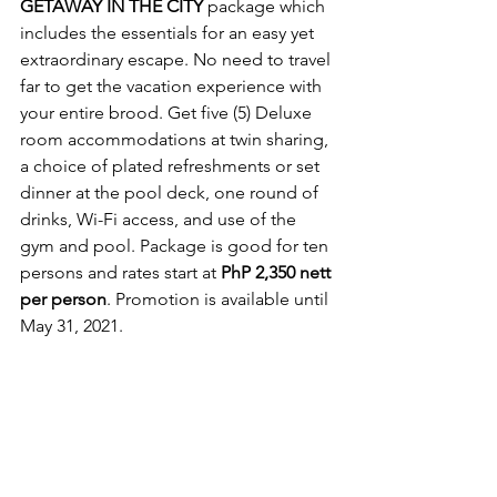
GETAWAY IN THE CITY
 package which 
includes the essentials for an easy yet 
extraordinary escape. No need to travel 
far to get the vacation experience with 
your entire brood. Get five (5) Deluxe 
room accommodations at twin sharing, 
a choice of plated refreshments or set 
dinner at the pool deck, one round of 
drinks, Wi-Fi access, and use of the 
gym and pool. Package is good for ten 
persons and rates start at 
PhP 2,350 nett 
per person
. Promotion is available until 
May 31, 2021.