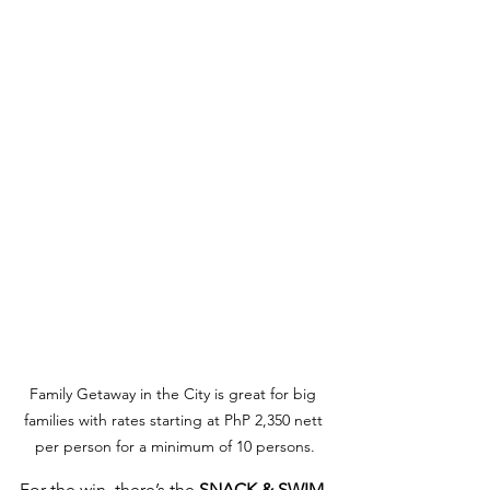
Family Getaway in the City is great for big 
families with rates starting at PhP 2,350 nett 
per person for a minimum of 10 persons.
For the win, there’s the 
SNACK & SWIM