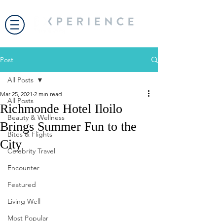
Post
All Posts
Mar 25, 2021
2 min read
All Posts
Richmonde Hotel Iloilo
Beauty & Wellness
Brings Summer Fun to the
Bites & Flights
City
Celebrity Travel
Encounter
Featured
Living Well
Most Popular