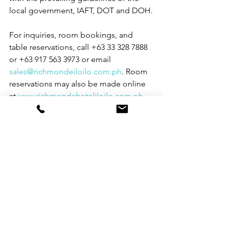
local government, IAFT, DOT and DOH.
For inquiries, room bookings, and 
table reservations, call +63 33 328 7888 
or +63 917 563 3973 or email 
sales@richmondeiloilo.com.ph
. Room 
reservations may also be made online 
at 
www.richmondehoteliloilo.com.ph
. 
Richmonde Hotel Iloilo is located at 
Megaworld Blvd. cor. Enterprise Road, 
Iloilo Business Park, Mandurriao, Iloilo 
City, and is a member of the 
Megaworld Hotels group. For more 
hotel information, log on to 
www.richmondehoteliloilo.com.ph
. For 
the latest promotions, follow 
Richmonde Hotel Iloilo on Facebook 