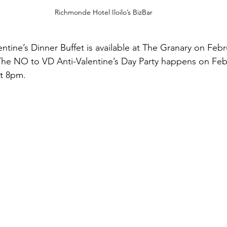
Richmonde Hotel Iloilo’s BizBar
ntine’s Dinner Buffet is available at The Granary on Febr
he NO to VD Anti-Valentine’s Day Party happens on Febr
at 8pm.