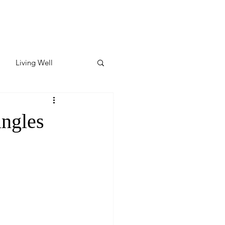
Living Well
ates
Featured
ingles
ate
y & Wellness