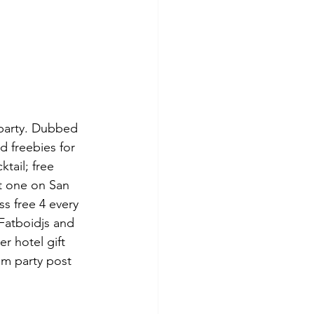
 party. Dubbed 
d freebies for 
tail; free 
t one on San 
s free 4 every 
Fatboidjs and 
r hotel gift 
am party post 