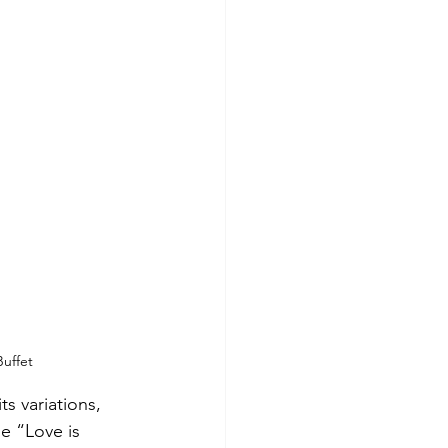
Buffet
s variations, 
se “Love is 