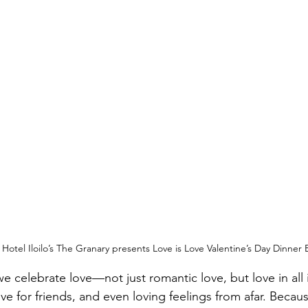
otel Iloilo’s The Granary presents Love is Love Valentine’s Day Dinner 
e celebrate love—not just romantic love, but love in all it
love for friends, and even loving feelings from afar. Becau