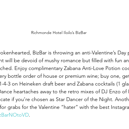
Richmonde Hotel Iloilo’s BizBar
rokenhearted, BizBar is throwing an anti-Valentine’s Day
t will be devoid of mushy romance but filled with fun an
ached. Enjoy complimentary Zabana Anti-Love Potion cock
very bottle order of house or premium wine; buy one, ge
1-4-3 on Heineken draft beer and Zabana cocktails (1 glas
Dance heartaches away to the retro mixes of DJ Enzo of 
ificate if you’re chosen as Star Dancer of the Night. Anothe
p for grabs for the Valentine “hater” with the best Instagr
izBarNOtoVD
.