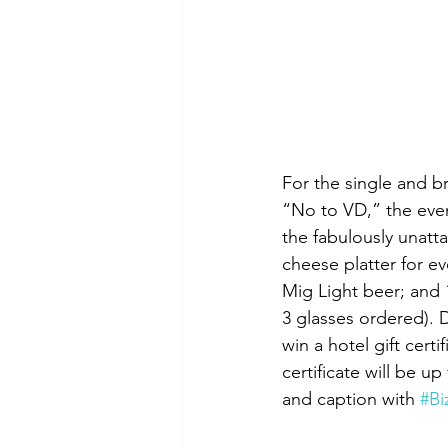
For the single and b
“No to VD,” the even
the fabulously unatt
cheese platter for e
Mig Light beer; and 
3 glasses ordered). 
win a hotel gift cert
certificate will be u
and caption with 
#B