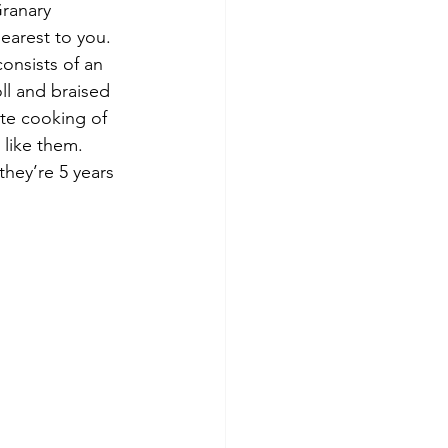
Granary 
earest to you. 
onsists of an 
ll and braised 
ute cooking of 
 like them. 
they’re 5 years 