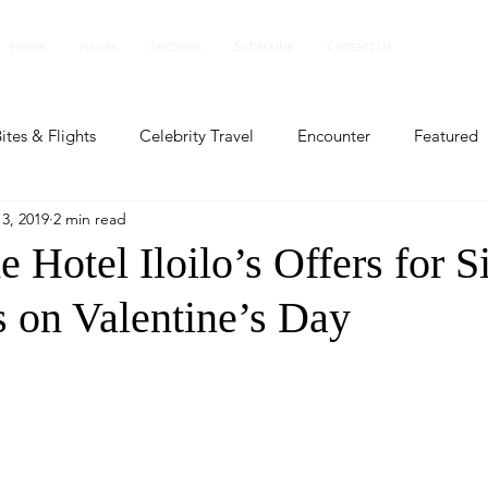
Home
Issues
Sections
Subscribe
Contact Us
ites & Flights
Celebrity Travel
Encounter
Featured
3, 2019
2 min read
ents
Profile
Travel Lite
Travel Luxe
Travel Upd
Hotel Iloilo’s Offers for S
 on Valentine’s Day
es
People and Events
People and Events
Travel upd
ll
People And Event
Featured
Featured
Beaut
nd Events