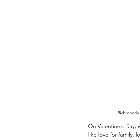
Richmonde H
On Valentine’s Day, w
like love for family, 