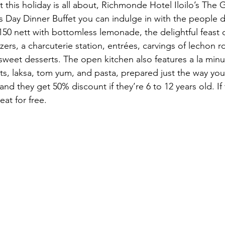
 this holiday is all about, Richmonde Hotel Iloilo’s The 
’s Day Dinner Buffet you can indulge in with the people d
150 nett with bottomless lemonade, the delightful feast c
ers, a charcuterie station, entrées, carvings of lechon ro
 sweet desserts. The open kitchen also features a la min
ts, laksa, tom yum, and pasta, prepared just the way you
and they get 50% discount if they’re 6 to 12 years old. If 
eat for free.