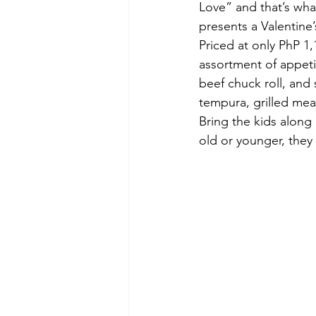
Love” and that’s what
presents a Valentine
Priced at only PhP 1,
assortment of appetiz
beef chuck roll, and
tempura, grilled mea
Bring the kids along 
old or younger, they 