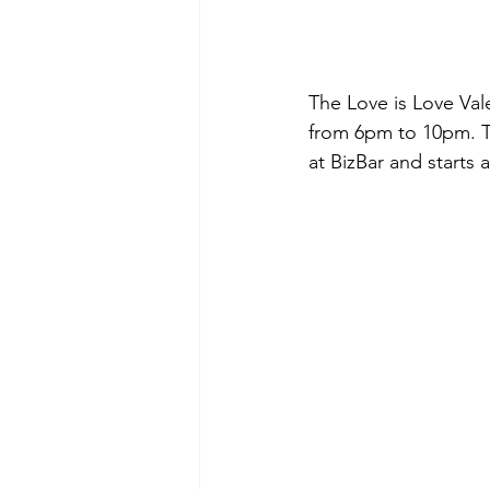
The Love is Love Vale
from 6pm to 10pm. T
at BizBar and starts 