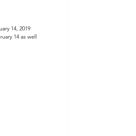
uary 14, 2019 
uary 14 as well 