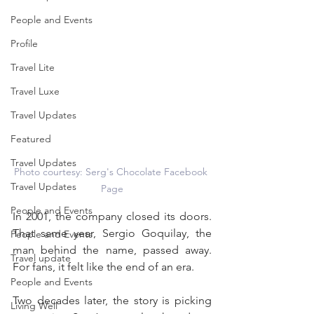
People and Events
Profile
Travel Lite
Travel Luxe
Travel Updates
Featured
Travel Updates
Photo courtesy: Serg's Chocolate Facebook 
Travel Updates
Page
People and Events
In 2001, the company closed its doors. 
That same year, Sergio Goquilay, the 
People and Events
man behind the name, passed away. 
Travel update
For fans, it felt like the end of an era.
People and Events
Two decades later, the story is picking 
Living Well