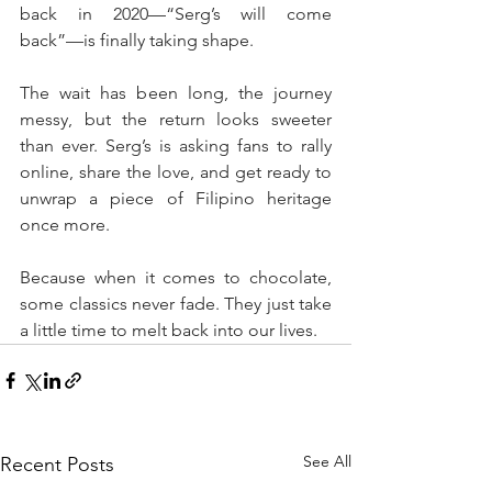
back in 2020—“Serg’s will come 
back”—is finally taking shape.
The wait has been long, the journey 
messy, but the return looks sweeter 
than ever. Serg’s is asking fans to rally 
online, share the love, and get ready to 
unwrap a piece of Filipino heritage 
once more.
Because when it comes to chocolate, 
some classics never fade. They just take 
a little time to melt back into our lives.
See All
Recent Posts