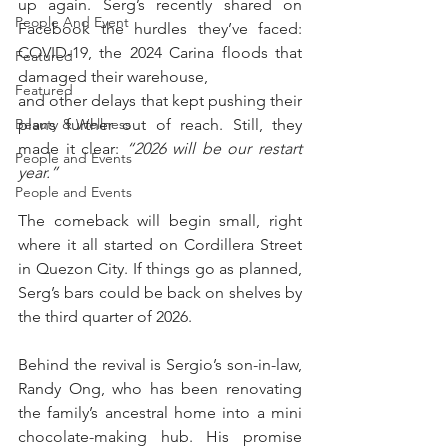
up again. Serg’s recently shared on 
People And Event
Facebook the hurdles they’ve faced: 
COVID-19, the 2024 Carina floods that 
Featured
damaged their warehouse, 
Featured
and other delays that kept pushing their 
plans further out of reach. Still, they 
Beauty & Wellness
made it clear: 
“2026 will be our restart 
People and Events
year.”
People and Events
The comeback will begin small, right 
where it all started on Cordillera Street 
in Quezon City. If things go as planned, 
Serg’s bars could be back on shelves by 
the third quarter of 2026.
Behind the revival is Sergio’s son-in-law, 
Randy Ong, who has been renovating 
the family’s ancestral home into a mini 
chocolate-making hub. His promise 