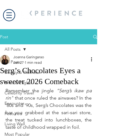
Post
All Posts
Joanna Garingarao
All Posts
Jan 27
1 min read
Serg’s Chocolates Eyes a
Beauty & Wellness
sweeter 2026 Comeback
Bites & Flights
Remember the jingle 
“Serg’s ikaw pa 
Celebrity Travel
rin”
 that once ruled the airwaves? In the 
Encounter
’80s and ’90s, Serg’s Chocolates was the 
bar you grabbed at the sari-sari store, 
Featured
the treat tucked into lunchboxes, the 
Living Well
taste of childhood wrapped in foil.
Most Popular