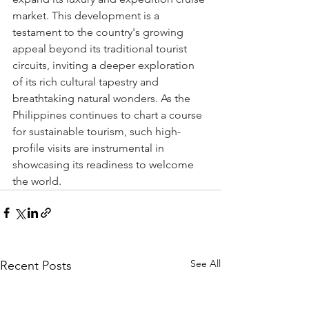
market. This development is a 
testament to the country's growing 
appeal beyond its traditional tourist 
circuits, inviting a deeper exploration 
of its rich cultural tapestry and 
breathtaking natural wonders. As the 
Philippines continues to chart a course 
for sustainable tourism, such high-
profile visits are instrumental in 
showcasing its readiness to welcome 
the world.
See All
Recent Posts