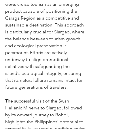
views cruise tourism as an emerging 
product capable of positioning the 
Caraga Region as a competitive and 
sustainable destination. This approach 
is particularly crucial for Siargao, where 
the balance between tourism growth 
and ecological preservation is 
paramount. Efforts are actively 
underway to align promotional 
initiatives with safeguarding the 
island's ecological integrity, ensuring 
that its natural allure remains intact for 
future generations of travelers.
The successful visit of the Swan 
Hellenic Minerva to Siargao, followed 
by its onward journey to Bohol, 
highlights the Philippines' potential to 
expand its luxury and expedition cruise 