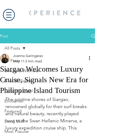
Post
All Posts
Joanna Garingarao
All Posts
May 11
2 min read
Siargao Welcomes Luxury
Beauty & Wellness
Cruise, Signals New Era for
Bites & Flights
Philippine Island Tourism
Celebrity Travel
The pristine shores of Siargao, 
Encounter
renowned globally for their surf breaks 
Featured
and natural beauty, recently played 
host to the Swan Hellenic Minerva, a 
Living Well
luxury expedition cruise ship. This 
Most Popular