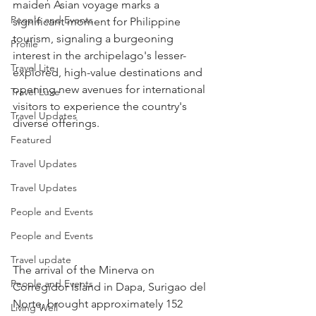
maiden Asian voyage marks a 
People and Events
significant moment for Philippine 
tourism, signaling a burgeoning 
Profile
interest in the archipelago's lesser-
Travel Lite
explored, high-value destinations and 
opening new avenues for international 
Travel Luxe
visitors to experience the country's 
Travel Updates
diverse offerings.
Featured
Travel Updates
Travel Updates
People and Events
People and Events
Travel update
The arrival of the Minerva on 
People and Events
Corregidor Island in Dapa, Surigao del 
Norte, brought approximately 152 
Living Well