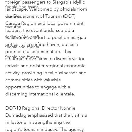
foreign passengers to Siargao's idyllic 
People And Event
landscape. Welcomed by officials from 
the Department of Tourism (DOT) 
Featured
Caraga Region and local government 
Featured
leaders, the event underscored a 
Beauty & Wellness
collaborative effort to position Siargao 
not just as a surfing haven, but as a 
People and Events
premier cruise destination. This 
People and Events
strategic move aims to diversify visitor 
arrivals and bolster regional economic 
activity, providing local businesses and 
communities with valuable 
opportunities to engage with a 
discerning international clientele.
DOT-13 Regional Director Ivonnie 
Dumadag emphasized that the visit is a 
milestone in strengthening the 
region's tourism industry. The agency 