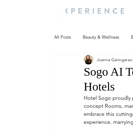
All Posts
Beauty & Wellness
B
Joanna Garingarao
Most Popular
People and Ev
Sogo AI T
Hotels
Travel Updates
Travel Updat
Hotel Sogo proudly pr
concept Rooms, markin
People and Events
Living We
embrace this cuttin
experience, marryin
People and Events
People a