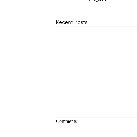
Recent Posts
Comments