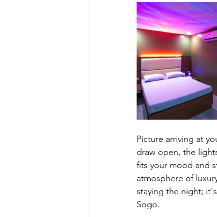
Picture arriving at 
draw open, the lights
fits your mood and s
atmosphere of luxury
staying the night; it
Sogo.