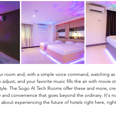
your room and, with a simple voice command, watching as 
 adjust, and your favorite music fills the air with movie s
tyle. The Sogo AI Tech Rooms offer these and more, cre
 and convenience that goes beyond the ordinary. It's no
's about experiencing the future of hotels right here, righ