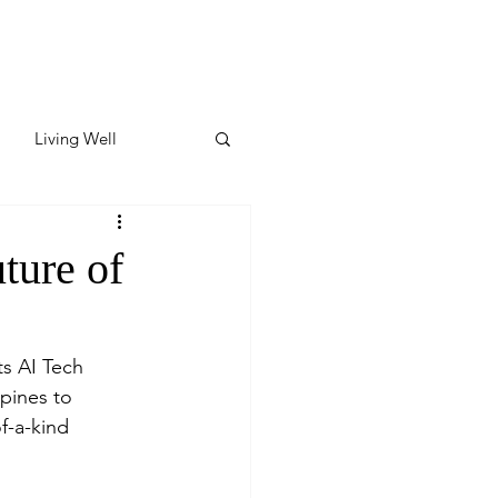
Living Well
ates
Featured
ture of
ate
ts AI Tech 
ppines to 
y & Wellness
-a-kind 