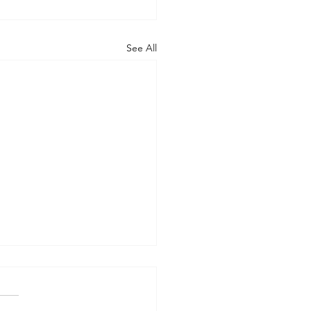
See All