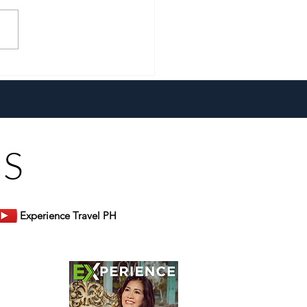
a New Generation and the
 Heart, Domiku Ugarte
s Bluewater Maribago
US
Experience Travel PH
er