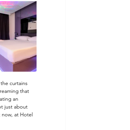
the curtains 
treaming that 
ating an 
t just about 
t now, at Hotel 