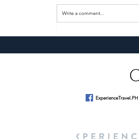
Write a comment...
A Culinary Journey Across the
Philippines
ExperienceTravel.PH
About Us