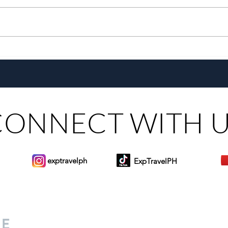
Growing Alongside Bluewater
With 
Maribago through Margie
Same
Munsayac’s Decades of
Steer
Heartfelt Service
CONNECT WITH 
exptravelph
ExpTravelPH
Sign-up to Our Newslett