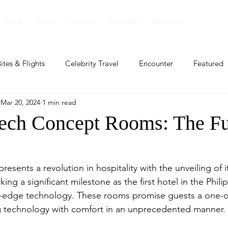
Home
Issues
Sections
Subscribe
Contact Us
ites & Flights
Celebrity Travel
Encounter
Featured
Mar 20, 2024
1 min read
ents
Profile
Travel Lite
Travel Luxe
Travel Upd
ech Concept Rooms: The Fu
es
People and Events
People and Events
Travel upd
esents a revolution in hospitality with the unveiling of i
g a significant milestone as the first hotel in the Phili
ll
People And Event
Featured
Featured
Beaut
g-edge technology. These rooms promise guests a one-of
g technology with comfort in an unprecedented manner.
nd Events