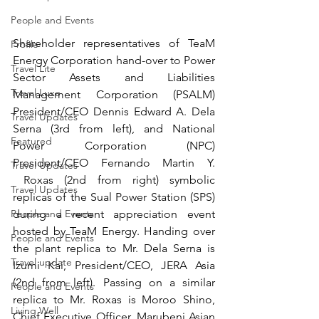
People and Events
Shareholder representatives of TeaM 
Profile
Energy Corporation hand-over to Power 
Travel Lite
Sector Assets and Liabilities 
Travel Luxe
Management Corporation (PSALM) 
President/CEO Dennis Edward A. Dela 
Travel Updates
Serna (3rd from left), and National 
Featured
Power Corporation (NPC) 
President/CEO Fernando Martin Y. 
Travel Updates
 Roxas (2nd from right) symbolic 
Travel Updates
replicas of the Sual Power Station (SPS) 
during a recent appreciation event 
People and Events
hosted by TeaM Energy. Handing over 
People and Events
the plant replica to Mr. Dela Serna is 
Travel update
Izumi Kai, President/CEO, JERA Asia 
(2nd from left). Passing on a similar 
People and Events
replica to Mr. Roxas is Moroo Shino, 
Living Well
Chief Executive Officer, Marubeni Asian 