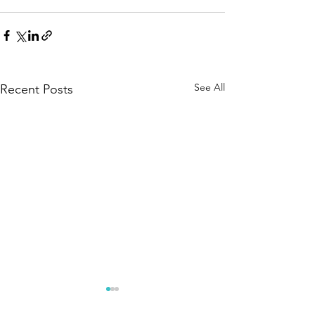
See All
Recent Posts