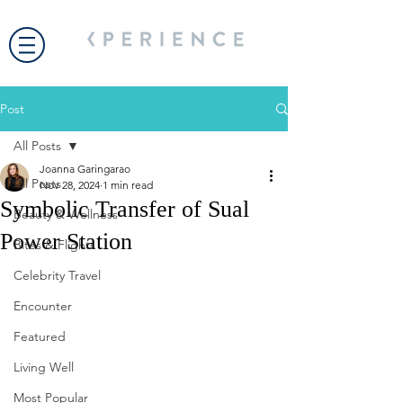
Post
All Posts
Joanna Garingarao
All Posts
Nov 28, 2024
1 min read
Symbolic Transfer of Sual
Beauty & Wellness
Power Station
Bites & Flights
Celebrity Travel
Encounter
Featured
Living Well
Most Popular