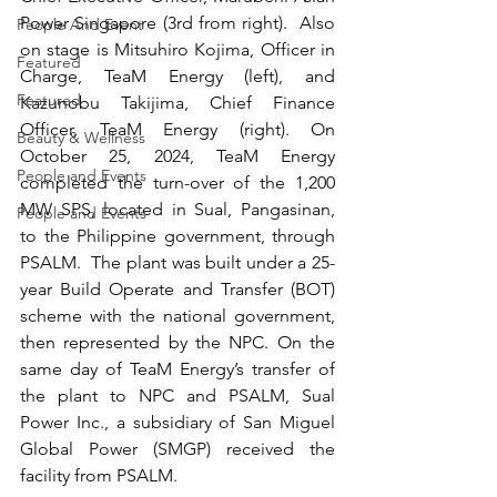
Power Singapore (3rd from right).  Also 
People And Event
on stage is Mitsuhiro Kojima, Officer in 
Featured
Charge, TeaM Energy (left), and 
Featured
Kazunobu Takijima, Chief Finance 
Officer, TeaM Energy (right). On 
Beauty & Wellness
October 25, 2024, TeaM Energy 
People and Events
completed the turn-over of the 1,200 
MW SPS, located in Sual, Pangasinan, 
People and Events
to the Philippine government, through 
PSALM.  The plant was built under a 25-
year Build Operate and Transfer (BOT) 
scheme with the national government, 
then represented by the NPC. On the 
same day of TeaM Energy’s transfer of 
the plant to NPC and PSALM, Sual 
Power Inc., a subsidiary of San Miguel 
Global Power (SMGP) received the 
facility from PSALM. 