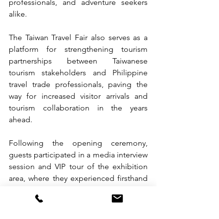
professionals, and adventure seekers 
alike.
The Taiwan Travel Fair also serves as a 
platform for strengthening tourism 
partnerships between Taiwanese 
tourism stakeholders and Philippine 
travel trade professionals, paving the 
way for increased visitor arrivals and 
tourism collaboration in the years 
ahead.
Following the opening ceremony, 
guests participated in a media interview 
session and VIP tour of the exhibition 
area, where they experienced firsthand 
the diverse attractions and travel 
opportunities Taiwan has to offer.