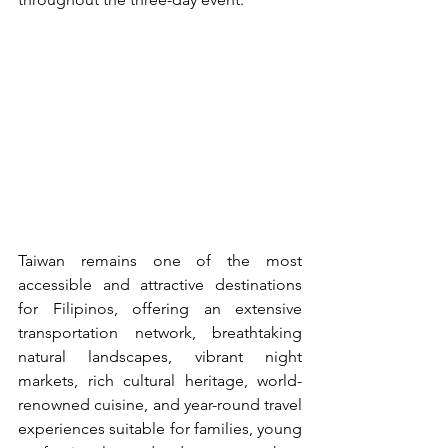
Taiwan remains one of the most 
accessible and attractive destinations 
for Filipinos, offering an extensive 
transportation network, breathtaking 
natural landscapes, vibrant night 
markets, rich cultural heritage, world-
renowned cuisine, and year-round travel 
experiences suitable for families, young 