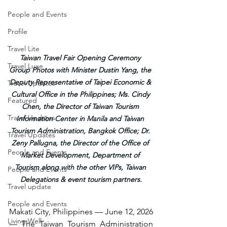
People and Events
Profile
Travel Lite
Taiwan Travel Fair Opening Ceremony 
Travel Luxe
Group Photos with Minister Dustin Yang, the 
Deputy Representative of Taipei Economic & 
Travel Updates
Cultural Office in the Philippines; Ms. Cindy 
Featured
Chen, the Director of Taiwan Tourism 
Travel Updates
Information Center in Ma
nila and Taiwan 
Tourism Administration, Bangkok Office; Dr. 
Travel Updates
Zeny Pallugna, the Director of the Office of 
People and Events
Market Development, Department of 
Tourism along with the other VIPs, Taiwan 
People and Events
Delegations & event tourism partners.
Travel update
People and Events
Makati City, Philippines — June 12, 2026 
Living Well
— The Taiwan Tourism Administration 