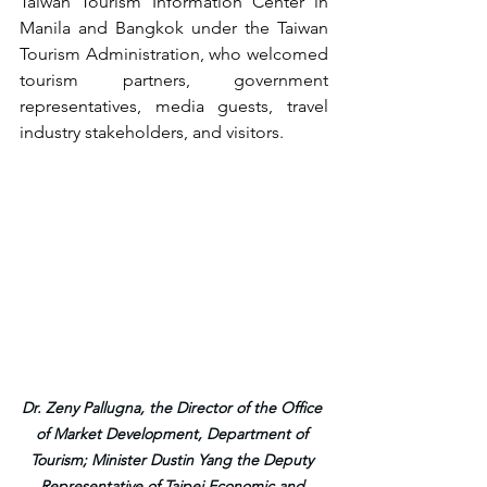
Taiwan Tourism Information Center in 
Manila and Bangkok under the Taiwan 
Tourism Administration, who welcomed 
tourism partners, government 
representatives, media guests, travel 
industry stakeholders, and visitors.
Dr. Zeny Pallugna, the Director of the Office 
of Market Development, Department of 
Tourism; Minister Dustin Yang the Deputy 
Representative of Taipei Economic and 