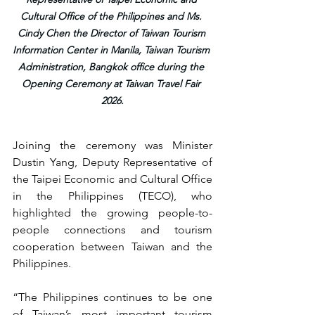
Cultural Office of the Philippines and Ms. 
Cindy Chen the Director of Taiwan Tourism 
Information Center in Manila, Taiwan Tourism 
Administration, Bangkok office during the 
Opening Ceremony at Taiwan Travel Fair 
2026.
Joining the ceremony was Minister 
Dustin Yang, Deputy Representative of 
the Taipei Economic and Cultural Office 
in the Philippines (TECO), who 
highlighted the growing people-to-
people connections and tourism 
cooperation between Taiwan and the 
Philippines.
“The Philippines continues to be one 
of Taiwan’s most important tourism 