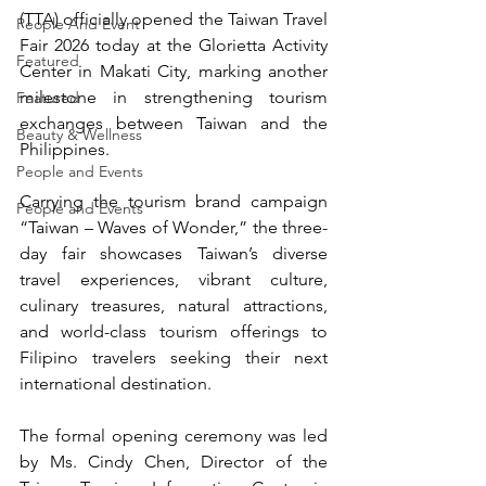
(TTA) officially opened the Taiwan Travel 
People And Event
Fair 2026 today at the Glorietta Activity 
Featured
Center in Makati City, marking another 
milestone in strengthening tourism 
Featured
exchanges between Taiwan and the 
Beauty & Wellness
Philippines.
People and Events
Carrying the tourism brand campaign 
People and Events
“Taiwan – Waves of Wonder,” the three-
day fair showcases Taiwan’s diverse 
travel experiences, vibrant culture, 
culinary treasures, natural attractions, 
and world-class tourism offerings to 
Filipino travelers seeking their next 
international destination.
The formal opening ceremony was led 
by Ms. Cindy Chen, Director of the 