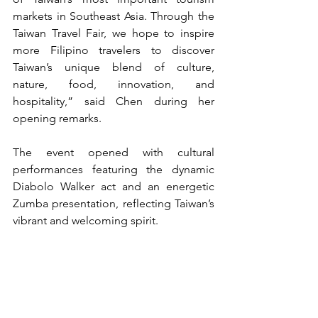
markets in Southeast Asia. Through the 
Taiwan Travel Fair, we hope to inspire 
more Filipino travelers to discover 
Taiwan’s unique blend of culture, 
nature, food, innovation, and 
hospitality,” said Chen during her 
opening remarks.
The event opened with cultural 
performances featuring the dynamic 
Diabolo Walker act and an energetic 
Zumba presentation, reflecting Taiwan’s 
vibrant and welcoming spirit.