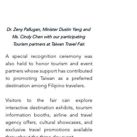
Dr. Zeny Pallugan, Minister Dustin Yang and 
Ms. Cindy Chen with our participating 
Tourism partners at Taiwan Travel Fair.
A special recognition ceremony was 
also held to honor tourism and event 
partners whose support has contributed 
to promoting Taiwan as a preferred 
destination among Filipino travelers.
Visitors to the fair can explore 
interactive destination exhibits, tourism 
information booths, airline and travel 
agency offers, cultural showcases, and 
exclusive travel promotions available 
throughout the three-day event.