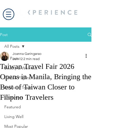
Post
All Posts
Joanna Garingarao
All Posts
Jun 12
2 min read
Taiwan Travel Fair 2026
Beauty & Wellness
Opens in Manila, Bringing the
Bites & Flights
Best of Taiwan Closer to
Celebrity Travel
Filipino Travelers
Encounter
Featured
Living Well
Most Popular