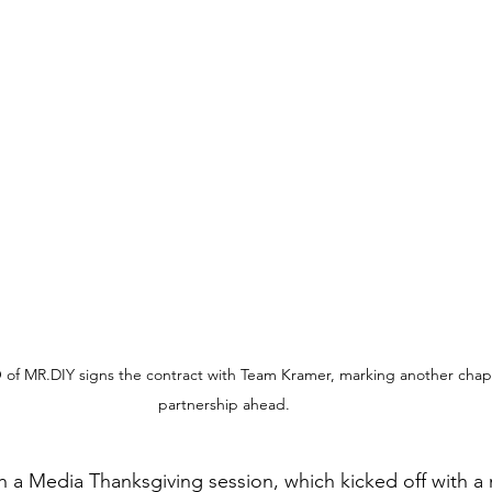
 of MR.DIY signs the contract with Team Kramer, marking another chapt
partnership ahead.
 a Media Thanksgiving session, which kicked off with a