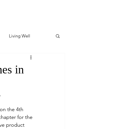
Living Well
ates
Featured
es in
ate
”
y & Wellness
 on the 4th 
hapter for the 
ive product 