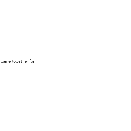
 came together for 