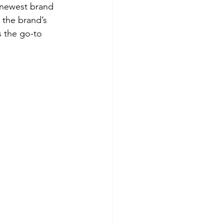
 newest brand 
 the brand’s 
s the go-to 