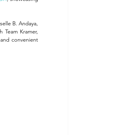
elle B. Andaya, 
h Team Kramer, 
 and convenient 