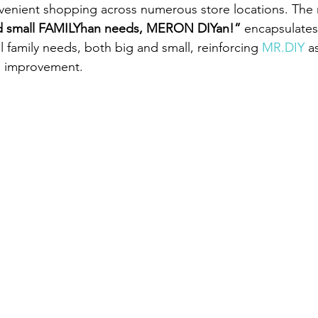
venient shopping across numerous store locations. The
d small FAMILYhan needs, MERON DIYan!” 
encapsulates
ll family needs, both big and small, reinforcing 
MR.DIY
 a
e improvement.