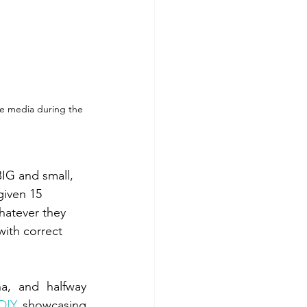
he media during the 
IG and small, 
given 15 
hatever they 
ith correct 
, and halfway 
DIY
, showcasing 