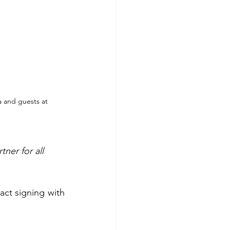
 and guests at 
ner for all 
A significant moment in the event was the ceremonial “BIG and small” contract signing with 