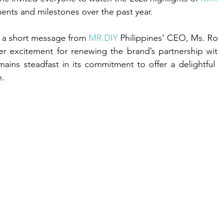
ents and milestones over the past year.
 a short message from 
MR.DIY
 Philippines’ CEO, Ms. Ros
r excitement for renewing the brand’s partnership wit
mains steadfast in its commitment to offer a delightful
e.