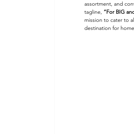
assortment, and con
tagline,
 “For BIG an
mission to cater to a
destination for hom