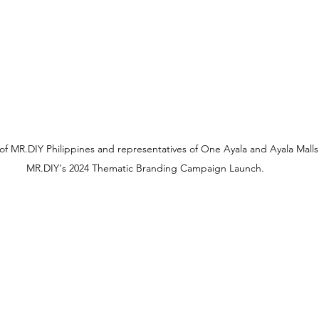
of MR.DIY Philippines and representatives of One Ayala and Ayala Malls
MR.DIY's 2024 Thematic Branding Campaign Launch.