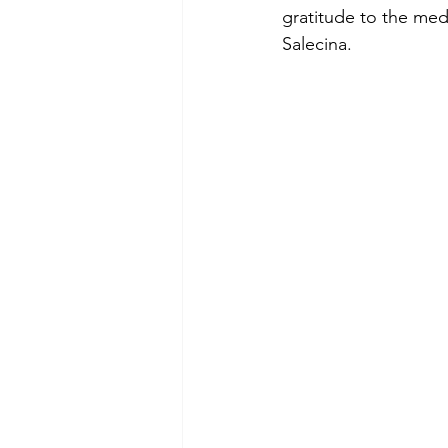
gratitude to the med
Salecina.