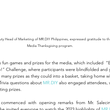
uty Head of Marketing of MR.DIY Philippines, expressed gratitude to t
Media Thanksgiving program.
y fun games and prizes for the media, which included  “B
!” Challenge, where participants were blindfolded and 
many prizes as they could into a basket, taking home w
rivia questions about 
MR.DIY
 also engaged attendees, w
ting prizes.
commenced with opening remarks from Mr. Salecina
he invited everyone to watch the 2023 highlights of 
MR.