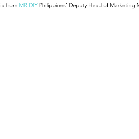
ia from 
MR.DIY
 Philippines’ Deputy Head of Marketing M