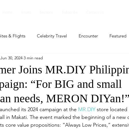
Home
Issues
Sections
Subscribe
Contact Us
ites & Flights
Celebrity Travel
Encounter
Featured
Jun 30, 2024
3 min read
ents
Profile
Travel Lite
Travel Luxe
Travel Upd
er Joins MR.DIY Philippin
ign: “For BIG and small
es
People and Events
People and Events
Travel upd
n needs, MERON DIYan!
ll
People And Event
Featured
Featured
Beaut
launched its 2024 campaign at the 
MR.DIY
 store located
all in Makati. The event marked the beginning of a new c
ts core value propositions: “Always Low Prices,” extens
nd Events