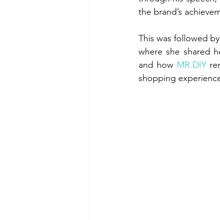
the brand’s achievem
This was followed by
where she shared he
and how 
MR.DIY
 re
shopping experienc