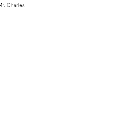
r. Charles 