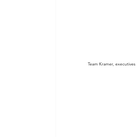
Team Kramer, executives 