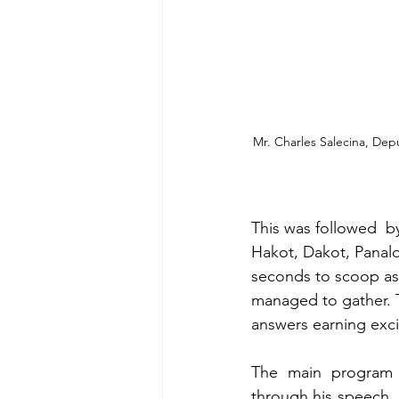
Mr. Charles Salecina, Dep
This was followed  b
Hakot, Dakot, Panalo
seconds to scoop as 
managed to gather. T
answers earning exci
The main program 
through his speech, 