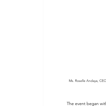
Ms. Roselle Andaya, CEO
The event began with