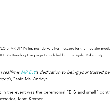
EO of MR.DIY Philippines, delivers her message for the mediafor media
R.DIY's Branding Campaign Launch held in One Ayala, Makati City.
 reaffirms 
MR.DIY
’s dedication to being your trusted part
needs,”
 said Ms. Andaya.
assador, Team Kramer.