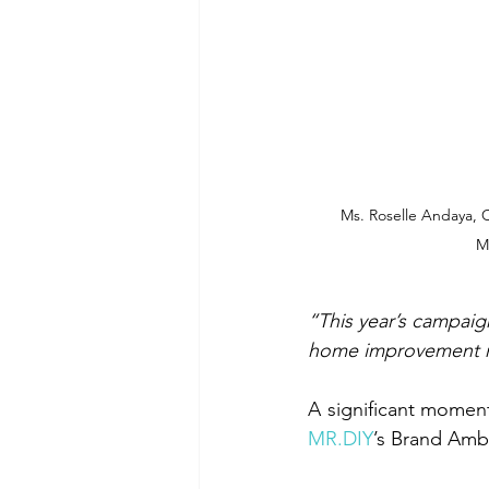
Ms. Roselle Andaya, C
M
“This year’s campaign
home improvement 
MR.DIY
’s Brand Amb