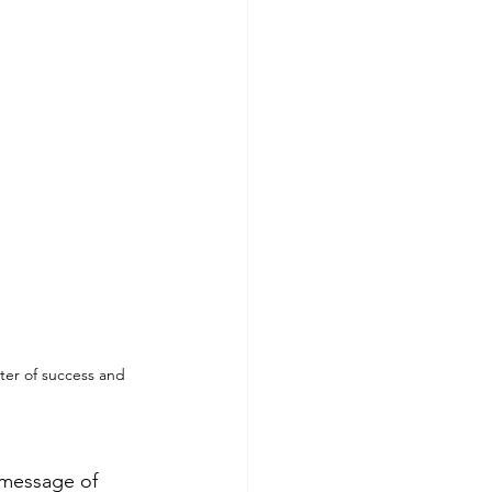
er of success and 
 message of 