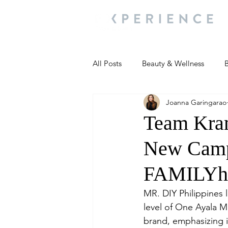
All Posts
Beauty & Wellness
B
Joanna Garingarao
Most Popular
People and Ev
Team Kram
New Campa
Travel Updates
Travel Updat
FAMILYha
People and Events
Living We
MR. DIY Philippines 
level of One Ayala M
brand, emphasizing i
People and Events
People a