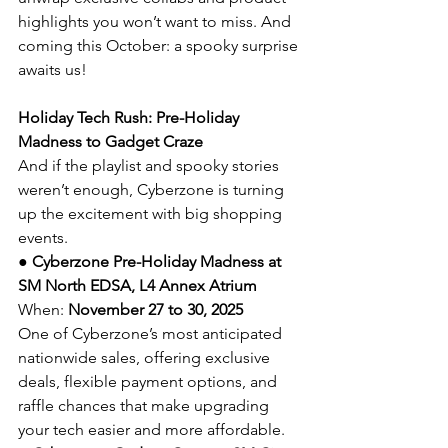
highlights you won’t want to miss. And 
coming this October: a spooky surprise 
awaits us!
Holiday Tech Rush: Pre-Holiday 
Madness to Gadget Craze
And if the playlist and spooky stories 
weren’t enough, Cyberzone is turning 
up the excitement with big shopping 
events.
● 
Cyberzone Pre-Holiday Madness at 
SM North EDSA, L4 Annex Atrium
When: 
November 27 to 30, 2025
One of Cyberzone’s most anticipated 
nationwide sales, offering exclusive 
deals, flexible payment options, and 
raffle chances that make upgrading 
your tech easier and more affordable.