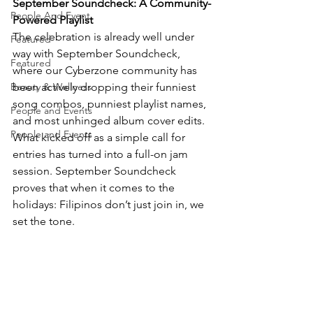
September Soundcheck: A Community-
People And Event
Powered Playlist
The celebration is already well under 
Featured
way with September Soundcheck, 
Featured
where our Cyberzone community has 
Beauty & Wellness
been actively dropping their funniest 
song combos, punniest playlist names, 
People and Events
and most unhinged album cover edits.
People and Events
What kicked off as a simple call for 
entries has turned into a full-on jam 
session. September Soundcheck 
proves that when it comes to the 
holidays: Filipinos don’t just join in, we 
set the tone.