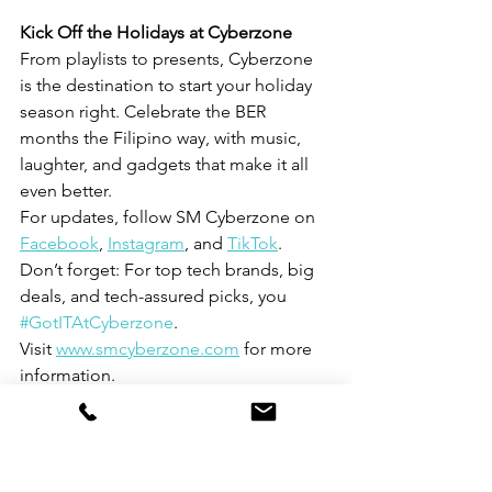
Kick Off the Holidays at Cyberzone
From playlists to presents, Cyberzone 
is the destination to start your holiday 
season right. Celebrate the BER 
months the Filipino way, with music, 
laughter, and gadgets that make it all 
even better.
For updates, follow SM Cyberzone on 
Facebook
, 
Instagram
, and 
TikTok
.
Don’t forget: For top tech brands, big 
deals, and tech-assured picks, you 
#GotITAtCyberzone
.
Visit 
www.smcyberzone.com
 for more 
information.