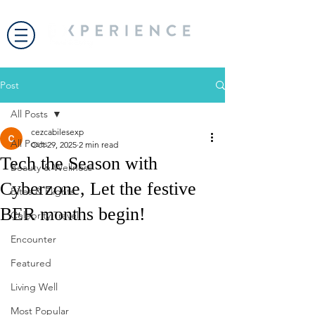
Post
All Posts
cezcabilesexp
All Posts
Oct 29, 2025
2 min read
Tech the Season with
Beauty & Wellness
Cyberzone, Let the festive
Bites & Flights
BER months begin!
Celebrity Travel
Encounter
Featured
Living Well
Most Popular