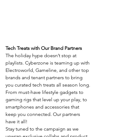
Tech Treats with Our Brand Partners
The holiday hype doesn’t stop at 
playlists. Cyberzone is teaming up with 
Electroworld, Gameline, and other top 
brands and tenant partners to bring 
you curated tech treats all season long. 
From must-have lifestyle gadgets to 
gaming rigs that level up your play, to 
smartphones and accessories that 
keep you connected. Our partners 
have it all!
Stay tuned to the campaign as we 
unwrap exclusive collabs and product 