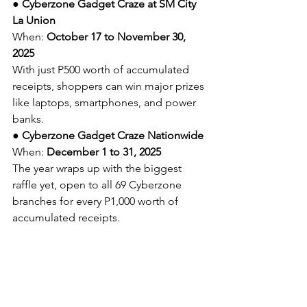
● 
Cyberzone Gadget Craze at SM City 
La Union
When: 
October 17 to November 30, 
2025
With just P500 worth of accumulated 
receipts, shoppers can win major prizes 
like laptops, smartphones, and power 
banks.
● 
Cyberzone Gadget Craze Nationwide
When: 
December 1 to 31, 2025
The year wraps up with the biggest 
raffle yet, open to all 69 Cyberzone 
branches for every P1,000 worth of 
accumulated receipts.