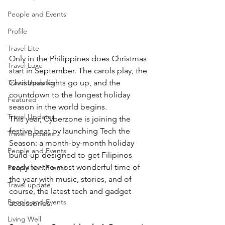
People and Events
Profile
Travel Lite
Only in the Philippines does Christmas 
Travel Luxe
start in September. The carols play, the 
Travel Updates
Christmas lights go up, and the 
countdown to the longest holiday 
Featured
season in the world begins.
Travel Updates
This year, Cyberzone is joining the 
festive beat by launching Tech the 
Travel Updates
Season: a month-by-month holiday 
People and Events
build-up designed to get Filipinos 
ready for the most wonderful time of 
People and Events
the year with music, stories, and of 
Travel update
course, the latest tech and gadget 
People and Events
accessories.
Living Well