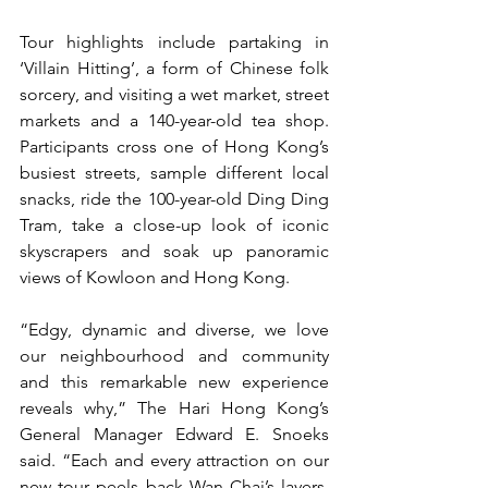
Tour highlights include partaking in 
‘Villain Hitting’, a form of Chinese folk 
sorcery, and visiting a wet market, street 
markets and a 140-year-old tea shop. 
Participants cross one of Hong Kong’s 
busiest streets, sample different local 
snacks, ride the 100-year-old Ding Ding 
Tram, take a close-up look of iconic 
skyscrapers and soak up panoramic 
views of Kowloon and Hong Kong. 
“Edgy, dynamic and diverse, we love 
our neighbourhood and community 
and this remarkable new experience 
reveals why,” The Hari Hong Kong’s 
General Manager Edward E. Snoeks 
said. “Each and every attraction on our 
new tour peels back Wan Chai’s layers, 