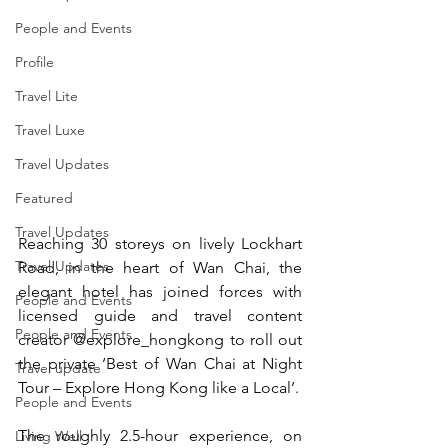
People and Events
Profile
Travel Lite
Travel Luxe
Travel Updates
Featured
Travel Updates
Reaching 30 storeys on lively Lockhart 
Travel Updates
Road, in the heart of Wan Chai, the 
elegant hotel has joined forces with 
People and Events
licensed guide and travel content 
People and Events
creator @explore_hongkong to roll out 
the private ‘Best of Wan Chai at Night 
Travel update
Tour – Explore Hong Kong like a Local’.
People and Events
The roughly 2.5-hour experience, on 
Living Well