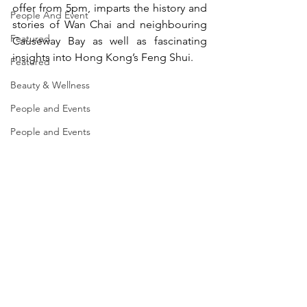
offer from 5pm, imparts the history and 
People And Event
stories of Wan Chai and neighbouring 
Featured
Causeway Bay as well as fascinating 
insights into Hong Kong’s Feng Shui.
Featured
Beauty & Wellness
People and Events
People and Events