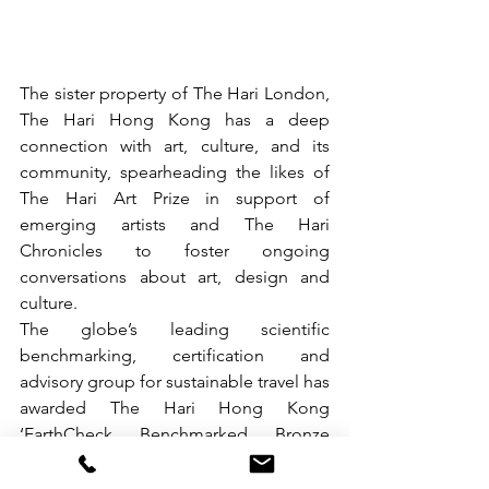
The sister property of The Hari London, 
The Hari Hong Kong has a deep 
connection with art, culture, and its 
community, spearheading the likes of 
The Hari Art Prize in support of 
emerging artists and The Hari 
Chronicles to foster ongoing 
conversations about art, design and 
culture.
The globe’s leading scientific 
benchmarking, certification and 
advisory group for sustainable travel has 
awarded The Hari Hong Kong 
‘EarthCheck Benchmarked Bronze 
status’ for its host of sustainability 
measures.