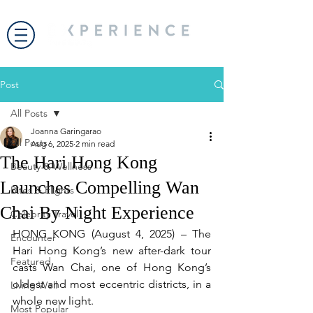
Post
All Posts
Joanna Garingarao
All Posts
Aug 6, 2025
2 min read
The Hari Hong Kong
Beauty & Wellness
Launches Compelling Wan
Bites & Flights
Chai By Night Experience
Celebrity Travel
HONG KONG (August 4, 2025) – The 
Encounter
Hari Hong Kong’s new after-dark tour 
Featured
casts Wan Chai, one of Hong Kong’s 
oldest and most eccentric districts, in a 
Living Well
whole new light.
Most Popular