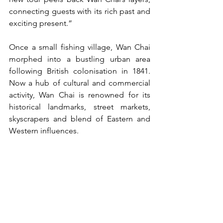
connecting guests with its rich past and 
exciting present.”
Once a small fishing village, Wan Chai 
morphed into a bustling urban area 
following British colonisation in 1841. 
Now a hub of cultural and commercial 
activity, Wan Chai is renowned for its 
historical landmarks, street markets, 
skyscrapers and blend of Eastern and 
Western influences.