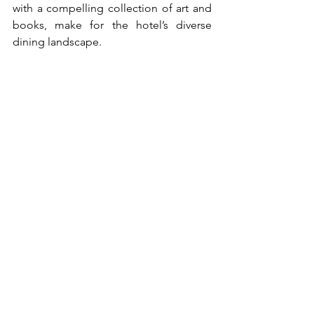
with a compelling collection of art and 
books, make for the hotel’s diverse 
dining landscape. 