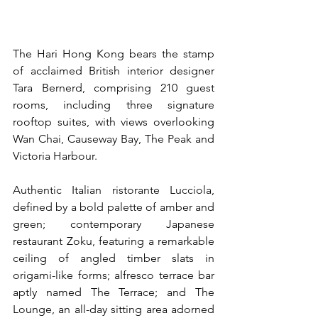
The Hari Hong Kong bears the stamp 
of acclaimed British interior designer 
Tara Bernerd, comprising 210 guest 
rooms, including three signature 
rooftop suites, with views overlooking 
Wan Chai, Causeway Bay, The Peak and 
Victoria Harbour.
Authentic Italian ristorante Lucciola, 
defined by a bold palette of amber and 
green; contemporary Japanese 
restaurant Zoku, featuring a remarkable 
ceiling of angled timber slats in 
origami-like forms; alfresco terrace bar 
aptly named The Terrace; and The 
Lounge, an all-day sitting area adorned 