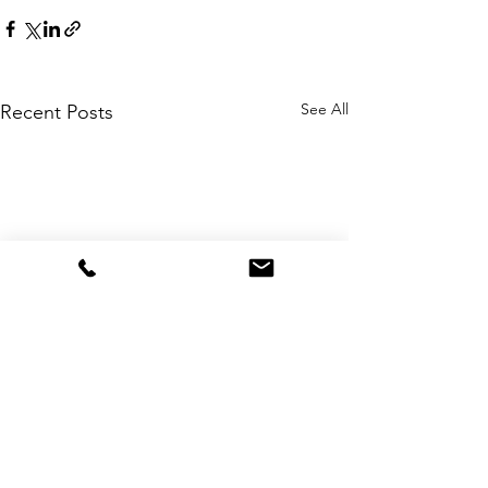
See All
Recent Posts