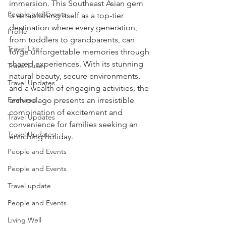
immersion. This Southeast Asian gem 
People and Events
is establishing itself as a top-tier 
destination where every generation, 
Profile
from toddlers to grandparents, can 
Travel Lite
forge unforgettable memories through 
shared experiences. With its stunning 
Travel Luxe
natural beauty, secure environments, 
Travel Updates
and a wealth of engaging activities, the 
Featured
archipelago presents an irresistible 
combination of excitement and 
Travel Updates
convenience for families seeking an 
Travel Updates
enriching holiday.
People and Events
People and Events
Travel update
People and Events
Living Well