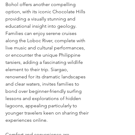
Bohol offers another compelling 
option, with its iconic Chocolate Hills 
providing a visually stunning and 
educational insight into geology. 
Families can enjoy serene cruises 
along the Loboc River, complete with 
live music and cultural performances, 
or encounter the unique Philippine 
tarsiers, adding a fascinating wildlife 
element to their trip. Siargao, 
renowned for its dramatic landscapes 
and clear waters, invites families to 
bond over beginner-friendly surfing 
lessons and explorations of hidden 
lagoons, appealing particularly to 
younger travelers keen on sharing their 
experiences online.
Comfort and convenience are 