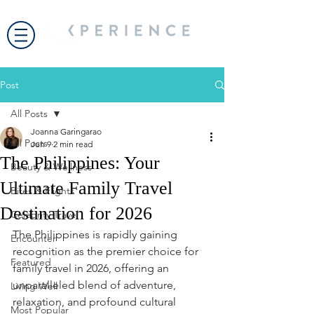
Post
All Posts
Joanna Garingarao
All Posts
Jun 9
2 min read
The Philippines: Your
Beauty & Wellness
Ultimate Family Travel
Bites & Flights
Destination for 2026
Celebrity Travel
The Philippines is rapidly gaining 
Encounter
recognition as the premier choice for 
Featured
family travel in 2026, offering an 
unparalleled blend of adventure, 
Living Well
relaxation, and profound cultural 
Most Popular