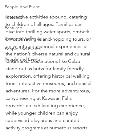
People And Event
Interactive activities abound, catering 
Featured
to children of all ages. Families can 
Featured
dive into thrilling water sports, embark 
Beauty & Wellness
on captivating island-hopping tours, or 
delve into educational experiences at 
People and Events
the nation’s diverse natural and cultural 
People and Events
landmarks. Destinations like Cebu 
stand out as hubs for family-friendly 
exploration, offering historical walking 
tours, interactive museums, and coastal 
adventures. For the more adventurous, 
canyoneering at Kawasan Falls 
provides an exhilarating experience, 
while younger children can enjoy 
supervised play areas and curated 
activity programs at numerous resorts.