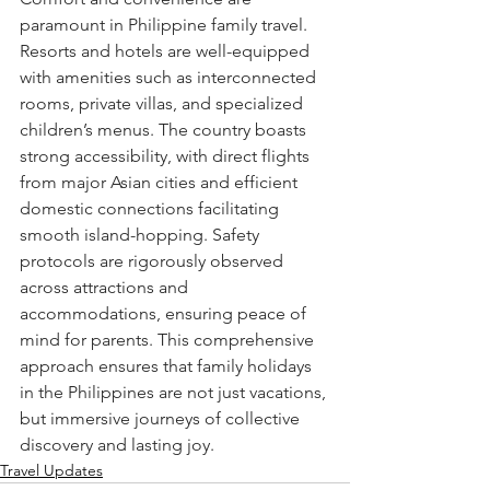
paramount in Philippine family travel. 
Resorts and hotels are well-equipped 
with amenities such as interconnected 
rooms, private villas, and specialized 
children’s menus. The country boasts 
strong accessibility, with direct flights 
from major Asian cities and efficient 
domestic connections facilitating 
smooth island-hopping. Safety 
protocols are rigorously observed 
across attractions and 
accommodations, ensuring peace of 
mind for parents. This comprehensive 
approach ensures that family holidays 
in the Philippines are not just vacations, 
but immersive journeys of collective 
discovery and lasting joy.
Travel Updates