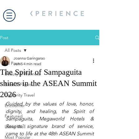
Post
All Posts
Joanna Garingarao
All Posts
Jun 5
4 min read
The Spirit of Sampaguita
Beauty & Wellness
shines in the ASEAN Summit
Bites & Flights
2026
Celebrity Travel
Guided by the values of love, honor, 
Encounter
dignity, and healing, the Spirit of 
Featured
Sampaguita, Megaworld Hotels & 
Resorts’ signature brand of service, 
Living Well
came to life at the 48th ASEAN Summit 
Most Popular