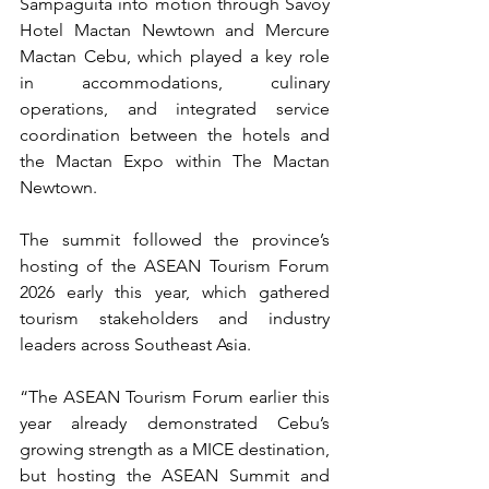
Sampaguita into motion through Savoy 
Hotel Mactan Newtown and Mercure 
Mactan Cebu, which played a key role 
in accommodations, culinary 
operations, and integrated service 
coordination between the hotels and 
the Mactan Expo within The Mactan 
Newtown.
The summit followed the province’s 
hosting of the ASEAN Tourism Forum 
2026 early this year, which gathered 
tourism stakeholders and industry 
leaders across Southeast Asia. 
“The ASEAN Tourism Forum earlier this 
year already demonstrated Cebu’s 
growing strength as a MICE destination, 
but hosting the ASEAN Summit and 