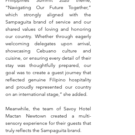
Philippines Summit 2026 theme, 
“Navigating Our Future Together,” 
which strongly aligned with the 
Sampaguita brand of service and our 
shared values of loving and honoring 
our country. Whether through eagerly 
welcoming delegates upon arrival, 
showcasing Cebuano culture and 
cuisine, or ensuring every detail of their 
stay was thoughtfully prepared, our 
goal was to create a guest journey that 
reflected genuine Filipino hospitality 
and proudly represented our country 
on an international stage,” she added.
Meanwhile, the team of Savoy Hotel 
Mactan Newtown created a multi-
sensory experience for their guests that 
truly reflects the Sampaguita brand. 