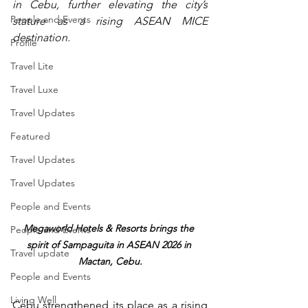
in Cebu, further elevating the city’s 
People and Events
stature as a rising ASEAN MICE 
destination.
Profile
Travel Lite
Travel Luxe
Travel Updates
Featured
Travel Updates
Travel Updates
People and Events
Megaworld Hotels & Resorts brings the 
People and Events
spirit of Sampaguita in ASEAN 2026 in 
Travel update
Mactan, Cebu.
People and Events
Living Well
Cebu strengthened its place as a rising 