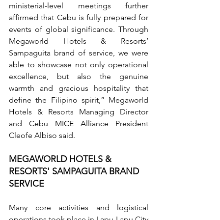
ministerial-level meetings further 
affirmed that Cebu is fully prepared for 
events of global significance. Through 
Megaworld Hotels & Resorts’ 
Sampaguita brand of service, we were 
able to showcase not only operational 
excellence, but also the genuine 
warmth and gracious hospitality that 
define the Filipino spirit,” Megaworld 
Hotels & Resorts Managing Director 
and Cebu MICE Alliance President 
Cleofe Albiso said.
MEGAWORLD HOTELS & 
RESORTS' SAMPAGUITA BRAND 
SERVICE
Many core activities and logistical 
operations took place in Lapu-Lapu City 