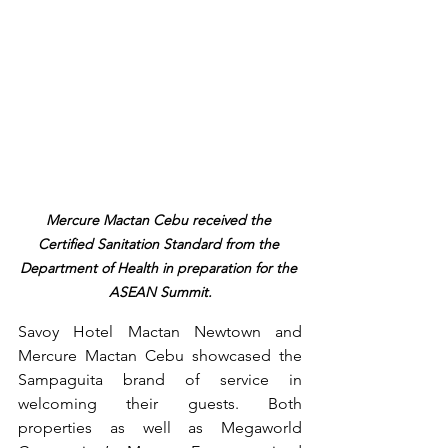
Mercure Mactan Cebu received the 
Certified Sanitation Standard from the 
Department of Health in preparation for the 
ASEAN Summit.
Savoy Hotel Mactan Newtown and 
Mercure Mactan Cebu showcased the 
Sampaguita brand of service in 
welcoming their guests. Both 
properties as well as Megaworld 