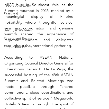
MICE hub in Southeast Asia as the 
People And Event
Summit returned in 2026, marked by a 
Featured
meaningful display of Filipino 
Featured
hospitality where thoughtful service, 
seamless coordination, and genuine 
Beauty & Wellness
warmth shaped the experience of 
People and Events
regional leaders and delegates 
throughout the international gathering. 
People and Events
According to ASEAN National 
Organizing Council Director General for 
Operations Hellen B. De La Vega, the 
successful hosting of the 48th ASEAN 
Summit and Related Meetings was 
made possible through “shared 
commitment, close coordination, and 
collective spirit of service.” Megaworld 
Hotels & Resorts brought the spirit of 