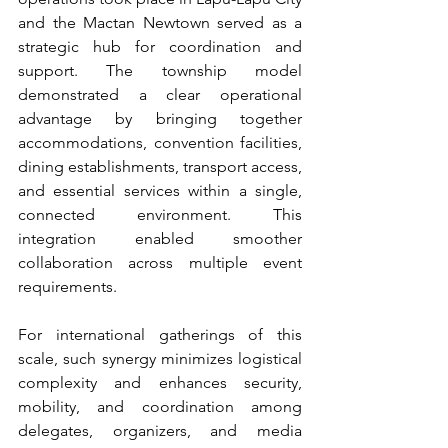
and the Mactan Newtown served as a 
strategic hub for coordination and 
support. The township model 
demonstrated a clear operational 
advantage by bringing together 
accommodations, convention facilities, 
dining establishments, transport access, 
and essential services within a single, 
connected environment. This 
integration enabled smoother 
collaboration across multiple event 
requirements.
For international gatherings of this 
scale, such synergy minimizes logistical 
complexity and enhances security, 
mobility, and coordination among 
delegates, organizers, and media 