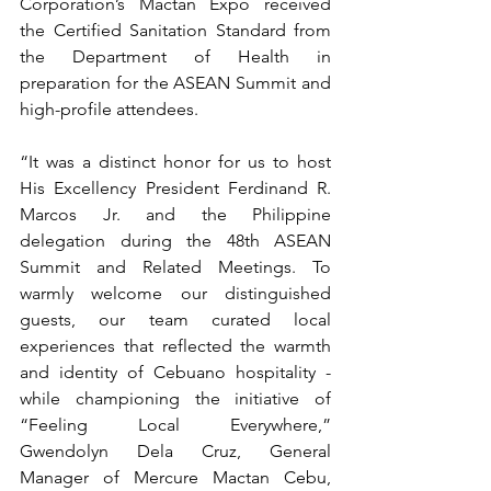
Corporation’s Mactan Expo received 
the Certified Sanitation Standard from 
the Department of Health in 
preparation for the ASEAN Summit and 
high-profile attendees.
“It was a distinct honor for us to host 
His Excellency President Ferdinand R. 
Marcos Jr. and the Philippine 
delegation during the 48th ASEAN 
Summit and Related Meetings. To 
warmly welcome our distinguished 
guests, our team curated local 
experiences that reflected the warmth 
and identity of Cebuano hospitality - 
while championing the initiative of 
“Feeling Local Everywhere,” 
Gwendolyn Dela Cruz, General 
Manager of Mercure Mactan Cebu, 