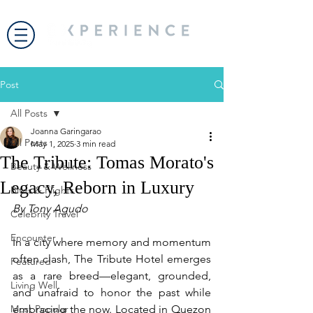
Post
All Posts
Joanna Garingarao
All Posts
May 1, 2025
3 min read
The Tribute: Tomas Morato's
Beauty & Wellness
Legacy, Reborn in Luxury
Bites & Flights
By Tony Agudo
Celebrity Travel
Encounter
In a city where memory and momentum 
often clash, The Tribute Hotel emerges 
Featured
as a rare breed—elegant, grounded, 
Living Well
and unafraid to honor the past while 
Most Popular
embracing the now. Located in Quezon 