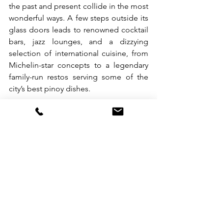
the past and present collide in the most 
wonderful ways. A few steps outside its 
glass doors leads to renowned cocktail 
bars, jazz lounges, and a dizzying 
selection of international cuisine, from 
Michelin-star concepts to a legendary 
family-run restos serving some of the 
city’s best pinoy dishes.
At its core, The Tribute Hotel doesn’t 
just carry the name of a historic figure—
it’s a bold, modern nod to Quezon 
City’s roots. Built on legacy, designed 
for comfort, and crafted for the modern 
wanderer. So, whether you’re here for 
business, pleasure, or a bit of both, The 
Tribute is your top option. Besides the 
awesome location, it’s set apart and 
above as it delivers classy comfort with 