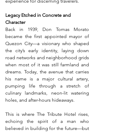
experience for discerning travelers.
Legacy Etched in Concrete and 
Character
Back in 1939, Don Tomas Morato 
became the first appointed mayor of 
Quezon City—a visionary who shaped 
the city’s early identity, laying down 
road networks and neighborhood grids 
when most of it was still farmland and 
dreams. Today, the avenue that carries 
his name is a major cultural artery, 
pumping life through a stretch of 
culinary landmarks, neon-lit watering 
holes, and after-hours hideaways.
This is where The Tribute Hotel rises, 
echoing the spirit of a man who 
believed in building for the future—but 