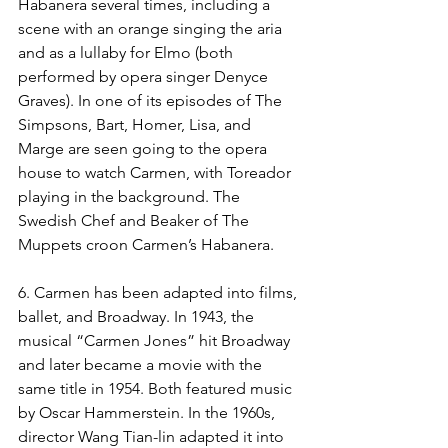
Habanera several times, including a 
scene with an orange singing the aria 
and as a lullaby for Elmo (both 
performed by opera singer Denyce 
Graves). In one of its episodes of The 
Simpsons, Bart, Homer, Lisa, and 
Marge are seen going to the opera 
house to watch Carmen, with Toreador 
playing in the background. The 
Swedish Chef and Beaker of The 
Muppets croon Carmen’s Habanera.
6. Carmen has been adapted into films, 
ballet, and Broadway. In 1943, the 
musical “Carmen Jones” hit Broadway 
and later became a movie with the 
same title in 1954. Both featured music 
by Oscar Hammerstein. In the 1960s, 
director Wang Tian-lin adapted it into 