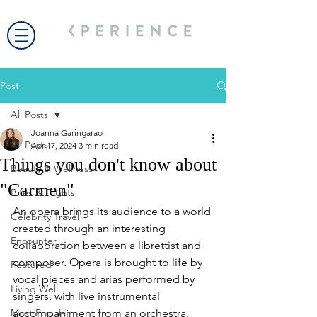
Post
All Posts
Joanna Garingarao
All Posts
Apr 17, 2024
3 min read
Things you don't know about
Beauty & Wellness
"Carmen"
Bites & Flights
An opera brings its audience to a world 
Celebrity Travel
created through an interesting 
Encounter
collaboration between a librettist and 
composer. Opera is brought to life by 
Featured
vocal pieces and arias performed by 
Living Well
singers, with live instrumental 
Most Popular
accompaniment from an orchestra.