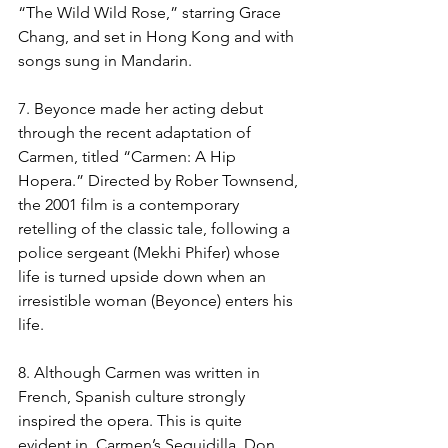
“The Wild Wild Rose,” starring Grace 
Chang, and set in Hong Kong and with 
songs sung in Mandarin. 
7. Beyonce made her acting debut 
through the recent adaptation of 
Carmen, titled “Carmen: A Hip 
Hopera.” Directed by Rober Townsend, 
the 2001 film is a contemporary 
retelling of the classic tale, following a 
police sergeant (Mekhi Phifer) whose 
life is turned upside down when an 
irresistible woman (Beyonce) enters his 
life.
8. Although Carmen was written in 
French, Spanish culture strongly 
inspired the opera. This is quite 
evident in  Carmen’s Seguidilla, Don 