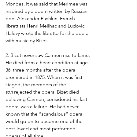
Mondes. It was said that Merimee was 
inspired by a poem written by Russian 
poet Alexander Pushkin. French 
librettists Henri Meilhac and Ludovic 
Halevy wrote the libretto for the opera, 
with music by Bizet.
2. Bizet never saw Carmen rise to fame. 
He died from a heart condition at age 
36, three months after the opera 
premiered in 1875. When it was first 
staged, the members of the 
ton
 rejected the opera. Bizet died 
believing Carmen, considered his last 
opera, was a failure. He had never 
known that the “scandalous” opera 
would go on to become one of the 
best-loved and most-performed 
operas of all time.