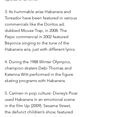
3. Its hummable arias Habanera and 
Toreador have been featured in various 
commercials like the Doritos ad, 
dubbed Mouse Trap, in 2008. The 
Pepsi commercial in 2002 featured 
Beyonce singing to the tune of the 
Habanera aria, just with different lyrics.
4. During the 1988 Winter Olympics, 
champion skaters Debi Thomas and 
Katerina Witt performed in the figure 
skating programs with Habanera.
5. Carmen in pop culture: Disney’s Pixar 
used Habanera in an emotional scene 
in the film Up (2009). Sesame Street, 
the defunct children’s show, featured 