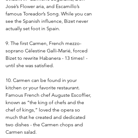
José’s Flower aria, and Escamillo’s 
famous Toreador’s Song. While you can 
see the Spanish influence, Bizet never 
actually set foot in Spain.
9. The first Carmen, French mezzo-
soprano Célestine Galli-Marié, forced 
Bizet to rewrite Habanera - 13 times! - 
until she was satisfied.
10. Carmen can be found in your 
kitchen or your favorite restaurant.  
Famous French chef Auguste Escoffier, 
known as “the king of chefs and the 
chef of kings,” loved the opera so 
much that he created and dedicated 
two dishes - the Carmen chops and 
Carmen salad.