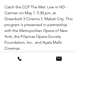
Catch the CCP The Met: Live in HD - 
Carmen on May 7, 5:30 pm, at 
Greenbelt 3 Cinema 1, Makati City. This 
program is presented in partnership 
with the Metropolitan Opera of New 
York, the Filipinas Opera Society 
Foundation, Inc., and Ayala Malls 
Cinemas.
Ticket prices are Php 100.00 for 
students and Php 350.00 for regular 
audiences. You may visit the ticket 
booth or book via 
www.sureseats.com
.
For updates on future productions and 
showings from the Metropolitan Opera 
of New York and other partners and 
programs of the CCP, you may follow 