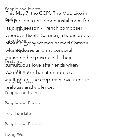
People and Events
This May 7, the CCP’s The Met: Live in 
Profile
HD presents its second installment for 
its ninth season - French composer 
Travel Lite
Georges Bizet’s Carmen, a tragic opera 
Travel Luxe
about a gypsy woman named Carmen 
who seduces an army corporal 
Travel Updates
guarding her prison cell. Their 
Featured
tumultuous love affair ends when 
Travel Updates
Carmen turns her attention to a 
bullfighter. The corporal’s love turns to 
Travel Updates
jealousy and violence.
People and Events
People and Events
Travel update
People and Events
Living Well