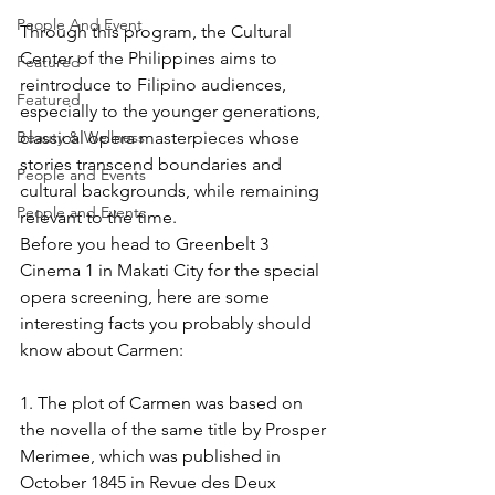
People And Event
Through this program, the Cultural 
Center of the Philippines aims to 
Featured
reintroduce to Filipino audiences, 
Featured
especially to the younger generations, 
classical opera masterpieces whose 
Beauty & Wellness
stories transcend boundaries and 
People and Events
cultural backgrounds, while remaining 
People and Events
relevant to the time.
Before you head to Greenbelt 3 
Cinema 1 in Makati City for the special 
opera screening, here are some 
interesting facts you probably should 
know about Carmen:
1. The plot of Carmen was based on 
the novella of the same title by Prosper 
Merimee, which was published in 
October 1845 in Revue des Deux 