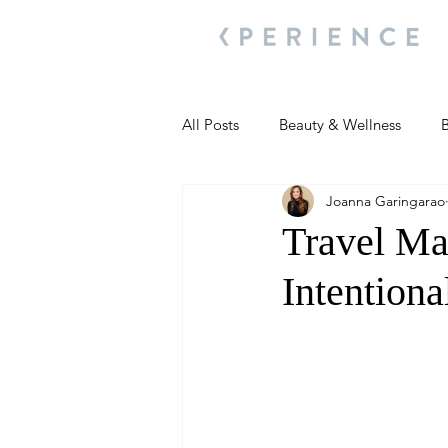
All Posts
Beauty & Wellness
B
Joanna Garingarao
Most Popular
People and Ev
Travel Ma
Intentiona
Travel Updates
Travel Updat
People and Events
Living We
People and Events
People a