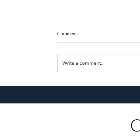
Comments
Write a comment...
WPITS 2026 to Spotlight
Regional Destinations, Culture,
and Investment Opportunies