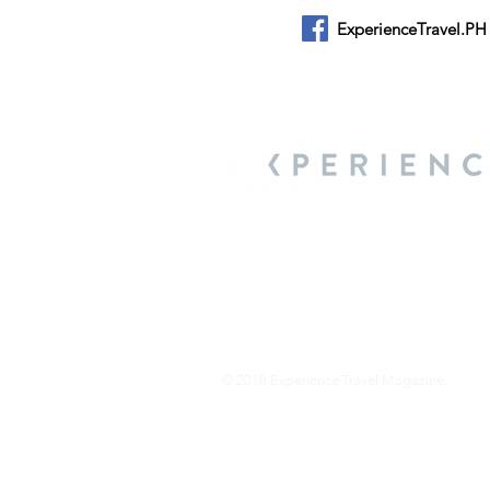
ExperienceTravel.PH
About Us
We are a travel & lifestyle magazine 
own passions, and the travel, food an
journey.
© 2018 Experience Travel Magazine.