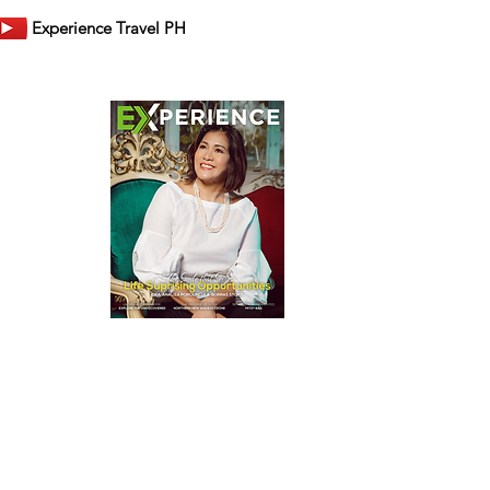
Experience Travel PH
er