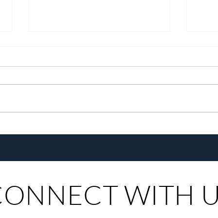
BingoPlus VIP Club Reinvents
P-Pop
the VIP Experience
Name
Tour
CONNECT WITH 