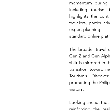
momentum during tr
including tourism 
highlights the cont
travelers, particula
expert planning assis
standard online plat
The broader travel 
Gen Z and Gen Alpha,
shift is mirrored i
transition toward m
Tourism’s "Discove
promoting the Philipp
visitors.
Looking ahead, the su
reinforcing the res