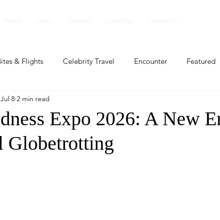
Home
Issues
Sections
Subscribe
Contact Us
ites & Flights
Celebrity Travel
Encounter
Featured
Jul 8
2 min read
ents
Profile
Travel Lite
Travel Luxe
Travel Upd
dness Expo 2026: A New Er
l Globetrotting
es
People and Events
People and Events
Travel upd
ll
People And Event
Featured
Featured
Beaut
nd Events