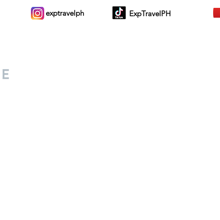
exptravelph
ExpTravelPH
Sign-up to Our Newslett
for everyone. Share your
d lifestyle finds along your