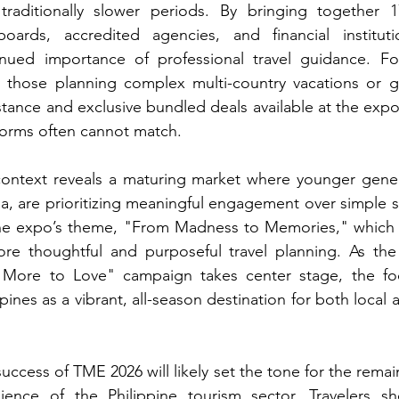
aditionally slower periods. By bringing together 1
boards, accredited agencies, and financial institut
inued importance of professional travel guidance. For
rly those planning complex multi-country vacations or g
tance and exclusive bundled deals available at the expo 
forms often cannot match.
context reveals a maturing market where younger genera
 are prioritizing meaningful engagement over simple si
n the expo’s theme, "From Madness to Memories," which 
ore thoughtful and purposeful travel planning. As the
r More to Love" campaign takes center stage, the fo
ines as a vibrant, all-season destination for both local a
ccess of TME 2026 will likely set the tone for the remain
ilience of the Philippine tourism sector. Travelers sh