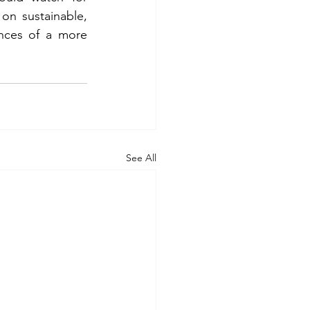
on sustainable, 
nces of a more 
See All