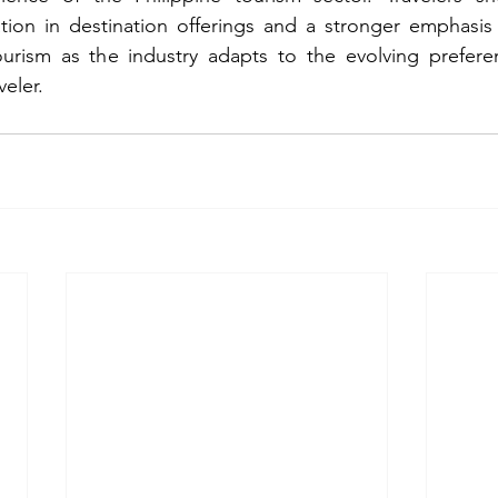
ation in destination offerings and a stronger emphasis 
rism as the industry adapts to the evolving prefere
veler.