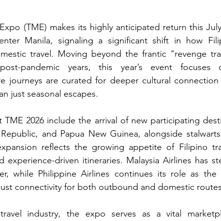
xpo (TME) makes its highly anticipated return this July 
er Manila, signaling a significant shift in how Fili
omestic travel. Moving beyond the frantic "revenge tra
post-pandemic years, this year’s event focuses on
re journeys are curated for deeper cultural connection
han just seasonal escapes.
TME 2026 include the arrival of new participating desti
Republic, and Papua New Guinea, alongside stalwarts 
xpansion reflects the growing appetite of Filipino tra
d experience-driven itineraries. Malaysia Airlines has s
ner, while Philippine Airlines continues its role as the 
bust connectivity for both outbound and domestic routes
travel industry, the expo serves as a vital marketpl