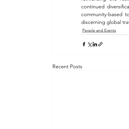
continued diversific
community-based tou
discerning global tra
People and Events
Recent Posts