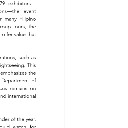
79 exhibitors—
ions—the event 
 many Filipino 
roup tours, the 
offer value that 
tions, such as 
ghtseeing. This 
emphasizes the 
 Department of 
cus remains on 
nd international 
der of the year, 
ould watch for 