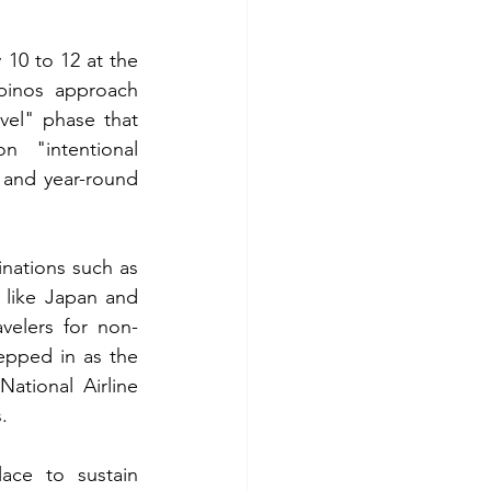
10 to 12 at the 
pinos approach 
vel" phase that 
 "intentional 
 and year-round 
nations such as 
like Japan and 
velers for non-
tepped in as the 
National Airline 
.
ace to sustain 