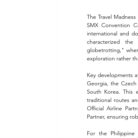
The Travel Madness E
SMX Convention Cent
international and d
characterized the 
globetrotting," whe
exploration rather t
Key developments at 
Georgia, the Czech 
South Korea. This e
traditional routes an
Official Airline Part
Partner, ensuring ro
For the Philippine 