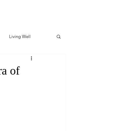
Living Well
ates
Featured
a of
ate
y & Wellness