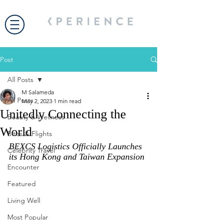
Post
All Posts
M Salameda
All Posts
May 2, 2023
1 min read
Unitedly Connecting the
Beauty & Wellness
World
Bites & Flights
BEXCS Logistics Officially Launches 
Celebrity Travel
its Hong Kong and Taiwan Expansion
Encounter
Featured
Living Well
Most Popular