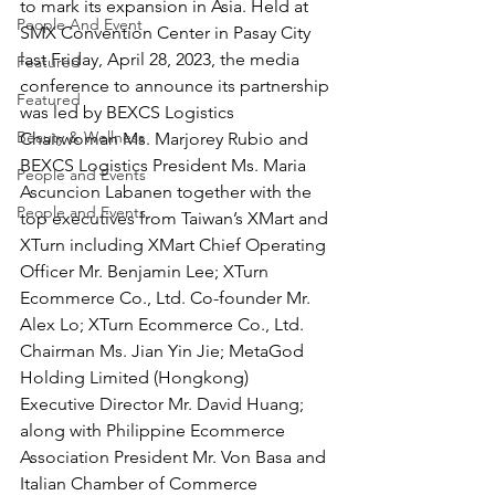
to mark its expansion in Asia. Held at 
People And Event
SMX Convention Center in Pasay City 
last Friday, April 28, 2023, the media 
Featured
conference to announce its partnership 
Featured
was led by BEXCS Logistics 
Beauty & Wellness
Chairwoman Ms. Marjorey Rubio and 
BEXCS Logistics President Ms. Maria 
People and Events
Ascuncion Labanen together with the 
People and Events
top executives from Taiwan’s XMart and 
XTurn including XMart Chief Operating 
Officer Mr. Benjamin Lee; XTurn 
Ecommerce Co., Ltd. Co-founder Mr. 
Alex Lo; XTurn Ecommerce Co., Ltd. 
Chairman Ms. Jian Yin Jie; MetaGod 
Holding Limited (Hongkong)
Executive Director Mr. David Huang; 
along with Philippine Ecommerce 
Association President Mr. Von Basa and 
Italian Chamber of Commerce 