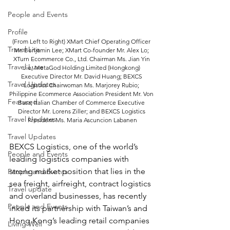
People and Events
Profile
(From Left to Right) XMart Chief Operating Officer 
Travel Lite
Mr. Benjamin Lee; XMart Co-founder Mr. Alex Lo; 
XTurn Ecommerce Co., Ltd. Chairman Ms. Jian Yin 
Travel Luxe
Jie; MetaGod Holding Limited (Hongkong) 
Executive Director Mr. David Huang; BEXCS 
Travel Updates
Logistics Chairwoman Ms. Marjorey Rubio; 
Philippine Ecommerce Association President Mr. Von 
Featured
Basa; Italian Chamber of Commerce Executive 
Director Mr. Lorens Ziller; and BEXCS Logistics 
Travel Updates
President Ms. Maria Ascuncion Labanen
Travel Updates
BEXCS Logistics, one of the world’s 
People and Events
leading logistics companies with 
strong market position that lies in the 
People and Events
sea freight, airfreight, contract logistics 
Travel update
and overland businesses, has recently 
People and Events
inked its partnership with Taiwan’s and 
Hong Kong’s leading retail companies 
Living Well