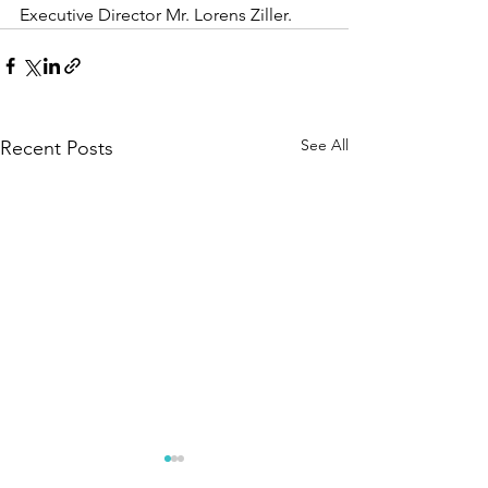
Executive Director Mr. Lorens Ziller.
See All
Recent Posts