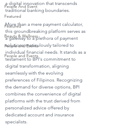
a digital innovation that transcends 
People And Event
traditional banking boundaries.
Featured
More than a mere payment calculator, 
Featured
this groundbreaking platform serves as 
Beauty & Wellness
a gateway to a plethora of payment 
solutions meticulously tailored to 
People and Events
individual financial needs. It stands as a 
People and Events
testament to BPI's commitment to 
digital transformation, aligning 
seamlessly with the evolving 
preferences of Filipinos. Recognizing 
the demand for diverse options, BPI 
combines the convenience of digital 
platforms with the trust derived from 
personalized advice offered by 
dedicated account and insurance 
specialists.