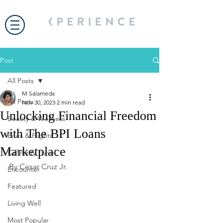
Post
All Posts
M Salameda
All Posts
Nov 30, 2023
2 min read
Unlocking Financial Freedom
Beauty & Wellness
with The BPI Loans
Bites & Flights
Marketplace
Celebrity Travel
By Cesar Cruz Jr.
Encounter
Featured
Living Well
Most Popular