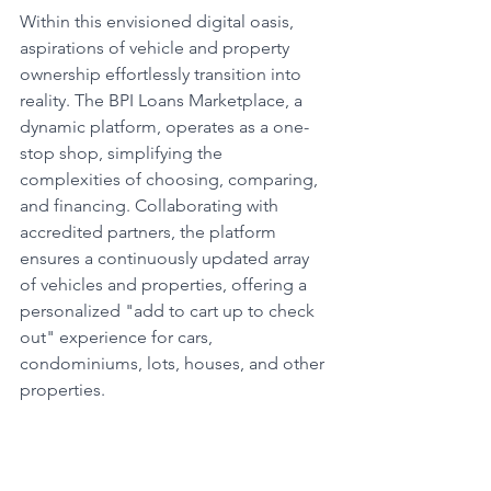
Within this envisioned digital oasis, 
aspirations of vehicle and property 
ownership effortlessly transition into 
reality. The BPI Loans Marketplace, a 
dynamic platform, operates as a one-
stop shop, simplifying the 
complexities of choosing, comparing, 
and financing. Collaborating with 
accredited partners, the platform 
ensures a continuously updated array 
of vehicles and properties, offering a 
personalized "add to cart up to check 
out" experience for cars, 
condominiums, lots, houses, and other 
properties.