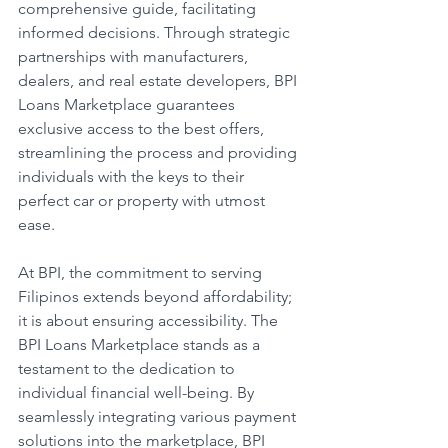
comprehensive guide, facilitating 
informed decisions. Through strategic 
partnerships with manufacturers, 
dealers, and real estate developers, BPI 
Loans Marketplace guarantees 
exclusive access to the best offers, 
streamlining the process and providing 
individuals with the keys to their 
perfect car or property with utmost 
ease.
At BPI, the commitment to serving 
Filipinos extends beyond affordability; 
it is about ensuring accessibility. The 
BPI Loans Marketplace stands as a 
testament to the dedication to 
individual financial well-being. By 
seamlessly integrating various payment 
solutions into the marketplace, BPI 