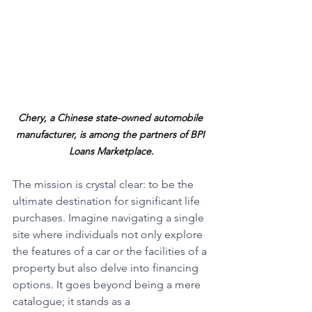
Chery, a Chinese state-owned automobile 
manufacturer, is among the partners of BPI 
Loans Marketplace.
The mission is crystal clear: to be the 
ultimate destination for significant life 
purchases. Imagine navigating a single 
site where individuals not only explore 
the features of a car or the facilities of a 
property but also delve into financing 
options. It goes beyond being a mere 
catalogue; it stands as a 