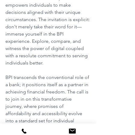
empowers individuals to make 
decisions aligned with their unique 
circumstances. The invitation is explicit: 
don't merely take their word for it—
immerse yourself in the BPI 
experience. Explore, compare, and 
witness the power of digital coupled 
with a resolute commitment to serving 
individuals better.
BPI transcends the conventional role of 
a bank; it positions itself as a partner in 
achieving financial freedom. The call is 
to join in on this transformative 
journey, where promises of 
affordability and accessibility evolve 
into a standard set for individual 
financial success. 