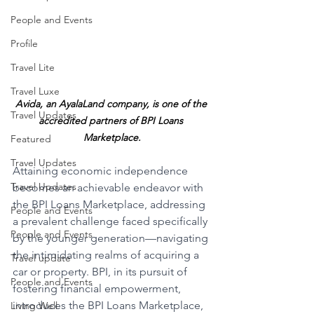
People and Events
Profile
Travel Lite
Travel Luxe
Avida, an AyalaLand company, is one of the 
Travel Updates
accredited partners of BPI Loans 
Marketplace.
Featured
Travel Updates
Attaining economic independence 
Travel Updates
becomes an achievable endeavor with 
the BPI Loans Marketplace, addressing 
People and Events
a prevalent challenge faced specifically 
People and Events
by the younger generation—navigating 
the intimidating realms of acquiring a 
Travel update
car or property. BPI, in its pursuit of 
People and Events
fostering financial empowerment, 
introduces the BPI Loans Marketplace, 
Living Well