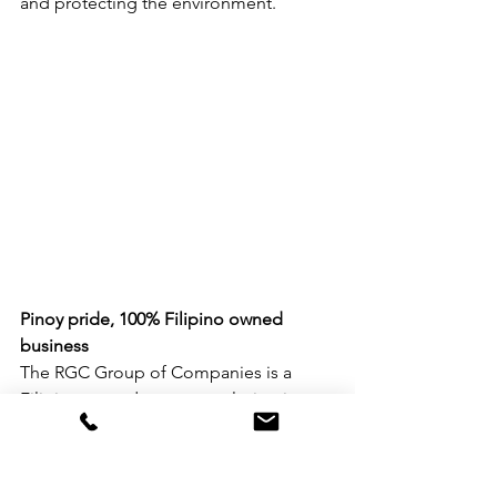
and protecting the environment.
Pinoy pride, 100% Filipino owned 
business
The RGC Group of Companies is a 
Filipino owned company playing in 
different industries such as furniture, 
packaging, automotive, and export. To 
Lee, the company aggressively seized 