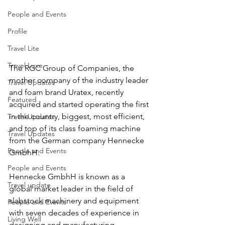
People and Events
Profile
Travel Lite
Travel Luxe
The RGC Group of Companies, the 
mother company of the industry leader 
Travel Updates
and foam brand Uratex, recently 
Featured
acquired and started operating the first 
in the country, biggest, most efficient, 
Travel Updates
and top of its class foaming machine 
Travel Updates
from the German company Hennecke 
People and Events
GmbhH.
People and Events
Hennecke GmbhH is known as a 
Travel update
global market leader in the field of 
slabstock machinery and equipment 
People and Events
with seven decades of experience in 
Living Well
designing and manufacturing 