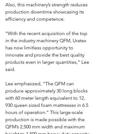
Also, this machinery’s strength reduces 
production downtime showcasing its 
efficiency and competence.
“With the recent acquisition of the top 
in the industry machinery QFM, Uratex 
has now limitless opportunity to 
innovate and provide the best quality 
products even in larger quantities,” Lee 
said.
Lee emphasized, “The QFM can 
produce approximately 30 long blocks 
with 60 meter length equivalent to 12, 
930 queen sized foam mattresses in 6.5 
hours of operation.” This large-scale 
production is made possible with the 
QFM’s 2,500 mm width and maximum 
height to 1,500 mm heavy-duty capacity.