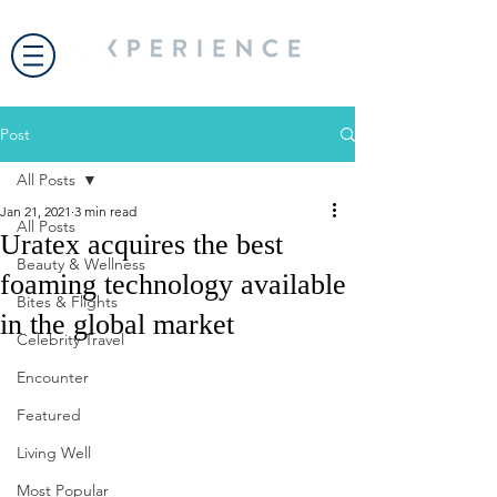
Post
All Posts
Jan 21, 2021
3 min read
All Posts
Uratex acquires the best
Beauty & Wellness
foaming technology available
Bites & Flights
in the global market
Celebrity Travel
Encounter
Featured
Living Well
Most Popular