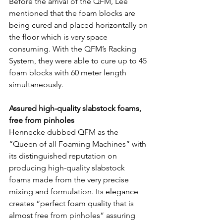
Before the arrival of the QFM, Lee 
mentioned that the foam blocks are 
being cured and placed horizontally on 
the floor which is very space 
consuming. With the QFM’s Racking 
System, they were able to cure up to 45 
foam blocks with 60 meter length 
simultaneously.
Assured high-quality slabstock foams, 
free from pinholes
Hennecke dubbed QFM as the 
“Queen of all Foaming Machines” with 
its distinguished reputation on 
producing high-quality slabstock 
foams made from the very precise 
mixing and formulation. Its elegance 
creates “perfect foam quality that is 
almost free from pinholes” assuring 