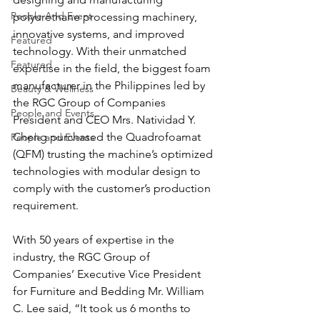
People And Event
polyurethane processing machinery, 
innovative systems, and improved 
Featured
technology. With their unmatched 
Featured
expertise in the field, the biggest foam 
manufacturer in the Philippines led by 
Beauty & Wellness
the RGC Group of Companies 
People and Events
President and CEO Mrs. Natividad Y. 
Cheng purchased the Quadrofoamat 
People and Events
(QFM) trusting the machine’s optimized 
technologies with modular design to 
comply with the customer’s production 
requirement.
With 50 years of expertise in the 
industry, the RGC Group of 
Companies’ Executive Vice President 
for Furniture and Bedding Mr. William 
C. Lee said, “It took us 6 months to 