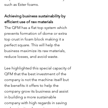
such as Ester foams.
Achieving business sustainability by 
efficient use of raw materials
The QFM has a flat top system which 
prevents formation of dome or extra 
top crust in foam block making it a 
perfect square. This will help the 
business maximize its raw materials, 
reduce losses, and avoid waste.
Lee highlighted this special capacity of 
QFM that the best investment of the 
company is not the machine itself but 
the benefits it offers to help the 
company grow its business and assist 
in building a more sustainable 
company with high regards in saving 