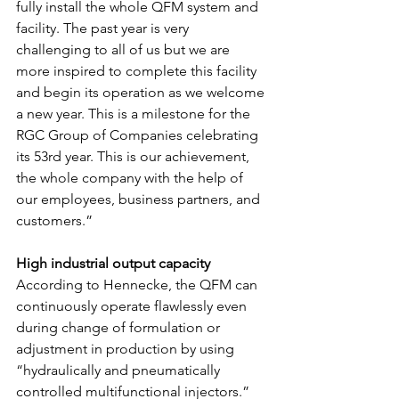
fully install the whole QFM system and 
facility. The past year is very 
challenging to all of us but we are 
more inspired to complete this facility 
and begin its operation as we welcome 
a new year. This is a milestone for the 
RGC Group of Companies celebrating 
its 53rd year. This is our achievement, 
the whole company with the help of 
our employees, business partners, and 
customers.”
High industrial output capacity
According to Hennecke, the QFM can 
continuously operate flawlessly even 
during change of formulation or 
adjustment in production by using 
“hydraulically and pneumatically 
controlled multifunctional injectors.” 