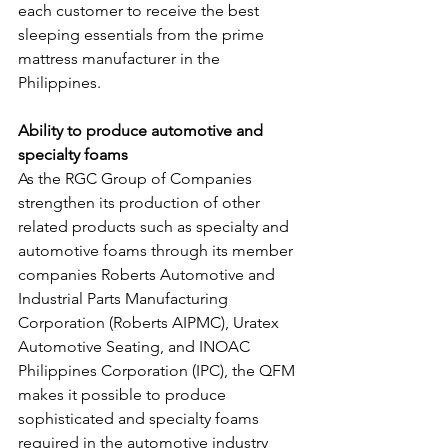
each customer to receive the best 
sleeping essentials from the prime 
mattress manufacturer in the 
Philippines.
Ability to produce automotive and 
specialty foams
As the RGC Group of Companies 
strengthen its production of other 
related products such as specialty and 
automotive foams through its member 
companies Roberts Automotive and 
Industrial Parts Manufacturing 
Corporation (Roberts AIPMC), Uratex 
Automotive Seating, and INOAC 
Philippines Corporation (IPC), the QFM 
makes it possible to produce 
sophisticated and specialty foams 
required in the automotive industry 