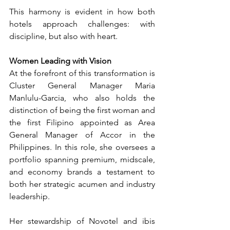
This harmony is evident in how both 
hotels approach challenges: with 
discipline, but also with heart.
Women Leading with Vision
At the forefront of this transformation is 
Cluster General Manager Maria 
Manlulu-Garcia, who also holds the 
distinction of being the first woman and 
the first Filipino appointed as Area 
General Manager of Accor in the 
Philippines. In this role, she oversees a 
portfolio spanning premium, midscale, 
and economy brands a testament to 
both her strategic acumen and industry 
leadership.
Her stewardship of Novotel and ibis 