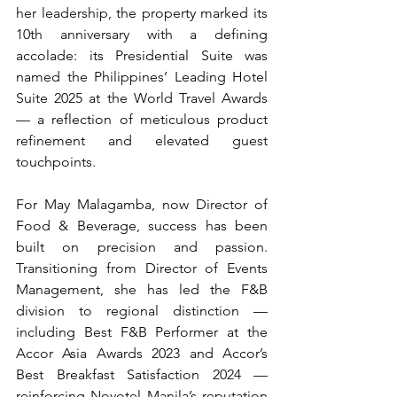
her leadership, the property marked its 
10th anniversary with a defining 
accolade: its Presidential Suite was 
named the Philippines’ Leading Hotel 
Suite 2025 at the World Travel Awards 
— a reflection of meticulous product 
refinement and elevated guest 
touchpoints.
For May Malagamba, now Director of 
Food & Beverage, success has been 
built on precision and passion. 
Transitioning from Director of Events 
Management, she has led the F&B 
division to regional distinction — 
including Best F&B Performer at the 
Accor Asia Awards 2023 and Accor’s 
Best Breakfast Satisfaction 2024 — 
reinforcing Novotel Manila’s reputation 