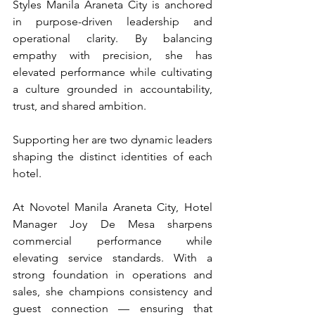
Styles Manila Araneta City is anchored 
in purpose-driven leadership and 
operational clarity. By balancing 
empathy with precision, she has 
elevated performance while cultivating 
a culture grounded in accountability, 
trust, and shared ambition.
Supporting her are two dynamic leaders 
shaping the distinct identities of each 
hotel.
At Novotel Manila Araneta City, Hotel 
Manager Joy De Mesa sharpens 
commercial performance while 
elevating service standards. With a 
strong foundation in operations and 
sales, she champions consistency and 
guest connection — ensuring that 