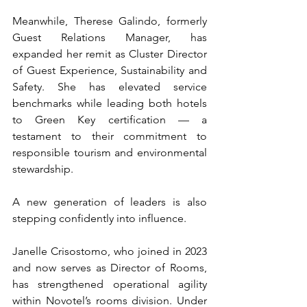
Meanwhile, Therese Galindo, formerly 
Guest Relations Manager, has 
expanded her remit as Cluster Director 
of Guest Experience, Sustainability and 
Safety. She has elevated service 
benchmarks while leading both hotels 
to Green Key certification — a 
testament to their commitment to 
responsible tourism and environmental 
stewardship.
A new generation of leaders is also 
stepping confidently into influence.
Janelle Crisostomo, who joined in 2023 
and now serves as Director of Rooms, 
has strengthened operational agility 
within Novotel’s rooms division. Under 