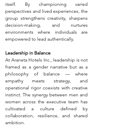
itself. By championing varied 
perspectives and lived experiences, the 
group strengthens creativity, sharpens 
decision-making, and nurtures 
environments where individuals are 
empowered to lead authentically.
Leadership in Balance 
At Araneta Hotels Inc., leadership is not 
framed as a gender narrative but as a 
philosophy of balance — where 
empathy meets strategy, and 
operational rigor coexists with creative 
instinct. The synergy between men and 
women across the executive team has 
cultivated a culture defined by 
collaboration, resilience, and shared 
ambition. 