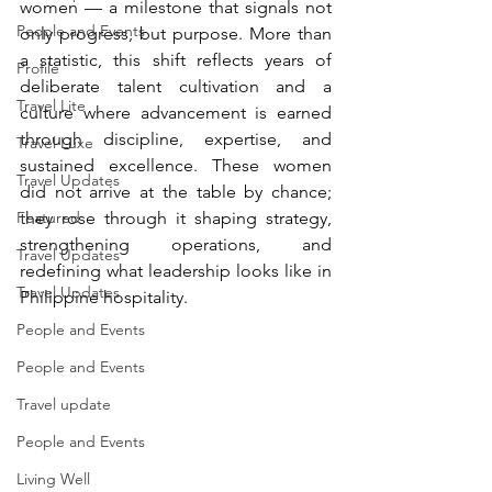
women — a milestone that signals not 
People and Events
only progress, but purpose. More than 
a statistic, this shift reflects years of 
Profile
deliberate talent cultivation and a 
Travel Lite
culture where advancement is earned 
through discipline, expertise, and 
Travel Luxe
sustained excellence. These women 
Travel Updates
did not arrive at the table by chance; 
Featured
they rose through it shaping strategy, 
strengthening operations, and 
Travel Updates
redefining what leadership looks like in 
Travel Updates
Philippine hospitality.
People and Events
People and Events
Travel update
People and Events
Living Well