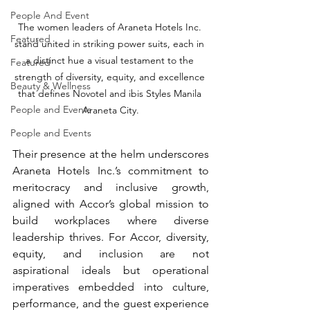
People And Event
The women leaders of Araneta Hotels Inc. 
Featured
stand united in striking power suits, each in 
a distinct hue a visual testament to the 
Featured
strength of diversity, equity, and excellence 
Beauty & Wellness
that defines Novotel and ibis Styles Manila 
People and Events
Araneta City.
People and Events
Their presence at the helm underscores 
Araneta Hotels Inc.’s commitment to 
meritocracy and inclusive growth, 
aligned with Accor’s global mission to 
build workplaces where diverse 
leadership thrives. For Accor, diversity, 
equity, and inclusion are not 
aspirational ideals but operational 
imperatives embedded into culture, 
performance, and the guest experience 