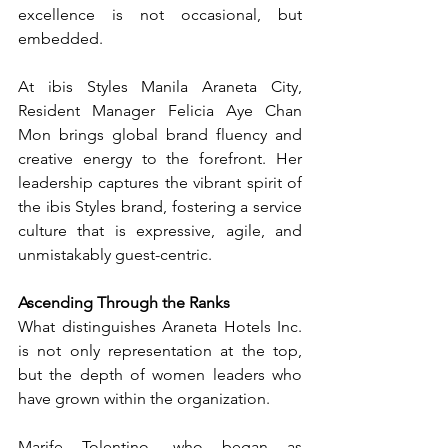
excellence is not occasional, but 
embedded.
At ibis Styles Manila Araneta City, 
Resident Manager Felicia Aye Chan 
Mon brings global brand fluency and 
creative energy to the forefront. Her 
leadership captures the vibrant spirit of 
the ibis Styles brand, fostering a service 
culture that is expressive, agile, and 
unmistakably guest-centric.
Ascending Through the Ranks
What distinguishes Araneta Hotels Inc. 
is not only representation at the top, 
but the depth of women leaders who 
have grown within the organization.
Marife Tolentino, who began as 