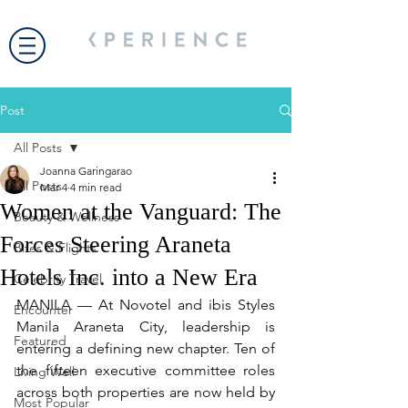
Post
All Posts
Joanna Garingarao
All Posts
Mar 4
4 min read
Women at the Vanguard: The
Beauty & Wellness
Forces Steering Araneta
Bites & Flights
Hotels Inc. into a New Era
Celebrity Travel
MANILA — At Novotel and ibis Styles 
Encounter
Manila Araneta City, leadership is 
Featured
entering a defining new chapter. Ten of 
the fifteen executive committee roles 
Living Well
across both properties are now held by 
Most Popular