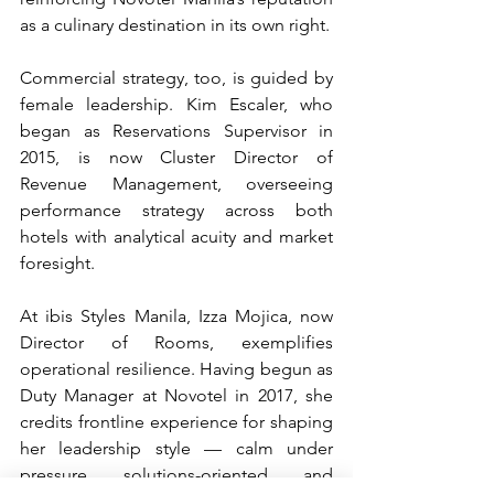
as a culinary destination in its own right.
Commercial strategy, too, is guided by 
female leadership. Kim Escaler, who 
began as Reservations Supervisor in 
2015, is now Cluster Director of 
Revenue Management, overseeing 
performance strategy across both 
hotels with analytical acuity and market 
foresight.
At ibis Styles Manila, Izza Mojica, now 
Director of Rooms, exemplifies 
operational resilience. Having begun as 
Duty Manager at Novotel in 2017, she 
credits frontline experience for shaping 
her leadership style — calm under 
pressure, solutions-oriented, and 