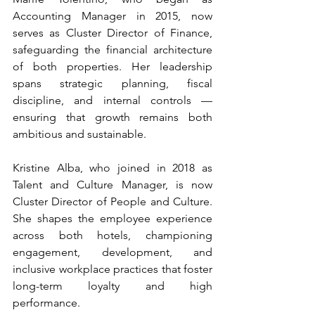
Accounting Manager in 2015, now 
serves as Cluster Director of Finance, 
safeguarding the financial architecture 
of both properties. Her leadership 
spans strategic planning, fiscal 
discipline, and internal controls — 
ensuring that growth remains both 
ambitious and sustainable.
Kristine Alba, who joined in 2018 as 
Talent and Culture Manager, is now 
Cluster Director of People and Culture. 
She shapes the employee experience 
across both hotels, championing 
engagement, development, and 
inclusive workplace practices that foster 
long-term loyalty and high 
performance.