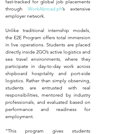
fast-tracked for global job placements 
through 
WorkAbroad.ph
’s extensive 
employer network.
Unlike traditional internship models, 
the E2E Program offers total immersion 
in live operations. Students are placed 
directly inside 2GO’s active logistics and 
sea travel environments, where they 
participate in day-to-day work across 
shipboard hospitality and port-side 
logistics. Rather than simply observing, 
students are entrusted with real 
responsibilities, mentored by industry 
professionals, and evaluated based on 
performance and readiness for 
employment.
“This program gives students 