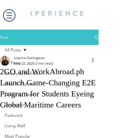
Post
All Posts
Joanna Garingarao
All Posts
May 22, 2025
2 min read
2GO and WorkAbroad.ph
Beauty & Wellness
Launch Game-Changing E2E
Bites & Flights
Program for Students Eyeing
Celebrity Travel
Global Maritime Careers
Encounter
Featured
Living Well
Most Popular