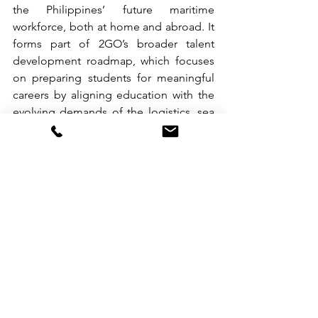
the Philippines’ future maritime 
workforce, both at home and abroad. It 
forms part of 2GO’s broader talent 
development roadmap, which focuses 
on preparing students for meaningful 
careers by aligning education with the 
evolving demands of the logistics, sea 
travel, and hospitality sectors.
To learn more about the E2E Program, 
email us at 
tours_groups@2go.com.ph
.
See All
Recent Posts