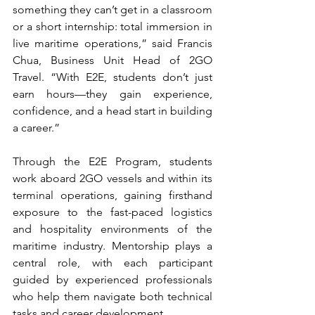
something they can’t get in a classroom 
or a short internship: total immersion in 
live maritime operations,” said Francis 
Chua, Business Unit Head of 2GO 
Travel. “With E2E, students don’t just 
earn hours—they gain experience, 
confidence, and a head start in building 
a career.”
Through the E2E Program, students 
work aboard 2GO vessels and within its 
terminal operations, gaining firsthand 
exposure to the fast-paced logistics 
and hospitality environments of the 
maritime industry. Mentorship plays a 
central role, with each participant 
guided by experienced professionals 
who help them navigate both technical 
tasks and career development.