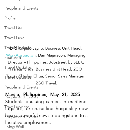
People and Events
Profile
Travel Lite
Travel Luxe
Travel Updates
L-R:
 Angelo Jayno, Business Unit Head, 
WorkAbroad.ph
; Dan Majaracon, Managing 
Featured
Director – Philippines, Jobstreet by SEEK; 
Travel Updates
Francis Chua, Business Unit Head, 2GO 
Travel; Sherlyn Chua, Senior Sales Manager, 
Travel Updates
2GO Travel.
People and Events
Manila, Philippines, May 21, 2025 
— 
People and Events
Students pursuing careers in maritime, 
Travel update
logistics, or cruise-line hospitality now 
have a powerful new steppingstone to a 
People and Events
lucrative employment.
Living Well