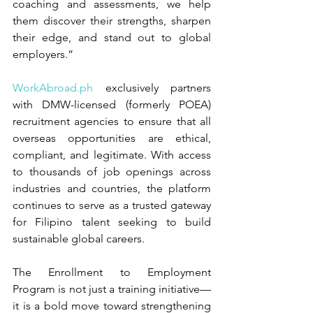
coaching and assessments, we help 
them discover their strengths, sharpen 
their edge, and stand out to global 
employers.”
WorkAbroad.ph
 exclusively partners 
with DMW-licensed (formerly POEA) 
recruitment agencies to ensure that all 
overseas opportunities are ethical, 
compliant, and legitimate. With access 
to thousands of job openings across 
industries and countries, the platform 
continues to serve as a trusted gateway 
for Filipino talent seeking to build 
sustainable global careers.
The Enrollment to Employment 
Program is not just a training initiative—
it is a bold move toward strengthening 