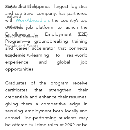
2GO, the Philippines’ largest logistics 
People And Event
and sea travel company, has partnered 
Featured
with 
WorkAbroad.ph
, the country’s top 
Featured
overseas job platform, to launch the 
Enrollment to Employment (E2E) 
Beauty & Wellness
Program—a groundbreaking training 
People and Events
and career accelerator that connects 
academic learning to real-world 
People and Events
experience and global job 
opportunities.
Graduates of the program receive 
certificates that strengthen their 
credentials and enhance their resumes, 
giving them a competitive edge in 
securing employment both locally and 
abroad. Top-performing students may 
be offered full-time roles at 2GO or be 