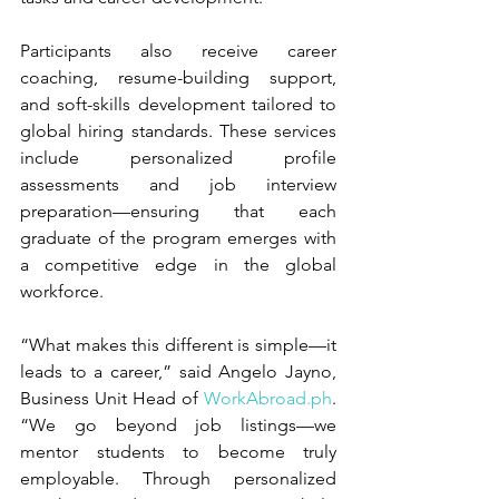
Participants also receive career 
coaching, resume-building support, 
and soft-skills development tailored to 
global hiring standards. These services 
include personalized profile 
assessments and job interview 
preparation—ensuring that each 
graduate of the program emerges with 
a competitive edge in the global 
workforce.
“What makes this different is simple—it 
leads to a career,” said Angelo Jayno, 
Business Unit Head of 
WorkAbroad.ph
. 
“We go beyond job listings—we 
mentor students to become truly 
employable. Through personalized 