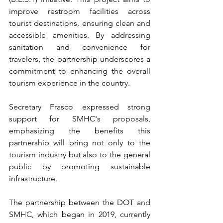
improve restroom facilities across 
tourist destinations, ensuring clean and 
accessible amenities. By addressing 
sanitation and convenience for 
travelers, the partnership underscores a 
commitment to enhancing the overall 
tourism experience in the country.
Secretary Frasco expressed strong 
support for SMHC's proposals, 
emphasizing the benefits this 
partnership will bring not only to the 
tourism industry but also to the general 
public by promoting sustainable 
infrastructure.
The partnership between the DOT and 
SMHC, which began in 2019, currently 