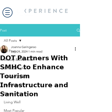
Post
All Posts
Joanna Garingarao
All Posts
Sep 24, 2024
1 min read
𝗗𝗢𝗧 𝗣𝗮𝗿𝘁𝗻𝗲𝗿𝘀 𝗪𝗶𝘁𝗵
Beauty & Wellness
𝗦𝗠𝗛𝗖 𝘁𝗼 𝗘𝗻𝗵𝗮𝗻𝗰𝗲
Bites & Flights
𝗧𝗼𝘂𝗿𝗶𝘀𝗺
Celebrity Travel
𝗜𝗻𝗳𝗿𝗮𝘀𝘁𝗿𝘂𝗰𝘁𝘂𝗿𝗲 𝗮𝗻𝗱
Encounter
𝗦𝗮𝗻𝗶𝘁𝗮𝘁𝗶𝗼𝗻
Featured
Living Well
Most Popular