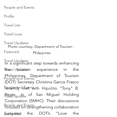
People and Events
Profile
Travel Lite
Travel Luxe
Travel Updates
Photo courtesy: Department of Tourism - 
Featured
Philippines
Travel Updates
In a significant step towards enhancing 
the tourism experience in the 
Travel Updates
Philippines, Department of Tourism 
People and Events
(DOT) Secretary Christina Garcia Frasco 
People and Events
recently met with Hipolito "Tony" B. 
Reyes, Jr. of San Miguel Holding 
Travel update
Corporation (SMHC). Their discussions 
People and Events
focused on strengthening collaboration 
between the DOT’s “Love the 
Living Well