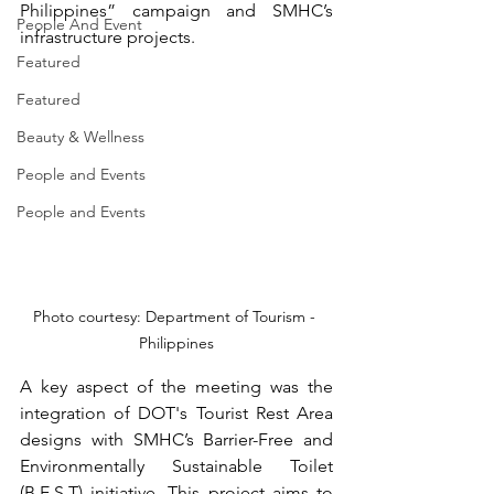
Philippines” campaign and SMHC’s 
People And Event
infrastructure projects.
Featured
Featured
Beauty & Wellness
People and Events
People and Events
Photo courtesy: Department of Tourism - 
Philippines
A key aspect of the meeting was the 
integration of DOT's Tourist Rest Area 
designs with SMHC’s Barrier-Free and 
Environmentally Sustainable Toilet 
(B.E.S.T) initiative. This project aims to 