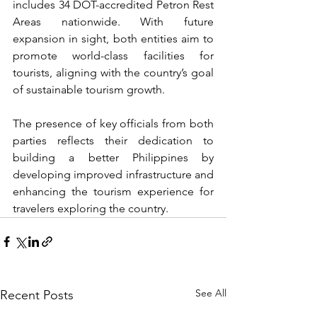
includes 34 DOT-accredited Petron Rest 
Areas nationwide. With future 
expansion in sight, both entities aim to 
promote world-class facilities for 
tourists, aligning with the country’s goal 
of sustainable tourism growth.
The presence of key officials from both 
parties reflects their dedication to 
building a better Philippines by 
developing improved infrastructure and 
enhancing the tourism experience for 
travelers exploring the country.
See All
Recent Posts