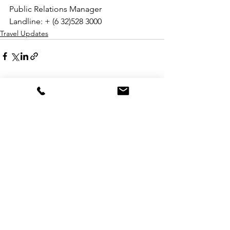
Public Relations Manager
Landline: + (6 32)528 3000
Travel Updates
See All
Recent Posts