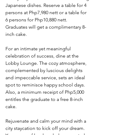
Japanese dishes. Reserve a table for 4 
persons at Php7,980 nett or a table for 
6 persons for Php10,880 nett. 
Graduates will get a complimentary 8-
inch cake.
For an intimate yet meaningful 
celebration of success, dine at the 
Lobby Lounge. The cozy atmosphere, 
complemented by luscious delights 
and impeccable service, sets an ideal 
spot to reminisce happy school days. 
Also, a minimum receipt of Php5,000 
entitles the graduate to a free 8-inch 
cake.
Rejuvenate and calm your mind with a 
city staycation to kick off your dream. 