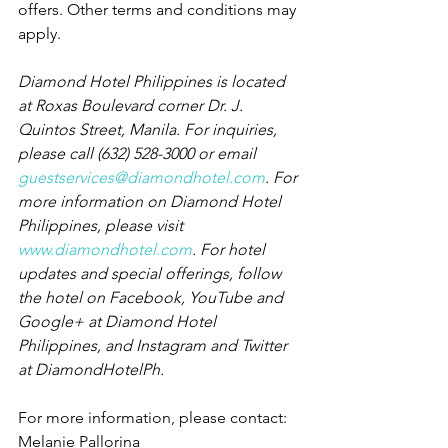
offers. Other terms and conditions may 
apply.
Diamond Hotel Philippines is located 
at Roxas Boulevard corner Dr. J. 
Quintos Street, Manila. For inquiries, 
please call (632) 528-3000 or email 
guestservices@diamondhotel.com
. For 
more information on Diamond Hotel 
Philippines, please visit 
www.diamondhotel.com
. For hotel 
updates and special offerings, follow 
the hotel on Facebook, YouTube and 
Google+ at Diamond Hotel 
Philippines, and Instagram and Twitter 
at DiamondHotelPh.
For more information, please contact:
Melanie Pallorina