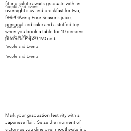
fitting salute awaits graduate with an 
People And Event
overnight stay and breakfast for two, 
Featured
free-flowing Four Seasons juice, 
personalized cake and a stuffed toy 
Featured
when you book a table for 10 persons 
Beauty & Wellness
priced at Php20,190 nett.
People and Events
People and Events
Mark your graduation festivity with a 
Japanese flair.  Seize the moment of 
victory as you dine over mouthwatering 