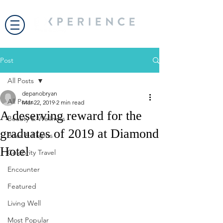
Post
All Posts
depanobryan
All Posts
Mar 22, 2019
2 min read
A deserving reward for the
Beauty & Wellness
graduates of 2019 at Diamond
Bites & Flights
Hotel
Celebrity Travel
Encounter
Featured
Living Well
Most Popular