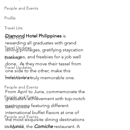
People and Events
Profile
Travel Lite
Diamond Hotel Philippines
 is 
Travel Luxe
rewarding all graduates with grand 
Travel Updates
dining privileges, gratifying staycation 
packages, and freebies for a job well 
Featured
done.  As they move their tassel from 
Travel Updates
one side to the other, make this 
Travel Updates
milestone a truly memorable one.
People and Events
From April to June, commemorate the 
People and Events
graduate’s achievement with top-notch 
gastronomy featuring different 
Travel update
international buffet flavors at one of 
People and Events
the most exquisite dining destinations 
in Manila, the 
Corniche
 restaurant. A 
Living Well