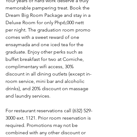
Your years of hard work deserve a truly 
memorable pampering treat. Book the 
Dream Big Room Package and stay in a 
Deluxe Room for only Php6,000 nett 
per night. The graduation room promo 
comes with a sweet reward of one 
ensaymada and one iced tea for the 
graduate. Enjoy other perks such as 
buffet breakfast for two at Corniche, 
complimentary wifi access, 30% 
discount in all dining outlets (except in-
room service, mini bar and alcoholic 
drinks), and 20% discount on massage 
and laundry services.
For restaurant reservations call (632) 529-
3000 ext. 1121. Prior room reservation is 
required. Promotions may not be 
combined with any other discount or 