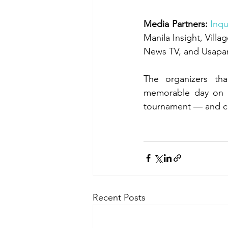
Media Partners:
Inqu
Manila Insight, Vill
News TV, and Usapa
The organizers tha
memorable day on t
tournament — and can
Recent Posts