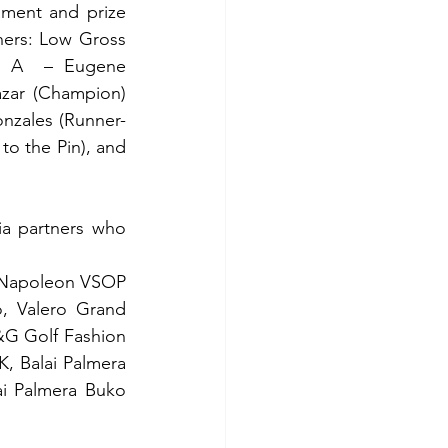
ment and prize 
ners: Low Gross 
 A  – Eugene 
zar (Champion) 
nzales (Runner-
o the Pin), and 
a partners who 
, Napoleon VSOP 
, Valero Grand 
&G Golf Fashion 
, Balai Palmera 
i Palmera Buko 