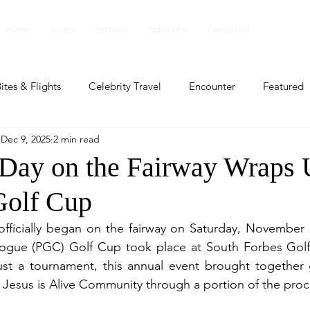
Home
Issues
Sections
Subscribe
Contact Us
ites & Flights
Celebrity Travel
Encounter
Featured
Dec 9, 2025
2 min read
ents
Profile
Travel Lite
Travel Luxe
Travel Upd
 Day on the Fairway Wraps 
Golf Cup
es
People and Events
People and Events
Travel upd
fficially began on the fairway on Saturday, November 2
logue (PGC) Golf Cup took place at South Forbes Golf C
ll
People And Event
Featured
Featured
Beaut
ust a tournament, this annual event brought together g
 Jesus is Alive Community through a portion of the pro
nd Events