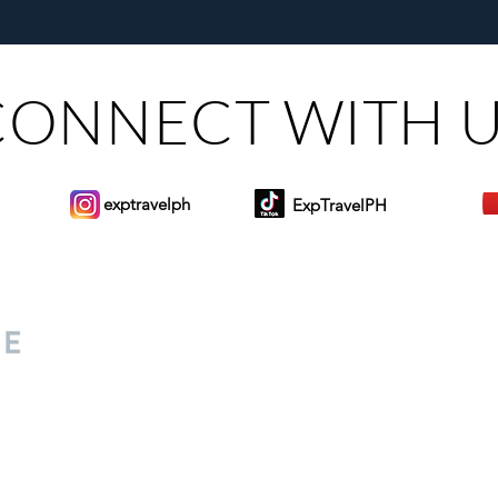
Munsayac’s Decades of
Steer
Heartfelt Service
CONNECT WITH 
exptravelph
ExpTravelPH
Sign-up to Our Newslett
for everyone. Share your
d lifestyle finds along your