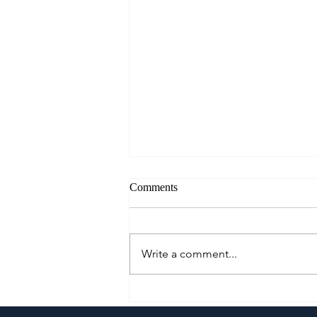
Comments
Write a comment...
A Culinary Journey Across the
Philippines