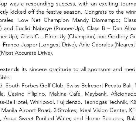
p was a resounding success, with an exciting tourna
ctly kicked off the festive season. Congrats to the win
brales, Low Net Champion Mandy Diomampo; Class
 and Euclid Naboye (Runner-Up); Class B – Dan Alma
er-Up); Class C – Efren Uy (Champion) and Godfrey Go
 Franco Jasper (Longest Drive), Arlie Cabrales (Nearest t
(Most Accurate Drive).
tends its sincere gratitude to all sponsors and medi
ible:
d, South Forbes Golf Club, Swiss-Belresort Pecatu Bali
ila, Casino Filipino, Makina Café, Maybank, Aficionado
ss-BelHotel, Whirlpool, Fujidenzo, Tecnogas Technik, K
Manila Airport Road, 3 Strokes, Ideal Vision Center, KFK
 Aqua Sweet Purified Water, and Home Beauties, Bala