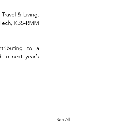
ravel & Living, 
iaTech, KBS-RMM 
tributing to a 
to next year’s 
See All