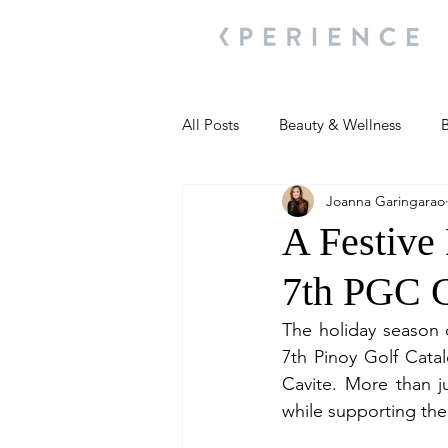
All Posts
Beauty & Wellness
B
Joanna Garingarao
Most Popular
People and Ev
A Festive
7th PGC 
Travel Updates
Travel Updat
The holiday season o
7th Pinoy Golf Cata
People and Events
Living We
Cavite. More than j
while supporting the
People and Events
People a