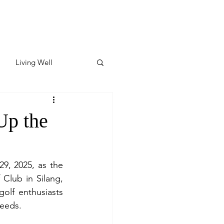
Living Well
ates
Featured
Up the
ate
9, 2025, as the 
lub in Silang, 
y & Wellness
olf enthusiasts 
ceeds.