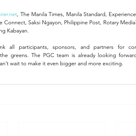
irer.net
, The Manila Times, Manila Standard, Experience T
age Connect, Saksi Ngayon, Philippine Post, Rotary Med
ng Kabayan.
nk all participants, sponsors, and partners for con
he greens. The PGC team is already looking forward 
’t wait to make it even bigger and more exciting.