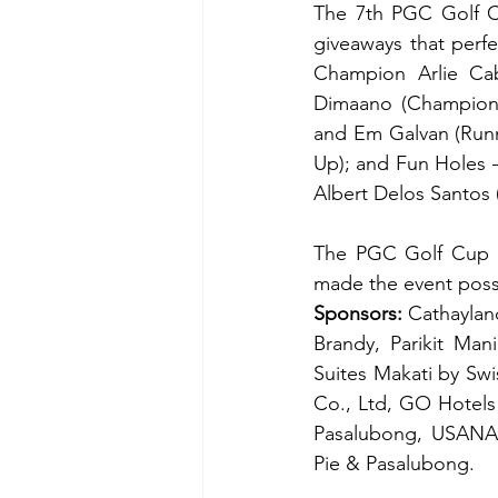
The 7th PGC Golf Cu
giveaways that perfe
Champion Arlie Ca
Dimaano (Champion)
and Em Galvan (Runn
Up); and Fun Holes –
Albert Delos Santos 
The PGC Golf Cup ex
made the event poss
Sponsors:
 Cathaylan
Brandy, Parikit Man
Suites Makati by Swi
Co., Ltd, GO Hotels 
Pasalubong, USANA,
Pie & Pasalubong.