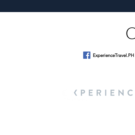
ExperienceTravel.PH
About Us
We are a travel & lifestyle magazine 
own passions, and the travel, food an
journey.