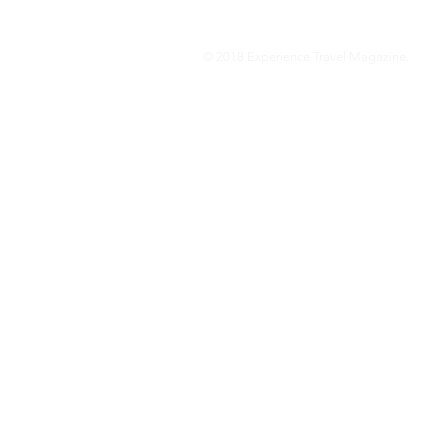
© 2018 Experience Travel Magazine.