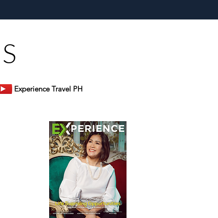
s Bluewater Maribago
US
Experience Travel PH
er