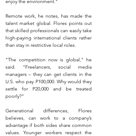
enjoy the environment."
Remote work, he notes, has made the 
talent market global. Flores points out 
that skilled professionals can easily take 
high-paying international clients rather 
than stay in restrictive local roles.
"The competition now is global," he 
said. "Freelancers, social media 
managers – they can get clients in the 
U.S. who pay P100,000. Why would they 
settle for P20,000 and be treated 
poorly?"
Generational differences, Flores 
believes, can work to a company’s 
advantage if both sides share common 
values. Younger workers respect the 