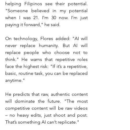
helping Filipinos see their potential. 
"Someone believed in my potential 
when I was 21. I’m 30 now. I’m just 
paying it forward," he said.
On technology, Flores added: "AI will 
never replace humanity. But AI will 
replace people who choose not to 
think." He warns that repetitive roles 
face the highest risk: "If it’s a repetitive, 
basic, routine task, you can be replaced 
anytime."
He predicts that raw, authentic content 
will dominate the future. "The most 
competitive content will be raw videos 
– no heavy edits, just shoot and post. 
That’s something AI can’t replicate."