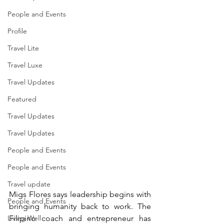
People and Events
Profile
Travel Lite
Travel Luxe
Travel Updates
Featured
Travel Updates
Travel Updates
People and Events
People and Events
Travel update
Migs Flores says leadership begins with 
People and Events
bringing humanity back to work. The 
Filipino coach and entrepreneur has 
Living Well