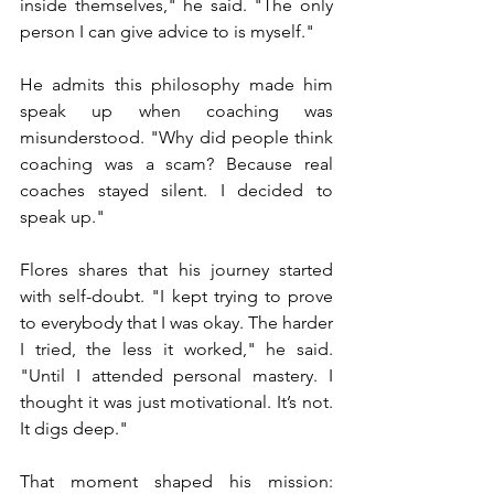
inside themselves," he said. "The only 
person I can give advice to is myself."
He admits this philosophy made him 
speak up when coaching was 
misunderstood. "Why did people think 
coaching was a scam? Because real 
coaches stayed silent. I decided to 
speak up."
Flores shares that his journey started 
with self-doubt. "I kept trying to prove 
to everybody that I was okay. The harder 
I tried, the less it worked," he said. 
"Until I attended personal mastery. I 
thought it was just motivational. It’s not. 
It digs deep."
That moment shaped his mission: 