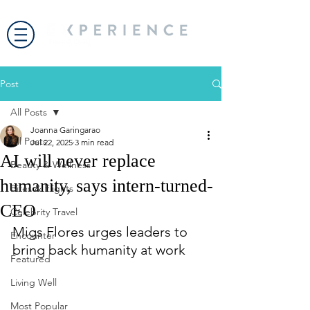
Post
All Posts
Joanna Garingarao
All Posts
Jul 22, 2025
3 min read
AI will never replace
Beauty & Wellness
humanity, says intern-turned-
Bites & Flights
CEO
Celebrity Travel
Migs Flores urges leaders to 
Encounter
bring back humanity at work
Featured
Living Well
Most Popular