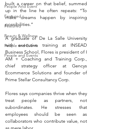
built a career on that belief, summed 
People And Event
up in the line he often repeats: “To 
Featured
make dreams happen by inspiring 
possibilities.”
Featured
Beauty & Wellness
A graduate of De La Salle University 
with executive training at INSEAD 
People and Events
Business School, Flores is president of I 
People and Events
AM + Coaching and Training Corp., 
chief strategy officer at Gencys 
Ecommerce Solutions and founder of 
Prime Stellar Consultancy Corp.
Flores says companies thrive when they 
treat people as partners, not 
subordinates. He stresses that 
employees should be seen as 
collaborators who contribute value, not 
as mere labor.