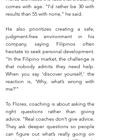
comes with age. "I’d rather be 30 with 
results than 55 with none," he said.
He also prioritizes creating a safe, 
judgment-free environment in his 
company, saying Filipinos often 
hesitate to seek personal development. 
"In the Filipino market, the challenge is 
that nobody admits they need help. 
When you say ‘discover yourself,’ the 
reaction is, ‘Why, what’s wrong with 
me?’"
To Flores, coaching is about asking the 
right questions rather than giving 
advice. "Real coaches don’t give advice. 
They ask deeper questions so people 
can figure out what’s really going on 