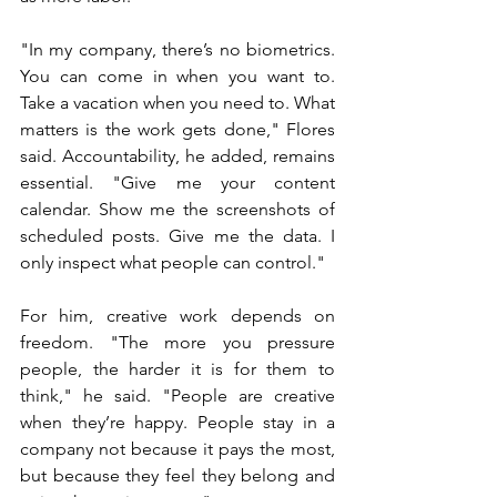
"In my company, there’s no biometrics. 
You can come in when you want to. 
Take a vacation when you need to. What 
matters is the work gets done," Flores 
said. Accountability, he added, remains 
essential. "Give me your content 
calendar. Show me the screenshots of 
scheduled posts. Give me the data. I 
only inspect what people can control."
For him, creative work depends on 
freedom. "The more you pressure 
people, the harder it is for them to 
think," he said. "People are creative 
when they’re happy. People stay in a 
company not because it pays the most, 
but because they feel they belong and 