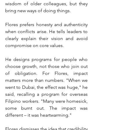
wisdom of older colleagues, but they 
bring new ways of doing things.
Flores prefers honesty and authenticity 
when conflicts arise. He tells leaders to 
clearly explain their vision and avoid 
compromise on core values.
He designs programs for people who 
choose growth, not those who join out 
of obligation. For Flores, impact 
matters more than numbers. "When we 
went to Dubai, the effect was huge," he 
said, recalling a program for overseas 
Filipino workers. "Many were homesick, 
some burnt out. The impact was 
different – it was heartwarming."
Flores dismisses the idea that credibility 