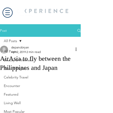
Post
All Posts
depanobryan
All Posts
Apr 2, 2019
2 min read
AirAsia to fly between the
Beauty & Wellness
Philippines and Japan
Bites & Flights
Celebrity Travel
Encounter
Featured
Living Well
Most Popular