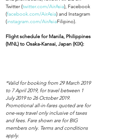
Twitter (
twitter.com/AirAsia
), Facebook 
(
facebook.com/AirAsia
) and Instagram 
(
instagram.com/AirAsia
Filipino).
Flight schedule for Manila, Philippines 
(MNL) to Osaka-Kansai, Japan (KIX):
*Valid for booking from 29 March 2019 
to 7 April 2019, for travel between 1 
July 2019 to 26 October 2019. 
Promotional all-in-fares quoted are for 
one-way travel only inclusive of taxes 
and fees. Fare shown are for BIG 
members only. Terms and conditions 
apply.