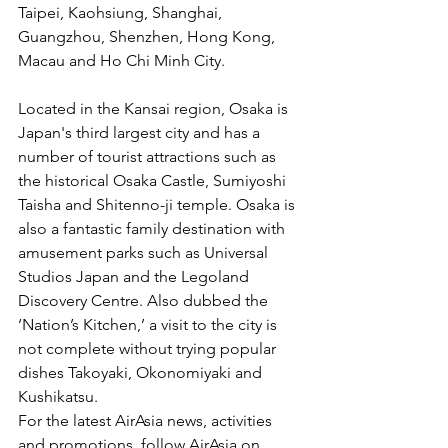
Taipei, Kaohsiung, Shanghai, 
Guangzhou, Shenzhen, Hong Kong, 
Macau and Ho Chi Minh City.
Located in the Kansai region, Osaka is 
Japan's third largest city and has a 
number of tourist attractions such as 
the historical Osaka Castle, Sumiyoshi 
Taisha and Shitenno-ji temple. Osaka is 
also a fantastic family destination with 
amusement parks such as Universal 
Studios Japan and the Legoland 
Discovery Centre. Also dubbed the 
‘Nation’s Kitchen,’ a visit to the city is 
not complete without trying popular 
dishes Takoyaki, Okonomiyaki and 
Kushikatsu.
For the latest AirAsia news, activities 
and promotions, follow AirAsia on 