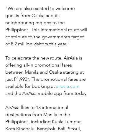
“We are also excited to welcome 
guests from Osaka and its 
neighbouring regions to the 
Philippines. This international route will 
contribute to the government’s target 
of 8.2 million visitors this year.”
To celebrate the new route, AirAsia is 
offering all-in promotional fares 
between Manila and Osaka starting at 
just P1,990*. The promotional fares are 
available for booking at 
airasia.com
and the AirAsia mobile app from today.
AirAsia flies to 13 international 
destinations from Manila in the 
Philippines, including Kuala Lumpur, 
Kota Kinabalu, Bangkok, Bali, Seoul, 