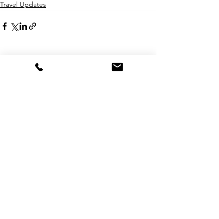
Travel Updates
See All
Recent Posts