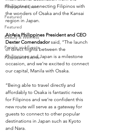
Philippines, connecting Filipinos with 
People And Event
the wonders of Osaka and the Kansai 
Featured
region in Japan.
Featured
AirAsia Philippines President and CEO 
Beauty & Wellness
Dexter Comendador
 said, “The launch 
People and Events
of direct flights between the 
Philippines and Japan is a milestone 
People and Events
occasion, and we’re excited to connect 
our capital, Manila with Osaka.
“Being able to travel directly and 
affordably to Osaka is fantastic news 
for Filipinos and we’re confident this 
new route will serve as a gateway for 
guests to connect to other popular 
destinations in Japan such as Kyoto 
and Nara.