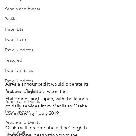
People and Events
Profile
Travel Lite
Travel Luxe
Travel Updates
Featured
Travel Updates
Travel Updates
AirAsia announced it would operate its 
People and Events
first-ever flights between the 
Philippines and Japan, with the launch 
People and Events
of daily services from Manila to Osaka 
Travel update
commencing 1 July 2019.
People and Events
Osaka will become the airline’s eighth 
Living Well
international destination from the 