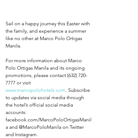
Sail on a happy journey this Easter with 
the family, and experience a summer 
like no other at Marco Polo Ortigas 
Manila.
For more information about Marco 
Polo Ortigas Manila and its ongoing 
promotions, please contact (632) 720-
7777 or visit 
www.marcopolohotels.com
. Subscribe 
to updates via social media through 
the hotel’s official social media 
accounts: 
facebook.com/MarcoPoloOrtigasManil
a and @MarcoPoloManila on Twitter 
and Instagram. 