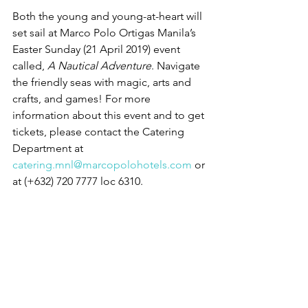
Both the young and young-at-heart will 
set sail at Marco Polo Ortigas Manila’s 
Easter Sunday (21 April 2019) event 
called, 
A Nautical Adventure
. Navigate 
the friendly seas with magic, arts and 
crafts, and games! For more 
information about this event and to get 
tickets, please contact the Catering 
Department at 
catering.mnl@marcopolohotels.com
 or 
at (+632) 720 7777 loc 6310.