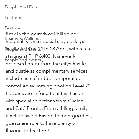
People And Event
Featured
Featured
Bask in the warmth of Philippine 
Beauty & Wellness
hospitality on a special stay package 
available from 14 to 28 April, with rates 
People and Events
starting at PHP 6,400. It is a well-
People and Events
deserved break from the city’s hustle 
and bustle as complimentary services 
include use of indoor temperature-
controlled swimming pool on Level 22. 
Foodies are in for a treat this Easter 
with special selections from Cucina 
and Café Pronto. From a filling family 
lunch to sweet Easter-themed goodies, 
guests are sure to have plenty of 
flavours to feast on!