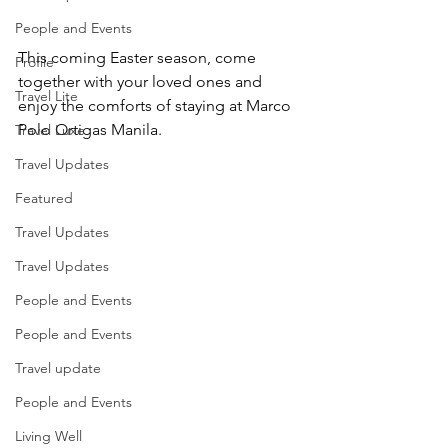
People and Events
This coming Easter season, come 
Profile
together with your loved ones and 
Travel Lite
enjoy the comforts of staying at Marco 
Polo Ortigas Manila.
Travel Luxe
Travel Updates
Featured
Travel Updates
Travel Updates
People and Events
People and Events
Travel update
People and Events
Living Well