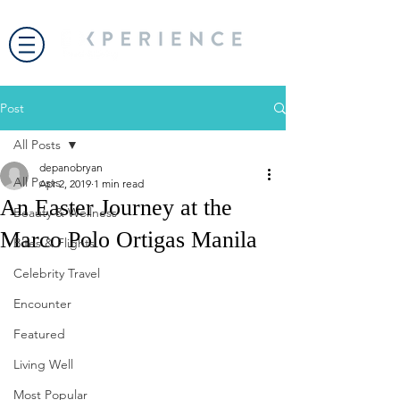
Post
All Posts
depanobryan
All Posts
Apr 2, 2019
1 min read
An Easter Journey at the
Beauty & Wellness
Marco Polo Ortigas Manila
Bites & Flights
Celebrity Travel
Encounter
Featured
Living Well
Most Popular