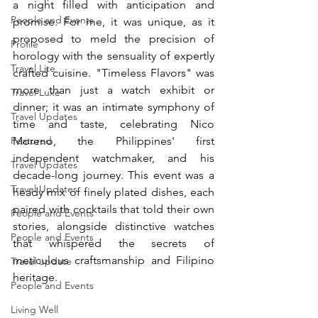
a night filled with anticipation and 
People and Events
promise. For me, it was unique, as it 
proposed to meld the precision of 
Profile
horology with the sensuality of expertly 
Travel Lite
crafted cuisine. "Timeless Flavors" was 
more than just a watch exhibit or 
Travel Luxe
dinner; it was an intimate symphony of 
Travel Updates
time and taste, celebrating Nico 
Featured
Moreno, the Philippines' first 
independent watchmaker, and his 
Travel Updates
decade-long journey. This event was a 
Travel Updates
heady mix of finely plated dishes, each 
paired with cocktails that told their own 
People and Events
stories, alongside distinctive watches 
People and Events
that whispered the secrets of 
meticulous craftsmanship and Filipino 
Travel update
heritage.
People and Events
Living Well