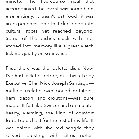
minute. The five-course meal that 
accompanied the event was something 
else entirely. It wasn’t just food; it was 
an experience, one that dug deep into 
cultural roots yet reached beyond. 
Some of the dishes stuck with me, 
etched into memory like a great watch 
ticking quietly on your wrist.
First, there was the raclette dish. Now, 
I’ve had raclette before, but this take by 
Executive Chef Nick Joseph Santiago—
melting raclette over boiled potatoes, 
ham, bacon, and croutons—was pure 
magic. It felt like Switzerland on a plate: 
hearty, warming, the kind of comfort 
food I could eat for the rest of my life. It 
was paired with the red sangria they 
served, bursting with citrus notes, 