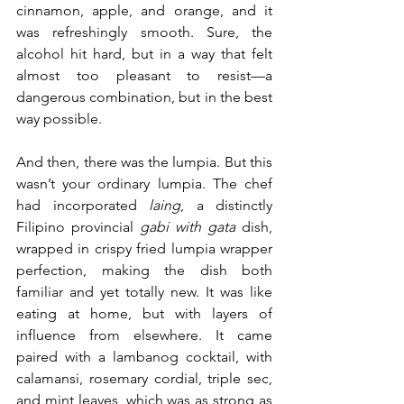
cinnamon, apple, and orange, and it 
was refreshingly smooth. Sure, the 
alcohol hit hard, but in a way that felt 
almost too pleasant to resist—a 
dangerous combination, but in the best 
way possible.
And then, there was the lumpia. But this 
wasn’t your ordinary lumpia. The chef 
had incorporated 
laing
, a distinctly 
Filipino provincial 
gabi with gata
 dish, 
wrapped in crispy fried lumpia wrapper 
perfection, making the dish both 
familiar and yet totally new. It was like 
eating at home, but with layers of 
influence from elsewhere. It came 
paired with a lambanog cocktail, with 
calamansi, rosemary cordial, triple sec, 
and mint leaves, which was as strong as 