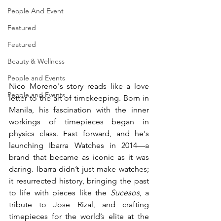
People And Event
Featured
Featured
Beauty & Wellness
People and Events
Nico Moreno's story reads like a love 
People and Events
letter to the art of timekeeping. Born in 
Manila, his fascination with the inner 
workings of timepieces began in 
physics class. Fast forward, and he's 
launching Ibarra Watches in 2014—a 
brand that became as iconic as it was 
daring. Ibarra didn’t just make watches; 
it resurrected history, bringing the past 
to life with pieces like the 
Sucesos
, a 
tribute to Jose Rizal, and crafting 
timepieces for the world’s elite at the 