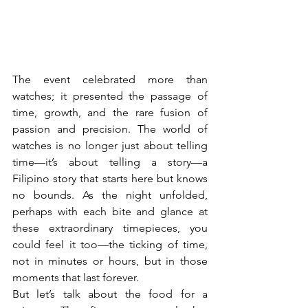
The event celebrated more than 
watches; it presented the passage of 
time, growth, and the rare fusion of 
passion and precision. The world of 
watches is no longer just about telling 
time—it’s about telling a story—a 
Filipino story that starts here but knows 
no bounds. As the night unfolded, 
perhaps with each bite and glance at 
these extraordinary timepieces, you 
could feel it too—the ticking of time, 
not in minutes or hours, but in those 
moments that last forever.
But let’s talk about the food for a 