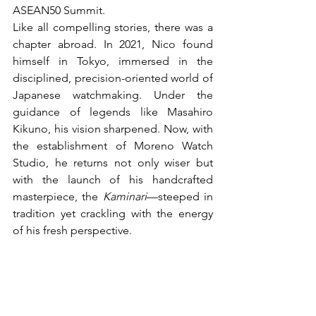
ASEAN50 Summit.
Like all compelling stories, there was a 
chapter abroad. In 2021, Nico found 
himself in Tokyo, immersed in the 
disciplined, precision-oriented world of 
Japanese watchmaking. Under the 
guidance of legends like Masahiro 
Kikuno, his vision sharpened. Now, with 
the establishment of Moreno Watch 
Studio, he returns not only wiser but 
with the launch of his handcrafted 
masterpiece, the 
Kaminari
—steeped in 
tradition yet crackling with the energy 
of his fresh perspective.