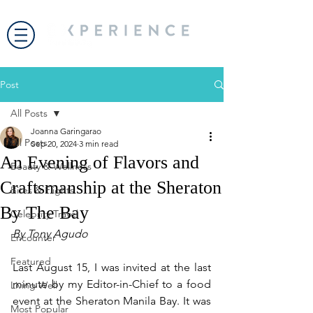
Post
All Posts
Joanna Garingarao
All Posts
Sep 20, 2024
3 min read
An Evening of Flavors and
Beauty & Wellness
Craftsmanship at the Sheraton
Bites & Flights
By The Bay
Celebrity Travel
By Tony Agudo
Encounter
Featured
Last August 15, I was invited at the last 
minute by my Editor-in-Chief to a food 
Living Well
event at the Sheraton Manila Bay. It was 
Most Popular