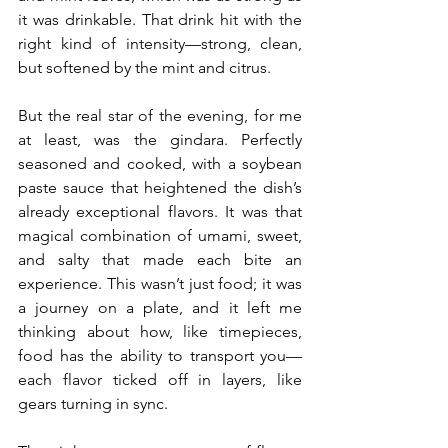
it was drinkable. That drink hit with the 
right kind of intensity—strong, clean, 
but softened by the mint and citrus.
But the real star of the evening, for me 
at least, was the gindara. Perfectly 
seasoned and cooked, with a soybean 
paste sauce that heightened the dish’s 
already exceptional flavors. It was that 
magical combination of umami, sweet, 
and salty that made each bite an 
experience. This wasn’t just food; it was 
a journey on a plate, and it left me 
thinking about how, like timepieces, 
food has the ability to transport you—
each flavor ticked off in layers, like 
gears turning in sync.