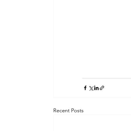
Recent Posts