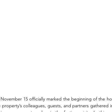
 November 15 officially marked the beginning of the hol
 property’s colleagues, guests, and partners gathered in