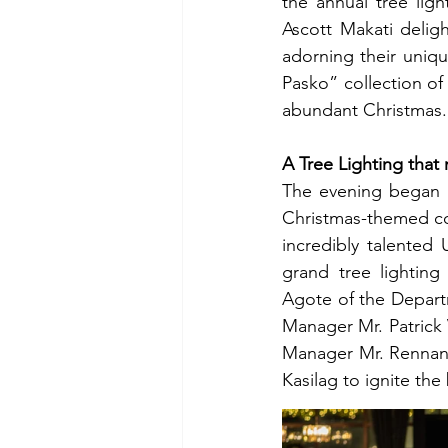
the annual tree ligh
Ascott Makati delig
adorning their uniqu
Pasko” collection of 
abundant Christmas.
A Tree Lighting that
The evening began w
Christmas-themed coc
incredibly talented
grand tree lighting
Agote of the Departm
Manager Mr. Patrick 
Manager Mr. Rennan 
Kasilag to ignite the