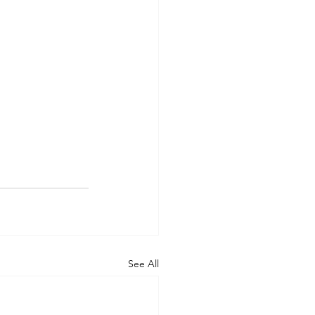
See All