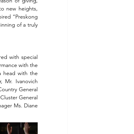
ason of giving, 
o new heights, 
pired “Preskong 
nning of a truly 
d with special 
rmance with the 
 head with the 
 Mr. Ivanovich 
Country General 
Cluster General 
ager Ms. Diane 