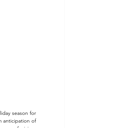
iday season for 
 anticipation of 