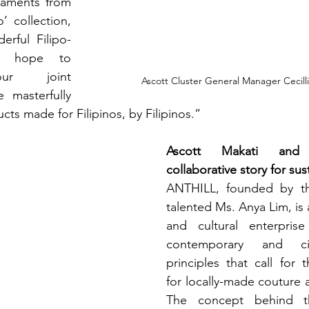
naments from 
 collection, 
erful Filipo-
t hope to 
ur joint 
Ascott Cluster General Manager Cecill
 masterfully 
ucts made for Filipinos, by Filipinos.” 
Ascott Makati and
collaborative story for sust
ANTHILL, founded by the
talented Ms. Anya Lim, is 
and cultural enterpris
contemporary and cir
principles that call for t
for locally-made couture a
The concept behind th