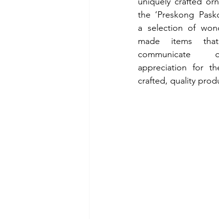
uniquely crafted or
the ‘Preskong Pasko’
a selection of wond
made items tha
communicate o
appreciation for the
crafted, quality prod