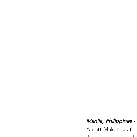
Manila, Philippines
 -
Ascott Makati, as the