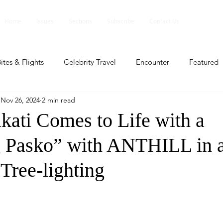
Home
Issues
Sections
Subscribe
Contact Us
ites & Flights
Celebrity Travel
Encounter
Featured
Nov 26, 2024
2 min read
ents
Profile
Travel Lite
Travel Luxe
Travel Upd
kati Comes to Life with a
 Pasko” with ANTHILL in 
es
People and Events
People and Events
Travel upd
Tree-lighting
ll
People And Event
Featured
Featured
Beaut
nd Events