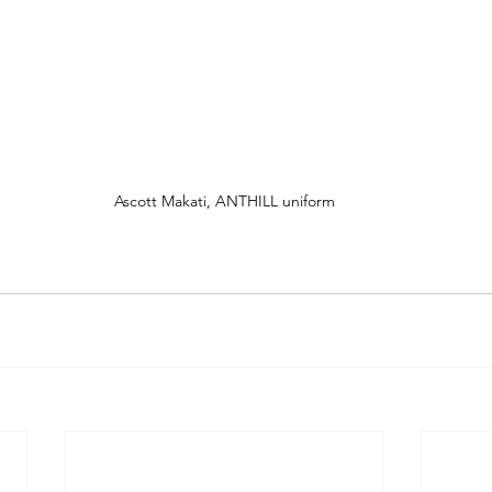
Ascott Makati, ANTHILL uniform