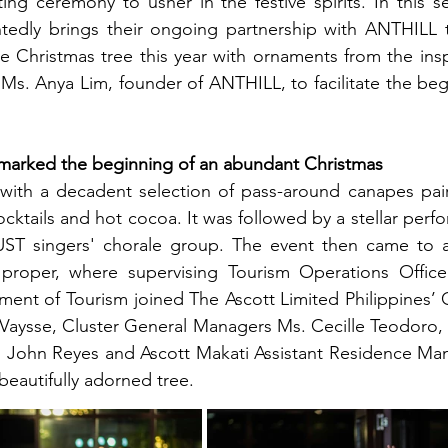
ting ceremony to usher in the festive spirits. In this se
htedly brings their ongoing partnership with ANTHILL t
e Christmas tree this year with ornaments from the ins
Ms. Anya Lim, founder of ANTHILL, to facilitate the begi
 marked the beginning of an abundant Christmas 
ith a decadent selection of pass-around canapes paire
ktails and hot cocoa. It was followed by a stellar perfo
 UST singers' chorale group. The event then came to a
 proper, where supervising Tourism Operations Officer,
ent of Tourism joined The Ascott Limited Philippines’ 
Vaysse, Cluster General Managers Ms. Cecille Teodoro, 
John Reyes and Ascott Makati Assistant Residence Man
 beautifully adorned tree.