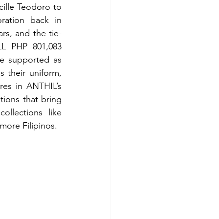
ille Teodoro to 
ation back in 
rs, and the tie-
L PHP 801,083 
e supported as 
 their uniform, 
res in ANTHIL’s 
ions that bring 
ollections like 
ore Filipinos. 