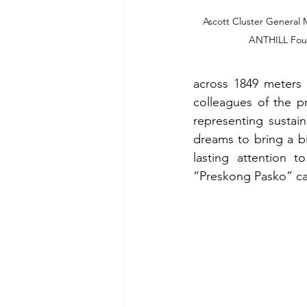
Ascott Cluster General 
ANTHILL Foun
across 1849 meters 
colleagues of the pr
representing sustain
dreams to bring a bi
lasting attention t
“Preskong Pasko” can