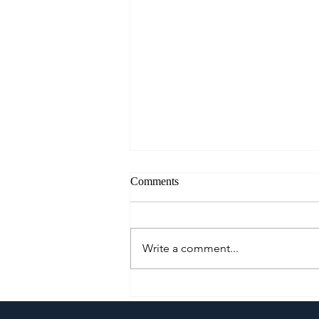
Comments
Write a comment...
A Culinary Journey Across the
Philippines