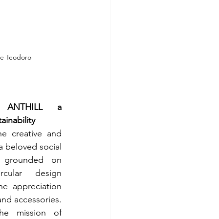
ie Teodoro
 ANTHILL a 
ainability
 creative and 
a beloved social 
e grounded on 
cular design 
he appreciation 
nd accessories. 
e mission of 