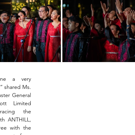
ne a very 
” shared Ms. 
ster General 
tt Limited 
racing the 
th ANTHILL, 
ee with the 