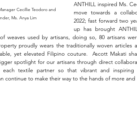
ANTHILL inspired Ms. Cec
Manager Cecillie Teodoro and 
move towards a collabor
der, Ms. Anya Lim
2022; fast forward two yea
up has brought ANTHIL
of weaves used by artisans, doing so, 80 artisans wer
operty proudly wears the traditionally woven articles as
able, yet elevated Filipino couture.  Ascott Makati sha
gger spotlight for our artisans through direct collaborat
o each textile partner so that vibrant and inspiring c
 continue to make their way to the hands of more and m