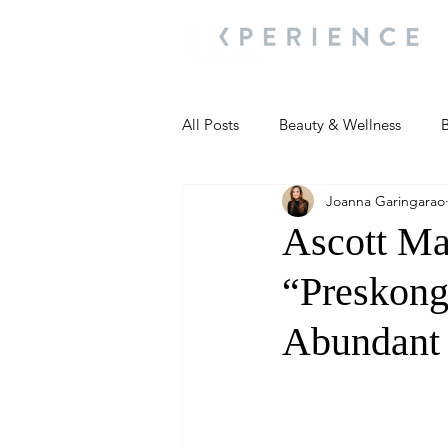
All Posts
Beauty & Wellness
B
Joanna Garingarao
Most Popular
People and Ev
Ascott Ma
“Preskong
Travel Updates
Travel Updat
Abundant 
People and Events
Living We
People and Events
People a