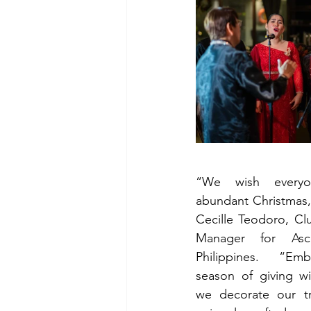
“We wish everyo
abundant Christmas,
Cecille Teodoro, Clu
Manager for Asco
Philippines. “Emb
season of giving wi
we decorate our tr