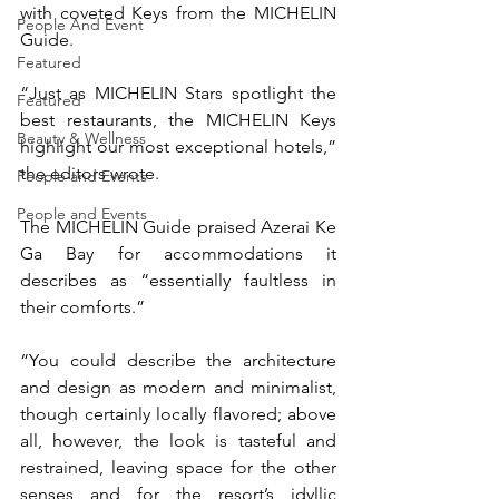
with coveted Keys from the MICHELIN 
People And Event
Guide.
Featured
“Just as MICHELIN Stars spotlight the 
Featured
best restaurants, the MICHELIN Keys 
Beauty & Wellness
highlight our most exceptional hotels,” 
the editors wrote.
People and Events
People and Events
The MICHELIN Guide praised Azerai Ke 
Ga Bay for accommodations it 
describes as “essentially faultless in 
their comforts.”
“You could describe the architecture 
and design as modern and minimalist, 
though certainly locally flavored; above 
all, however, the look is tasteful and 
restrained, leaving space for the other 
senses and for the resort’s idyllic 