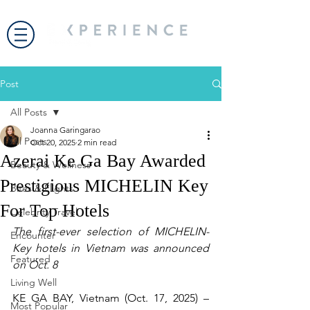
Post
All Posts
Joanna Garingarao
All Posts
Oct 20, 2025
2 min read
Azerai Ke Ga Bay Awarded
Beauty & Wellness
Prestigious MICHELIN Key
Bites & Flights
For Top Hotels
Celebrity Travel
The first-ever selection of MICHELIN-
Encounter
Key hotels in Vietnam was announced 
Featured
on Oct. 8
Living Well
KE GA BAY, Vietnam (Oct. 17, 2025) – 
Most Popular