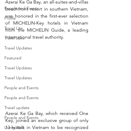
Azerai Ke Ga Bay, an all-suites-and-villas 
People and Events
beachfront resort in southern Vietnam, 
was honored in the first-ever selection 
Profile
of MICHELIN-Key hotels in Vietnam 
Travel Lite
from the MICHELIN Guide, a leading 
international travel authority.
Travel Luxe
Travel Updates
Featured
Travel Updates
Travel Updates
People and Events
People and Events
Travel update
Azerai Ke Ga Bay, which received One 
People and Events
Key, joined an exclusive group of only 
13 hotels in Vietnam to be recognized 
Living Well