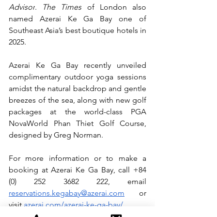
Advisor
. 
The Times
 of London also 
named Azerai Ke Ga Bay one of 
Southeast Asia’s best boutique hotels in 
2025.
Azerai Ke Ga Bay recently unveiled 
complimentary outdoor yoga sessions 
amidst the natural backdrop and gentle 
breezes of the sea, along with new golf 
packages at the world-class PGA 
NovaWorld Phan Thiet Golf Course, 
designed by Greg Norman.
For more information or to make a 
booking at Azerai Ke Ga Bay, call +84 
(0) 252 3682 222, email 
reservations.kegabay@azerai.com
or 
visit 
azerai.com/azerai-ke-ga-bay/
.