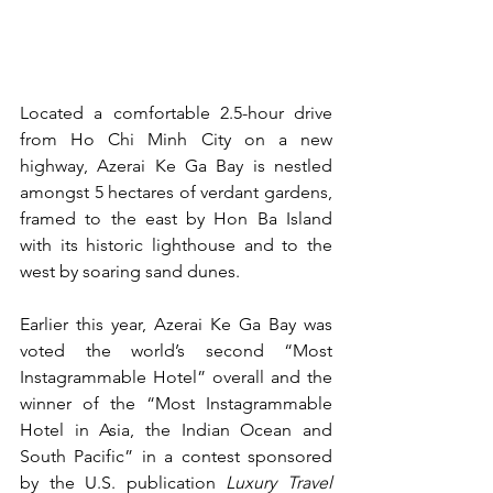
Located a comfortable 2.5-hour drive 
from Ho Chi Minh City on a new 
highway, Azerai Ke Ga Bay is nestled 
amongst 5 hectares of verdant gardens, 
framed to the east by Hon Ba Island 
with its historic lighthouse and to the 
west by soaring sand dunes.
Earlier this year, Azerai Ke Ga Bay was 
voted the world’s second “Most 
Instagrammable Hotel” overall and the 
winner of the “Most Instagrammable 
Hotel in Asia, the Indian Ocean and 
South Pacific” in a contest sponsored 
by the U.S. publication 
Luxury Travel 