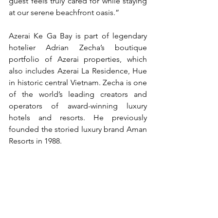
guest feels truly cared for while staying 
at our serene beachfront oasis.”
Azerai Ke Ga Bay is part of legendary 
hotelier Adrian Zecha’s boutique 
portfolio of Azerai properties, which 
also includes Azerai La Residence, Hue 
in historic central Vietnam. Zecha is one 
of the world’s leading creators and 
operators of award-winning luxury 
hotels and resorts. He previously 
founded the storied luxury brand Aman 
Resorts in 1988.