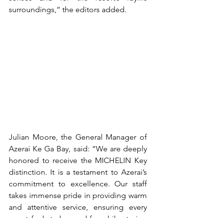
surroundings,” the editors added.
Julian Moore, the General Manager of 
Azerai Ke Ga Bay, said: “We are deeply 
honored to receive the MICHELIN Key 
distinction. It is a testament to Azerai’s 
commitment to excellence. Our staff 
takes immense pride in providing warm 
and attentive service, ensuring every 