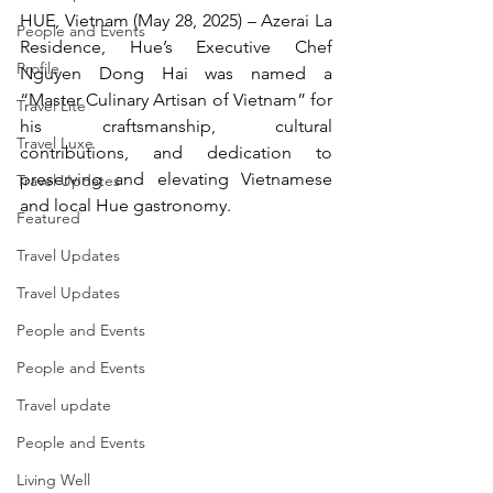
HUE, Vietnam (May 28, 2025) – Azerai La 
People and Events
Residence, Hue’s Executive Chef 
Profile
Nguyen Dong Hai was named a 
“Master Culinary Artisan of Vietnam” for 
Travel Lite
his craftsmanship, cultural 
Travel Luxe
contributions, and dedication to 
preserving and elevating Vietnamese 
Travel Updates
and local Hue gastronomy.
Featured
Travel Updates
Travel Updates
People and Events
People and Events
Travel update
People and Events
Living Well