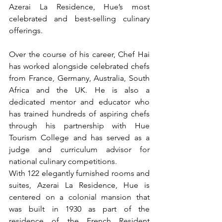
Azerai La Residence, Hue’s most 
celebrated and best-selling culinary 
offerings.
Over the course of his career, Chef Hai 
has worked alongside celebrated chefs 
from France, Germany, Australia, South 
Africa and the UK. He is also a 
dedicated mentor and educator who 
has trained hundreds of aspiring chefs 
through his partnership with Hue 
Tourism College and has served as a 
judge and curriculum advisor for 
national culinary competitions.
With 122 elegantly furnished rooms and 
suites, Azerai La Residence, Hue is 
centered on a colonial mansion that 
was built in 1930 as part of the 
residence of the French Resident 