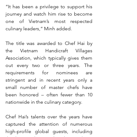
“It has been a privilege to support his 
journey and watch him rise to become 
one of Vietnam’s most respected 
culinary leaders,” Minh added.
The title was awarded to Chef Hai by 
the Vietnam Handicraft Villages 
Association, which typically gives them 
out every two or three years. The 
requirements for nominees are 
stringent and in recent years only a 
small number of master chefs have 
been honored – often fewer than 10 
nationwide in the culinary category.
Chef Hai’s talents over the years have 
captured the attention of numerous 
high-profile global guests, including 