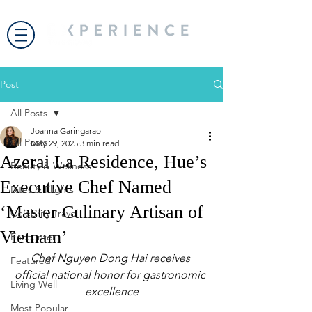
Post
All Posts
Joanna Garingarao
All Posts
May 29, 2025
3 min read
Azerai La Residence, Hue’s
Beauty & Wellness
Executive Chef Named
Bites & Flights
‘Master Culinary Artisan of
Celebrity Travel
Vietnam’
Encounter
Chef Nguyen Dong Hai receives 
Featured
official national honor for gastronomic 
Living Well
excellence
Most Popular