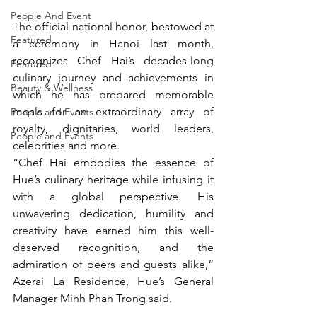
People And Event
The official national honor, bestowed at 
Featured
a ceremony in Hanoi last month, 
recognizes Chef Hai’s decades-long 
Featured
culinary journey and achievements in 
Beauty & Wellness
which he has prepared memorable 
meals for an extraordinary array of 
People and Events
royalty, dignitaries, world leaders, 
People and Events
celebrities and more.
“Chef Hai embodies the essence of 
Hue’s culinary heritage while infusing it 
with a global perspective. His 
unwavering dedication, humility and 
creativity have earned him this well-
deserved recognition, and the 
admiration of peers and guests alike,” 
Azerai La Residence, Hue’s General 
Manager Minh Phan Trong said.