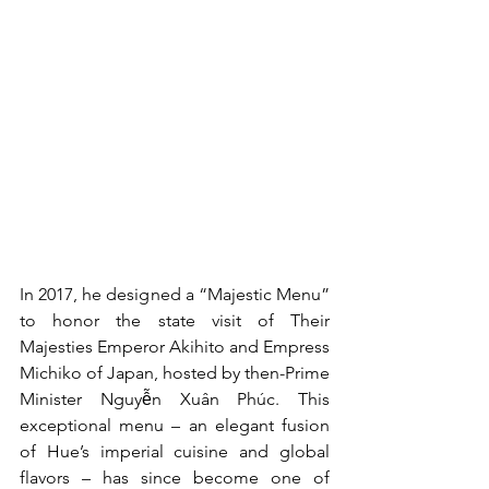
In 2017, he designed a “Majestic Menu” 
to honor the state visit of Their 
Majesties Emperor Akihito and Empress 
Michiko of Japan, hosted by then-Prime 
Minister Nguyễn Xuân Phúc. This 
exceptional menu – an elegant fusion 
of Hue’s imperial cuisine and global 
flavors – has since become one of 