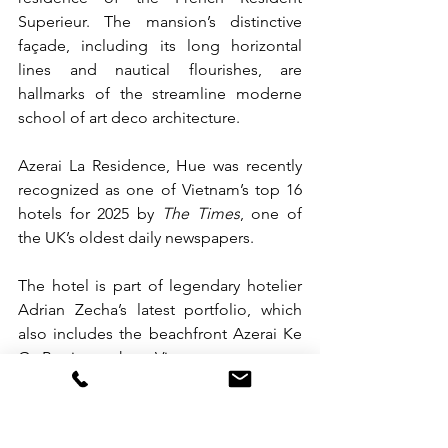
Superieur. The mansion’s distinctive 
façade, including its long horizontal 
lines and nautical flourishes, are 
hallmarks of the streamline moderne 
school of art deco architecture.
Azerai La Residence, Hue was recently 
recognized as one of Vietnam’s top 16 
hotels for 2025 by 
The Times
, one of 
the UK’s oldest daily newspapers.
The hotel is part of legendary hotelier 
Adrian Zecha’s latest portfolio, which 
also includes the beachfront Azerai Ke 
Ga Bay in southern Vietnam.
For more information or to make a 
booking at Azerai La Residence, Hue, 