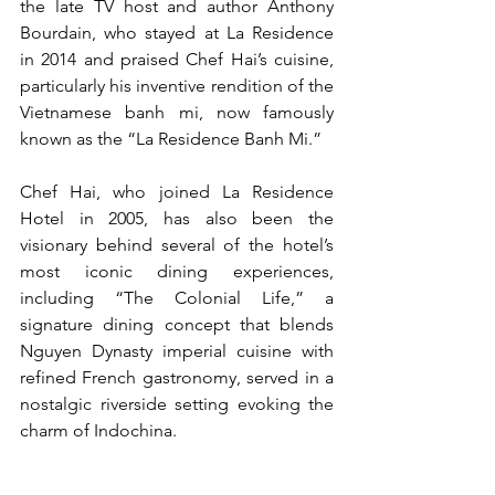
the late TV host and author Anthony 
Bourdain, who stayed at La Residence 
in 2014 and praised Chef Hai’s cuisine, 
particularly his inventive rendition of the 
Vietnamese banh mi, now famously 
known as the “La Residence Banh Mi.”
Chef Hai, who joined La Residence 
Hotel in 2005, has also been the 
visionary behind several of the hotel’s 
most iconic dining experiences, 
including “The Colonial Life,” a 
signature dining concept that blends 
Nguyen Dynasty imperial cuisine with 
refined French gastronomy, served in a 
nostalgic riverside setting evoking the 
charm of Indochina.