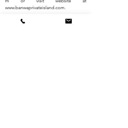
m
 or visit website at 
www.banwaprivateisland.com
.                 
See All
Recent Posts