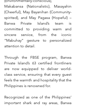
(Environmentally-conscious), 
Makabansa (Nationalistic), Masayahin 
(Cheerful), May Bayanihan (Community-
spirited), and May Pagasa (Hopeful) – 
Banwa Private Island’s team is 
committed to providing warm and 
sincere service, from the iconic 
“Mabuhay” gesture to personalized 
attention to detail.
Through the FBSE program, Banwa 
Private Island’s 63 certified frontliners 
are now equipped to deliver world-
class service, ensuring that every guest 
feels the warmth and hospitality that the 
Philippines is renowned for.
Recognized as one of the Philippines’ 
important shark and ray areas, Banwa 