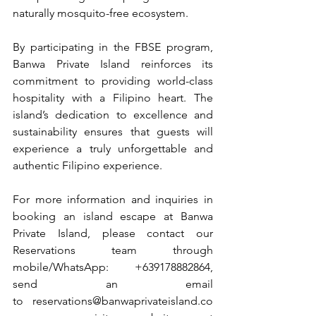
naturally mosquito-free ecosystem.
By participating in the FBSE program, 
Banwa Private Island reinforces its 
commitment to providing world-class 
hospitality with a Filipino heart. The 
island’s dedication to excellence and 
sustainability ensures that guests will 
experience a truly unforgettable and 
authentic Filipino experience.
For more information and inquiries in 
booking an island escape at Banwa 
Private Island, please contact our 
Reservations team through 
mobile/WhatsApp: +639178882864, 
send an email 
to 
reservations@banwaprivateisland.co