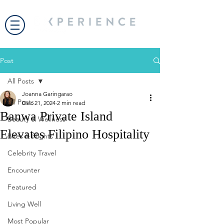
Post
All Posts
Joanna Garingarao
All Posts
Dec 21, 2024
2 min read
Banwa Private Island
Beauty & Wellness
Elevates Filipino Hospitality
Bites & Flights
Celebrity Travel
Encounter
Featured
Living Well
Most Popular