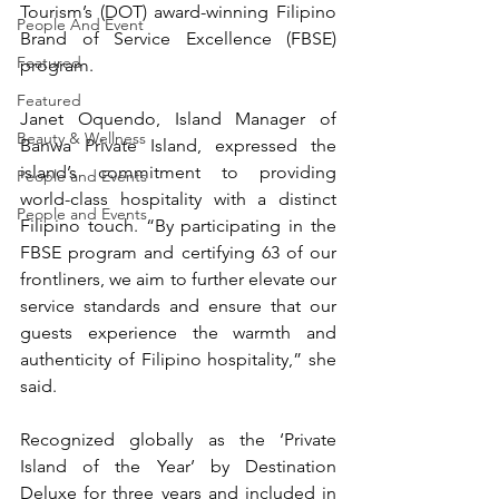
Tourism’s (DOT) award-winning Filipino 
People And Event
Brand of Service Excellence (FBSE) 
Featured
program.
Featured
Janet Oquendo, Island Manager of 
Beauty & Wellness
Banwa Private Island, expressed the 
island’s commitment to providing 
People and Events
world-class hospitality with a distinct 
People and Events
Filipino touch. “By participating in the 
FBSE program and certifying 63 of our 
frontliners, we aim to further elevate our 
service standards and ensure that our 
guests experience the warmth and 
authenticity of Filipino hospitality,” she 
said.
Recognized globally as the ‘Private 
Island of the Year’ by Destination 
Deluxe for three years and included in 