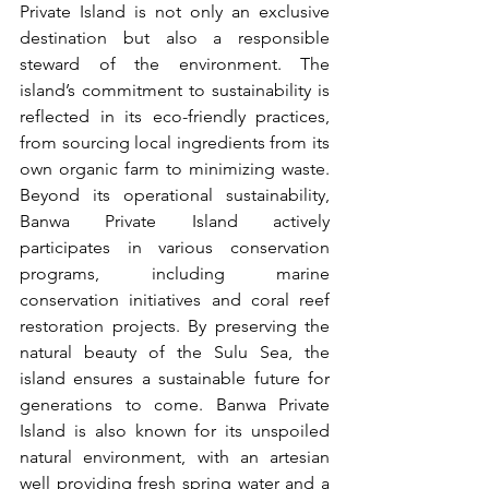
Private Island is not only an exclusive 
destination but also a responsible 
steward of the environment. The 
island’s commitment to sustainability is 
reflected in its eco-friendly practices, 
from sourcing local ingredients from its 
own organic farm to minimizing waste. 
Beyond its operational sustainability, 
Banwa Private Island actively 
participates in various conservation 
programs, including marine 
conservation initiatives and coral reef 
restoration projects. By preserving the 
natural beauty of the Sulu Sea, the 
island ensures a sustainable future for 
generations to come. Banwa Private 
Island is also known for its unspoiled 
natural environment, with an artesian 
well providing fresh spring water and a 