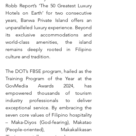
Robb Report’s ‘The 50 Greatest Luxury 
Hotels on Earth’ for two consecutive 
years, Banwa Private Island offers an 
unparalleled luxury experience. Beyond 
its exclusive accommodations and 
world-class amenities, the island 
remains deeply rooted in Filipino 
culture and tradition.
The DOT’s FBSE program, hailed as the 
Training Program of the Year at the 
GovMedia Awards 2024, has 
empowered thousands of tourism 
industry professionals to deliver 
exceptional service. By embracing the 
seven core values of Filipino hospitality 
– Maka-Diyos (God-fearing), Makatao 
(People-oriented), Makakalikasan 