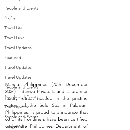
People and Events
Profile
Travel Lite
Travel Luxe
Travel Updates
Featured
Travel Updates
Travel Updates
Manila, Philippines (20th December 
People and Events
2024) – Banwa Private Island, a premier 
People and Events
luxury retreat nestled in the pristine 
waters of the Sulu Sea in Palawan, 
Travel update
Philippines, is proud to announce that 
People and Events
63 of its frontliners have been certified 
under the Philippines Department of 
Living Well