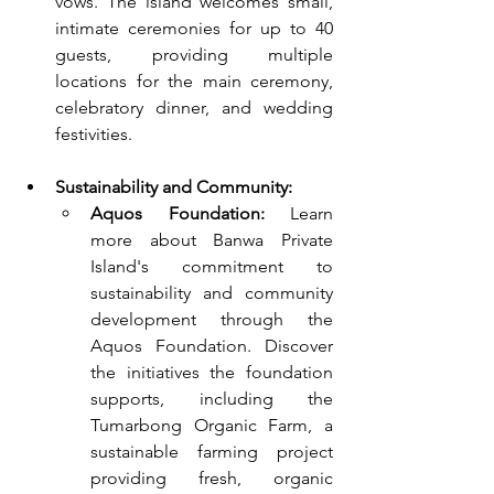
vows. The island welcomes small, 
intimate ceremonies for up to 40 
guests, providing multiple 
locations for the main ceremony, 
celebratory dinner, and wedding 
festivities.
Sustainability and Community:
Aquos Foundation:
 Learn 
more about Banwa Private 
Island's commitment to 
sustainability and community 
development through the 
Aquos Foundation. Discover 
the initiatives the foundation 
supports, including the 
Tumarbong Organic Farm, a 
sustainable farming project 
providing fresh, organic 