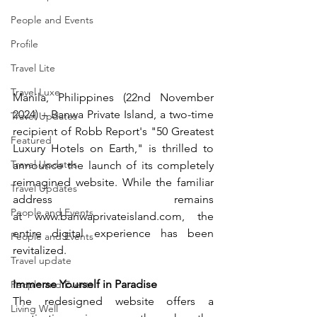
People and Events
Profile
Travel Lite
Travel Luxe
Manila, Philippines (22nd November 
2024) – Banwa Private Island, a two-time 
Travel Updates
recipient of Robb Report's "50 Greatest 
Featured
Luxury Hotels on Earth," is thrilled to 
Travel Updates
announce the launch of its completely 
reimagined website. While the familiar 
Travel Updates
address remains 
People and Events
at 
www.banwaprivateisland.com
, the 
entire digital experience has been 
People and Events
revitalized.
Travel update
Immerse Yourself in Paradise
People and Events
The redesigned website offers a 
Living Well