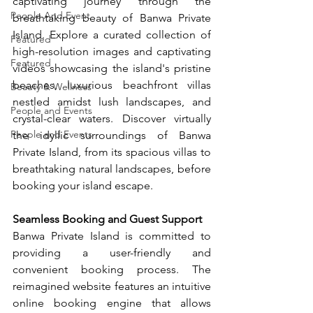
captivating journey through the 
People And Event
breathtaking beauty of Banwa Private 
Island. Explore a curated collection of 
Featured
high-resolution images and captivating 
Featured
videos showcasing the island's pristine 
beaches, luxurious beachfront villas 
Beauty & Wellness
nestled amidst lush landscapes, and 
People and Events
crystal-clear waters. Discover virtually 
People and Events
the idyllic surroundings of Banwa 
Private Island, from its spacious villas to 
breathtaking natural landscapes, before 
booking your island escape.
Seamless Booking and Guest Support
Banwa Private Island is committed to 
providing a user-friendly and 
convenient booking process. The 
reimagined website features an intuitive 
online booking engine that allows 