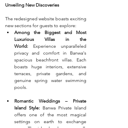
Unveiling New Discoveries
The redesigned website boasts exciting 
new sections for guests to explore:
Among the Biggest and Most 
Luxurious Villas in the 
World:
 Experience unparalleled 
privacy and comfort in Banwa's 
spacious beachfront villas. Each 
boasts huge interiors, extensive 
terraces, private gardens, and 
genuine spring water swimming 
pools.
Romantic Weddings – Private 
Island Style:
 Banwa Private Island 
offers one of the most magical 
settings on earth to exchange 