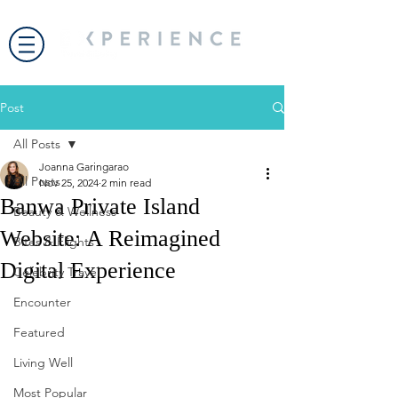
Post
All Posts
Joanna Garingarao
All Posts
Nov 25, 2024
2 min read
Banwa Private Island
Beauty & Wellness
Website: A Reimagined
Bites & Flights
Digital Experience
Celebrity Travel
Encounter
Featured
Living Well
Most Popular