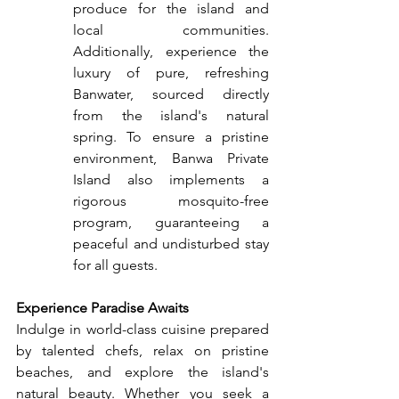
produce for the island and 
local communities. 
Additionally, experience the 
luxury of pure, refreshing 
Banwater, sourced directly 
from the island's natural 
spring. To ensure a pristine 
environment, Banwa Private 
Island also implements a 
rigorous mosquito-free 
program, guaranteeing a 
peaceful and undisturbed stay 
for all guests.
Experience Paradise Awaits
Indulge in world-class cuisine prepared 
by talented chefs, relax on pristine 
beaches, and explore the island's 
natural beauty. Whether you seek a 