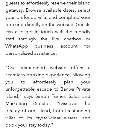
guests to effortlessly reserve their island 
getaway. Browse available dates, select 
your preferred villa, and complete your 
booking directly on the website. Guests 
can also get in touch with the friendly 
staff through the live chatbox or 
WhatsApp business account for 
personalized assistance.
"Our reimagined website offers a 
seamless booking experience, allowing 
you to effortlessly plan your 
unforgettable escape to Banwa Private 
Island," says Simon Turner, Sales and 
Marketing Director. "Discover the 
beauty of our island, from its stunning 
villas to its crystal-clear waters, and 
book your stay today."