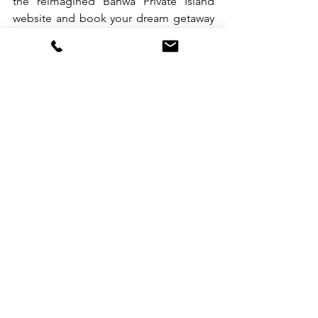
the reimagined Banwa Private Island 
website and book your dream getaway 
today. For more information and 
inquiries, please contact our 
Reservations team through 
mobile/WhatsApp: +639178882864, 
send an email 
to 
reservations@banwaprivateisland.co
m
 or visit website at 
www.banwaprivateisland.com
.                  
See All
Recent Posts