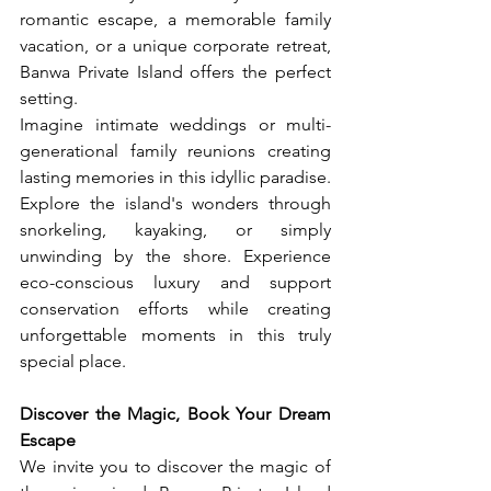
romantic escape, a memorable family 
vacation, or a unique corporate retreat, 
Banwa Private Island offers the perfect 
setting.
Imagine intimate weddings or multi-
generational family reunions creating 
lasting memories in this idyllic paradise. 
Explore the island's wonders through 
snorkeling, kayaking, or simply 
unwinding by the shore. Experience 
eco-conscious luxury and support 
conservation efforts while creating 
unforgettable moments in this truly 
special place.
Discover the Magic, Book Your Dream 
Escape
We invite you to discover the magic of 