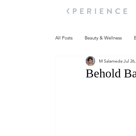
All Posts
Beauty & Wellness
B
M Salameda
Jul 26
Most Popular
People and Ev
Behold Ba
Travel Updates
Travel Updat
People and Events
Living We
People and Events
People a