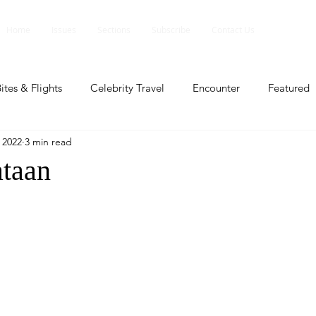
Home
Issues
Sections
Subscribe
Contact Us
ites & Flights
Celebrity Travel
Encounter
Featured
, 2022
3 min read
ents
Profile
Travel Lite
Travel Luxe
Travel Upd
taan
es
People and Events
People and Events
Travel upd
ll
People And Event
Featured
Featured
Beaut
nd Events