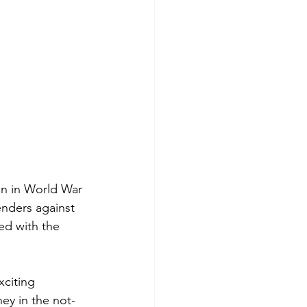
an in World War 
nders against 
ed with the 
xciting 
ney in the not-