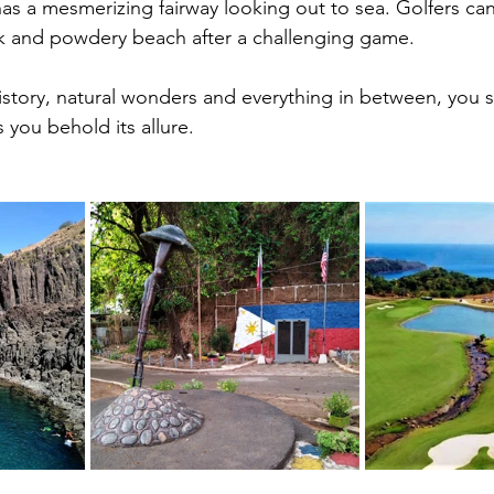
s a mesmerizing fairway looking out to sea. Golfers can a
k and powdery beach after a challenging game.
istory, natural wonders and everything in between, you s
s you behold its allure.