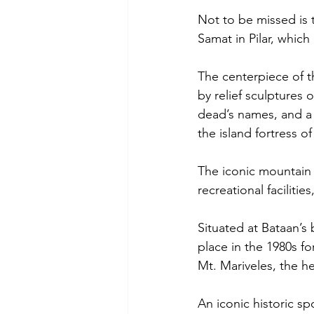
Not to be missed is 
Samat in Pilar, which 
The centerpiece of t
by relief sculptures
dead’s names, and a
the island fortress o
The iconic mountain 
recreational facilities
Situated at Bataan’s
place in the 1980s fo
Mt. Mariveles, the h
An iconic historic s