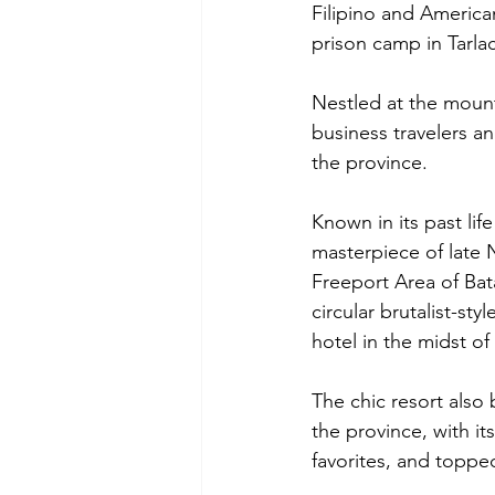
Filipino and America
prison camp in Tarlac
Nestled at the mount
business travelers a
the province.
Known in its past life
masterpiece of late 
Freeport Area of Bat
circular brutalist-st
hotel in the midst of 
The chic resort also 
the province, with it
favorites, and topp