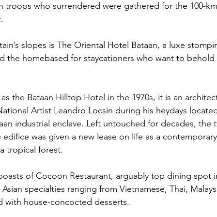
n troops who surrendered were gathered for the 100-km 
.
ain’s slopes is The Oriental Hotel Bataan, a luxe stompi
nd the homebased for staycationers who want to behold 
 as the Bataan Hilltop Hotel in the 1970s, it is an architec
National Artist Leandro Locsin during his heydays located
aan industrial enclave. Left untouched for decades, the t
yle edifice was given a new lease on life as a contemporar
a tropical forest. 
boasts of Cocoon Restaurant, arguably top dining spot in
s Asian specialties ranging from Vietnamese, Thai, Malays
ed with house-concocted desserts.