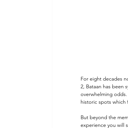
For eight decades no
2, Bataan has been 
overwhelming odds. S
historic spots which 
But beyond the memori
experience you will s