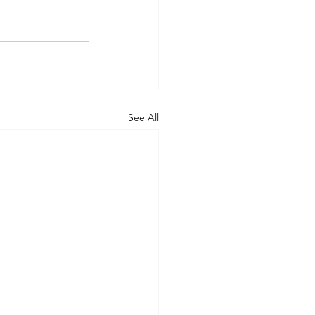
See All