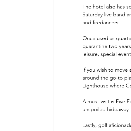
The hotel also has se
Saturday live band an
and firedancers.
Once used as quarter
quarantine two years
leisure, special eve
If you wish to move 
around the go-to pla
Lighthouse where Cor
A must-visit is Five 
unspoiled hideaway f
Lastly, golf aficion