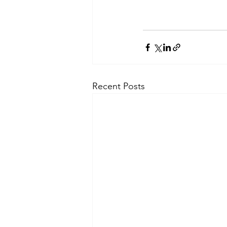
Recent Posts