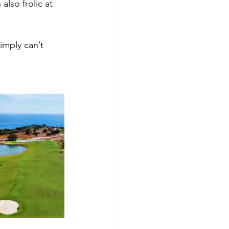
lso frolic at 
imply can’t 