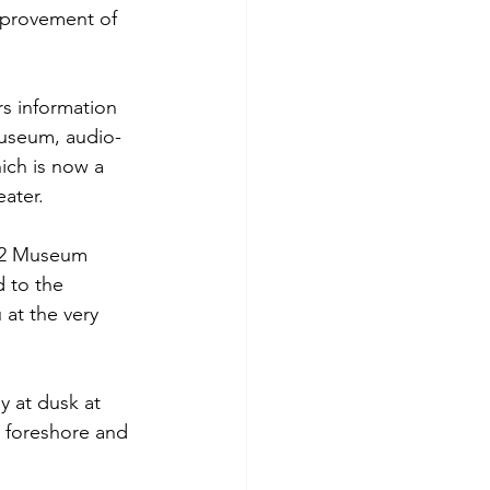
mprovement of 
rs information 
-museum, audio-
ich is now a 
ater.
r 2 Museum 
 to the 
 at the very 
 at dusk at 
 foreshore and 