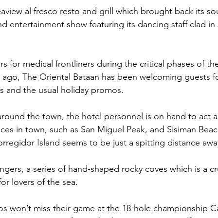
aview al fresco resto and grill which brought back its so
d entertainment show featuring its dancing staff clad in 
s for medical frontliners during the critical phases of t
 ago, The Oriental Bataan has been welcoming guests fo
nts and the usual holiday promos.
around the town, the hotel personnel is on hand to act a
ces in town, such as San Miguel Peak, and Sisiman Beac
regidor Island seems to be just a spitting distance awa
Fingers, a series of hand-shaped rocky coves which is a c
or lovers of the sea.
ados won’t miss their game at the 18-hole championship 