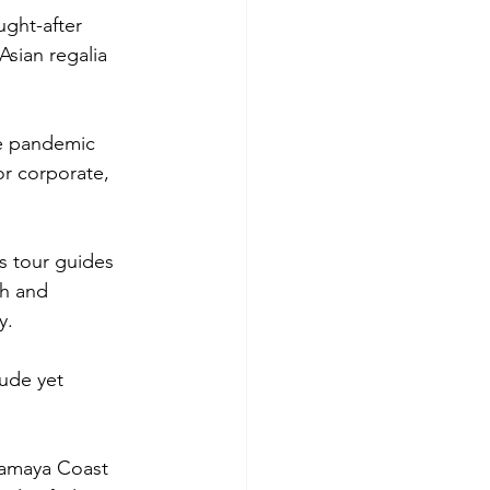
ught-after 
Asian regalia 
he pandemic 
r corporate, 
s tour guides 
h and 
y. 
rude yet 
Camaya Coast 