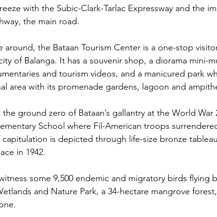
 breeze with the Subic-Clark-Tarlac Expressway and the i
way, the main road.  
ve around, the Bataan Tourism Center is a one-stop visito
 city of Balanga. It has a souvenir shop, a diorama mini
umentaries and tourism videos, and a manicured park wh
nal area with its promenade gardens, lagoon and ampithe
at the ground zero of Bataan’s gallantry at the World Wa
lementary School where Fil-American troops surrendered
capitulation is depicted through life-size bronze tableau
ace in 1942.
itness some 9,500 endemic and migratory birds flying by
Wetlands and Nature Park, a 34-hectare mangrove forest,
one. 