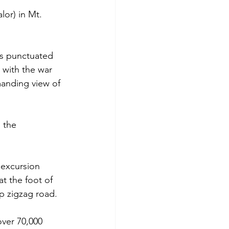
or) in Mt. 
ss punctuated 
 with the war 
anding view of 
 the 
 excursion 
t the foot of 
p zigzag road. 
ver 70,000 