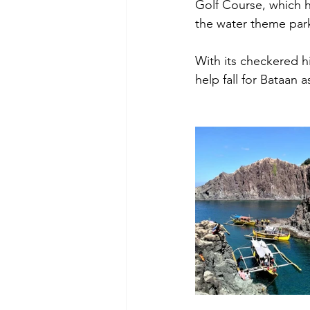
Golf Course, which ha
the water theme par
With its checkered h
help fall for Bataan a