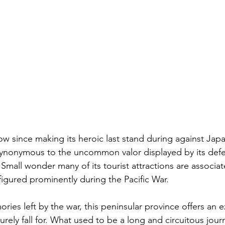
w since making its heroic last stand during against Jap
synonymous to the uncommon valor displayed by its defe
mall wonder many of its tourist attractions are associat
figured prominently during the Pacific War. 
es left by the war, this peninsular province offers an e
urely fall for. What used to be a long and circuitous jour