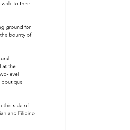
walk to their 
ng ground for 
the bounty of 
tural 
 at the 
wo-level 
y boutique 
 this side of 
ian and Filipino 