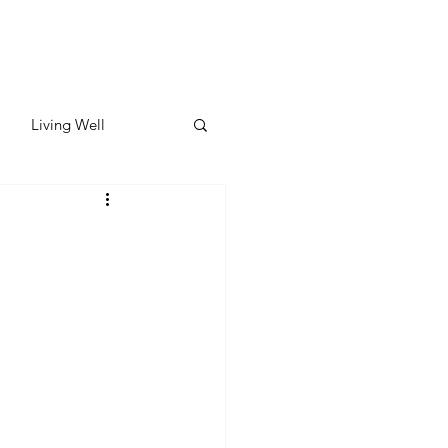
Living Well
ates
Featured
ate
y & Wellness