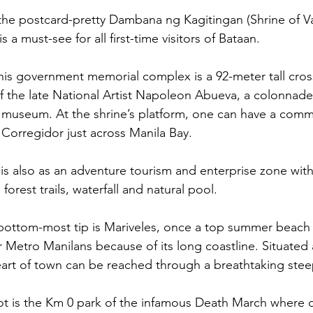
the postcard-pretty Dambana ng Kagitingan (Shrine of Val
is a must-see for all first-time visitors of Bataan. 
his government memorial complex is a 92-meter tall cro
 of the late National Artist Napoleon Abueva, a colonnade
 museum. At the shrine’s platform, one can have a comm
f Corregidor just across Manila Bay.
is also as an adventure tourism and enterprise zone with
, forest trails, waterfall and natural pool.  
 bottom-most tip is Mariveles, once a top summer beach
r Metro Manilans because of its long coastline. Situated a
eart of town can be reached through a breathtaking stee
pot is the Km 0 park of the infamous Death March where o