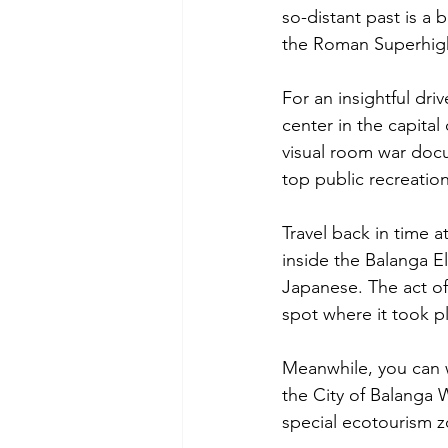
so-distant past is a
the Roman Superhigh
For an insightful dri
center in the capital
visual room war doc
top public recreatio
Travel back in time 
inside the Balanga E
Japanese. The act of 
spot where it took pl
Meanwhile, you can w
the City of Balanga 
special ecotourism z