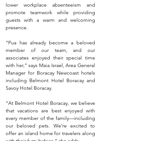
lower workplace absenteeism and 
promote teamwork while providing 
guests with a warm and welcoming 
presence. 
“Pua has already become a beloved 
member of our team, and our 
associates enjoyed their special time 
with her,” says Maia Israel, Area General 
Manager for Boracay Newcoast hotels 
including Belmont Hotel Boracay and 
Savoy Hotel Boracay.  
“At Belmont Hotel Boracay, we believe 
that vacations are best enjoyed with 
every member of the family—including 
our beloved pets. We’re excited to 
offer an island home for travelers along 
with their furry babies,” she adds. 