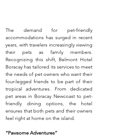
The demand for pet-friendly 
accommodations has surged in recent 
years, with travelers increasingly viewing 
their pets as family members. 
Recognizing this shift, Belmont Hotel 
Boracay has tailored its services to meet 
the needs of pet owners who want their 
four-legged friends to be part of their 
tropical adventures. From dedicated 
pet areas in Boracay Newcoast to pet-
friendly dining options, the hotel 
ensures that both pets and their owners 
feel right at home on the island. 
“Pawsome Adventures”