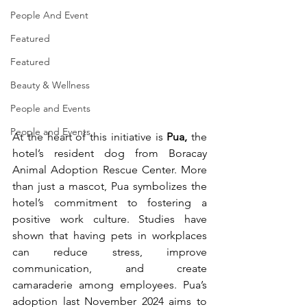
People And Event
Featured
Featured
Beauty & Wellness
People and Events
People and Events
At the heart of this initiative is 
Pua,
 the 
hotel’s resident dog from Boracay 
Animal Adoption Rescue Center. More 
than just a mascot, Pua symbolizes the 
hotel’s commitment to fostering a 
positive work culture. Studies have 
shown that having pets in workplaces 
can reduce stress, improve 
communication, and create 
camaraderie among employees. Pua’s 
adoption last November 2024 aims to 