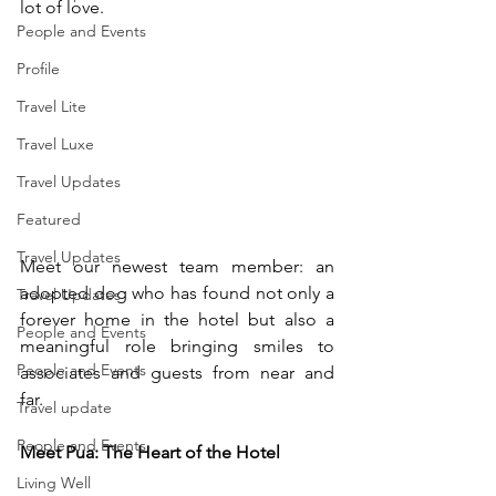
lot of love. 
People and Events
Profile
Travel Lite
Travel Luxe
Travel Updates
Featured
Travel Updates
Meet our newest team member: an 
adopted dog who has found not only a 
Travel Updates
forever home in the hotel but also a 
People and Events
meaningful role bringing smiles to 
People and Events
associates and guests from near and 
far. 
Travel update
People and Events
Meet Pua: The Heart of the Hotel 
Living Well