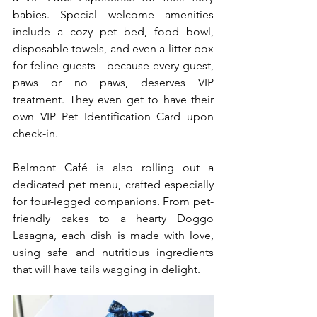
babies. Special welcome amenities 
include a cozy pet bed, food bowl, 
disposable towels, and even a litter box 
for feline guests—because every guest, 
paws or no paws, deserves VIP 
treatment. They even get to have their 
own VIP Pet Identification Card upon 
check-in. 
Belmont Café is also rolling out a 
dedicated pet menu, crafted especially 
for four-legged companions. From pet-
friendly cakes to a hearty Doggo 
Lasagna, each dish is made with love, 
using safe and nutritious ingredients 
that will have tails wagging in delight. 