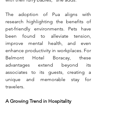
The adoption of Pua aligns with 
research highlighting the benefits of 
pet-friendly environments. Pets have 
been found to alleviate tension, 
improve mental health, and even 
enhance productivity in workplaces. For 
Belmont Hotel Boracay, these 
advantages extend beyond its 
associates to its guests, creating a 
unique and memorable stay for 
travelers. 
A Growing Trend in Hospitality 