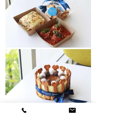
Available daily from 10:00 AM to 10:00 
PM, this exciting new menu ensures 
that every meal is a shared experience, 