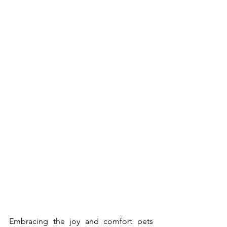
Embracing the joy and comfort pets 