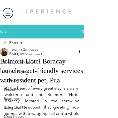
Post
All Posts
Joanna Garingarao
All Posts
Jul 1, 2025
3 min read
Belmont Hotel Boracay
Beauty & Wellness
launches pet-friendly services
Bites & Flights
with resident pet, Pua
Celebrity Travel
At the heart of every great stay is a warm 
Encounter
welcome—and at Belmont Hotel 
Featured
Boracay, located in the sprawling 
Boracay Newcoast, that greeting now 
Living Well
comes with a wagging tail and a whole 
Most Popular