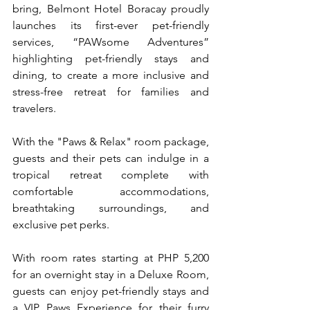
bring, Belmont Hotel Boracay proudly 
launches its first-ever pet-friendly 
services, “PAWsome Adventures” 
highlighting pet-friendly stays and 
dining, to create a more inclusive and 
stress-free retreat for families and 
travelers. 
With the "Paws & Relax" room package, 
guests and their pets can indulge in a 
tropical retreat complete with 
comfortable accommodations, 
breathtaking surroundings, and 
exclusive pet perks.  
With room rates starting at PHP 5,200 
for an overnight stay in a Deluxe Room, 
guests can enjoy pet-friendly stays and 
a VIP Paws Experience for their furry 