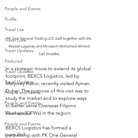
People and Events
Profile
Travel Lite
PK One General Trading LCC staff together with Ms 
Travel Luxe
Reysan Lagunay and MrJassim Mohamed Ahmed 
Travel Updates
Saif (middle).
Featured
In a strategic move to extend its global 
Travel Updates
footprint, BEXCS Logistics, led by 
Travel Updates
Marjorey Rubio, recently visited Ajman, 
Dubai. The purpose of this visit was to 
People and Events
study the market and to explore ways 
People and Events
to better serve Overseas Filipino 
Workers (OFWs) in the region. 
Travel update
People and Events
BEXCS Logistics has formed a 
Living Well
partnership with PK One General 