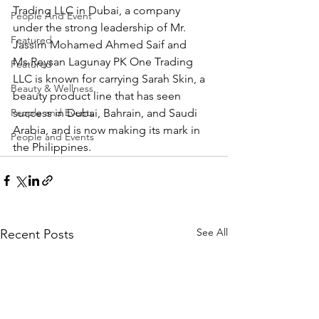
Trading LLC in Dubai, a company 
People And Event
under the strong leadership of Mr. 
Featured
Jassim Mohamed Ahmed Saif and 
Ms.Reysan Lagunay PK One Trading 
Featured
LLC is known for carrying Sarah Skin, a 
Beauty & Wellness
beauty product line that has seen 
People and Events
success in Dubai, Bahrain, and Saudi 
Arabia, and is now making its mark in 
People and Events
the Philippines.
See All
Recent Posts