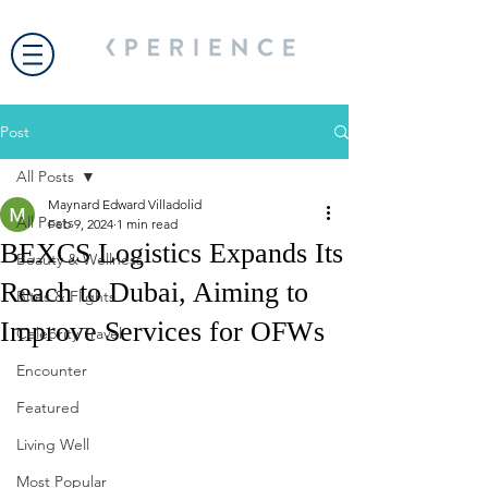
Post
All Posts
Maynard Edward Villadolid
All Posts
Feb 9, 2024
1 min read
BEXCS Logistics Expands Its
Beauty & Wellness
Reach to Dubai, Aiming to
Bites & Flights
Improve Services for OFWs
Celebrity Travel
Encounter
Featured
Living Well
Most Popular